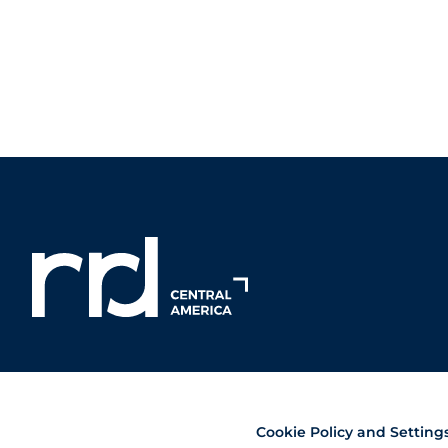
Cookie Policy and Setting