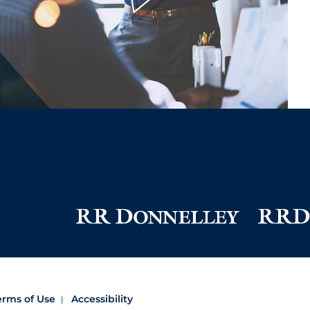
erms of Use
Accessibility