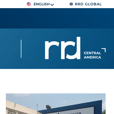
ENGLISH
RRD GLOBAL