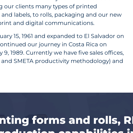
ing our clients many types of printed
nd labels, to rolls, packaging and our new
 print and digital communications.
ary 15, 1961 and expanded to El Salvador on
 continued our journey in Costa Rica on
9, 1989. Currently we have five sales offices,
 5S and SMETA productivity methodology) and
inting forms and rolls, 