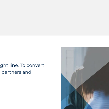
ght line. To convert
l partners and