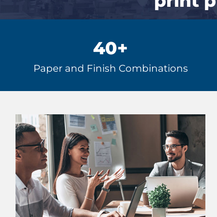
print 
40
+
Paper and Finish Combinations