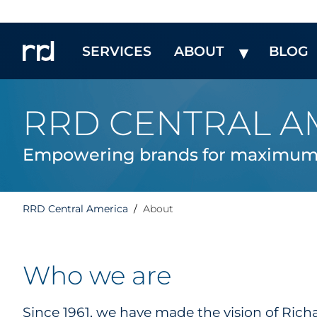
SERVICES
ABOUT
BLOG
RRD CENTRAL A
Empowering brands for maximum 
RRD Central America
About
Who we are
Since 1961, we have made the vision of Rich