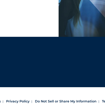
s
Privacy Policy
Do Not Sell or Share My Information
T