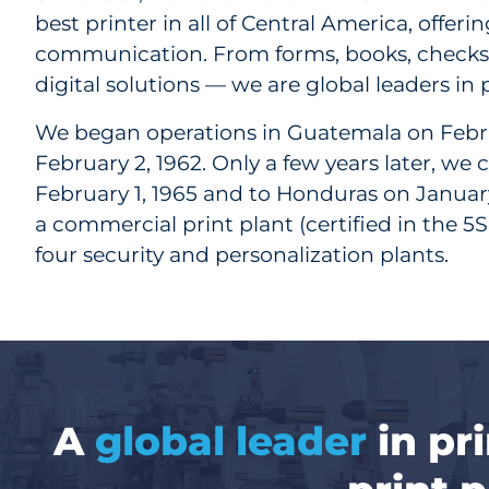
best printer in all of Central America, offer
communication. From forms, books, checks a
digital solutions — we are global leaders in
We began operations in Guatemala on Febru
February 2, 1962. Only a few years later, we
February 1, 1965 and to Honduras on January 
a commercial print plant (certified in the
four security and personalization plants.
A
global leader
in pr