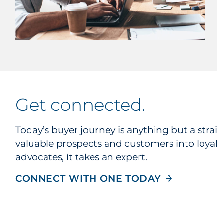
get connected
.
Today’s buyer journey is anything but a strai
valuable prospects and customers into loya
advocates, it takes an expert.
CONNECT WITH ONE TODAY