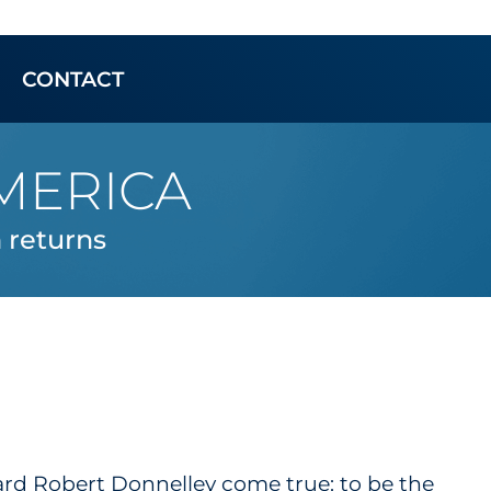
CONTACT
MERICA
returns
ard Robert Donnelley come true: to be the