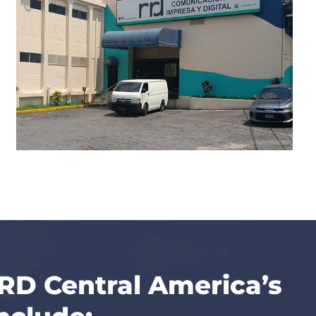
RRD Central America’s