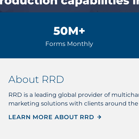
production capabilities i
50
M+
Forms Monthly
About RRD
RRD is a leading global provider of multic
marketing solutions with clients around the
LEARN MORE ABOUT RRD