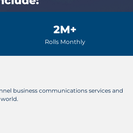
nclude:
2M
+
Rolls Monthly
hannel business communications services and
 world.