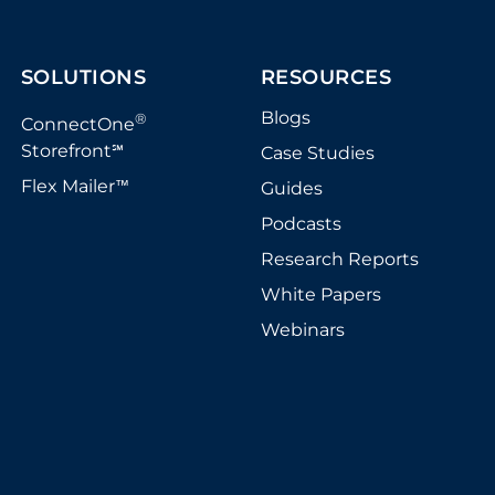
SOLUTIONS
RESOURCES
Blogs
®
ConnectOne
Storefront
Case Studies
℠
Flex Mailer
Guides
™
Podcasts
Research Reports
White Papers
Webinars