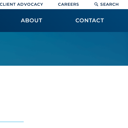
CLIENT ADVOCACY
CAREERS
SEARCH
ABOUT
CONTACT