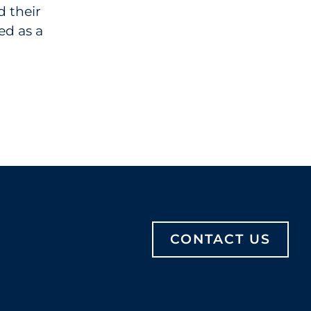
d their
ed as a
CONTACT US