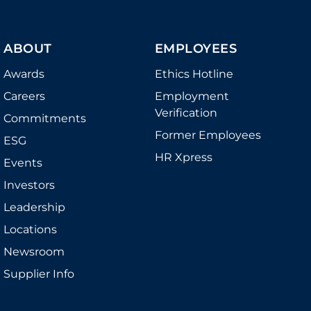
ABOUT
EMPLOYEES
Awards
Ethics Hotline
Careers
Employment
Verification
Commitments
Former Employees
ESG
HR Xpress
Events
Investors
Leadership
Locations
Newsroom
Supplier Info