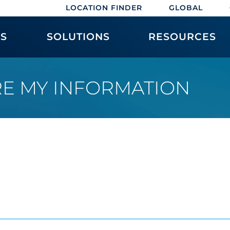
LOCATION FINDER
GLOBAL
ES
SOLUTIONS
RESOURCES
RE MY INFORMATION