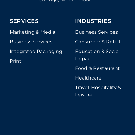
SERVICES
INDUSTRIES
Marketing & Media
Business Services
Business Services
Consumer & Retail
Integrated Packaging
Education & Social
Impact
Print
Food & Restaurant
Healthcare
Travel, Hospitality &
Leisure