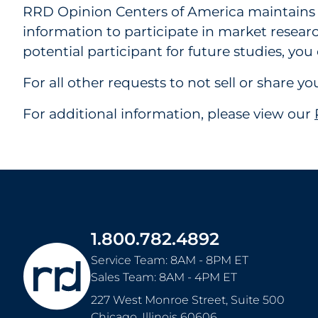
RRD Opinion Centers of America maintains a 
information to participate in market researc
potential participant for future studies, yo
For all other requests to not sell or share 
For additional information, please view our
1.800.782.4892
Service Team: 8AM - 8PM ET
Sales Team: 8AM - 4PM ET
227 West Monroe Street, Suite 500
Chicago
,
Illinois
60606