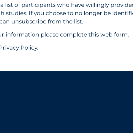
list of participants who have willingly provide
h studies. If you choose to no longer be identifi
u can
unsubscribe from the list
.
your information please complete this
web form
.
Privacy Policy
.