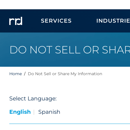
SERVICES
INDUSTRI
DO NOT SELL OR SHA
Home
Do Not Sell or Share My Information
Select Language:
English
Spanish