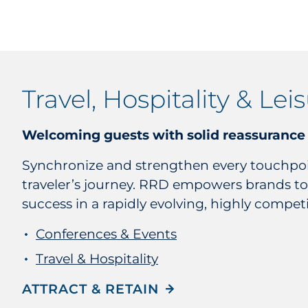
Travel, Hospitality & Lei
Welcoming guests with solid reassurance
Synchronize and strengthen every touchpoi
traveler’s journey. RRD empowers brands to
success in a rapidly evolving, highly competi
Conferences & Events
Travel & Hospitality
ATTRACT & RETAIN