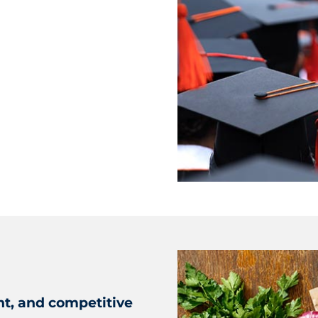
nt, and competitive