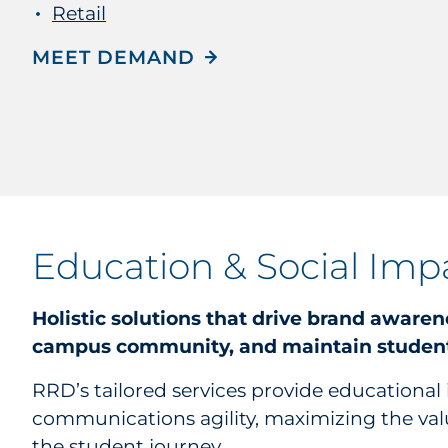
Retail
MEET DEMAND
Education & Social Imp
Holistic solutions that drive brand awaren
campus community, and maintain student
RRD’s tailored services provide educational 
communications agility, maximizing the val
the student journey.