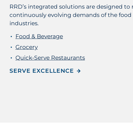
RRD’s integrated solutions are designed to 
continuously evolving demands of the food
industries.
Food & Beverage
Grocery
Quick-Serve Restaurants
SERVE EXCELLENCE