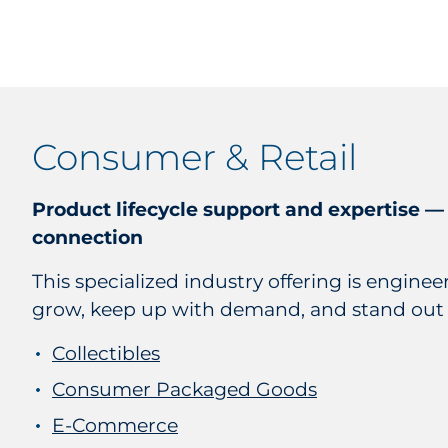
Consumer & Retail
Product lifecycle support and expertise —
connection
This specialized industry offering is engine
grow, keep up with demand, and stand out
Collectibles
Consumer Packaged Goods
E-Commerce