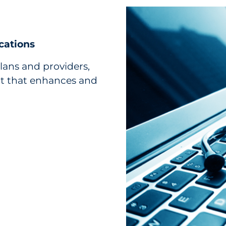
cations
lans and providers,
nt that enhances and