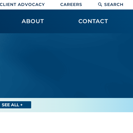
CLIENT ADVOCACY
CAREERS
SEARCH
ABOUT
CONTACT
SEE ALL +