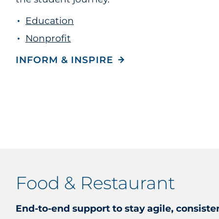
Education
Nonprofit
INFORM & INSPIRE
Food & Restaurant
End-to-end support to stay agile, consiste