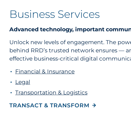
Business Services
Advanced technology, important commun
Unlock new levels of engagement. The powe
behind RRD’s trusted network ensures — an
effective business-critical digital communic
Financial & Insurance
Legal
Transportation & Logistics
TRANSACT & TRANSFORM