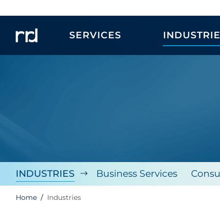
SERVICES
INDUSTRI
INDUSTRIES
Business Services
Consu
Home
Industries