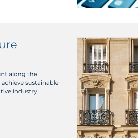
sure
nt along the
 achieve sustainable
tive industry.