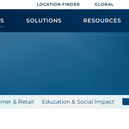
LOCATION FINDER
GLOBAL
ES
SOLUTIONS
RESOURCES
mer & Retail
Education & Social Impact