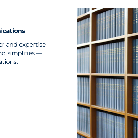
ications
r and expertise
d simplifies —
ations.