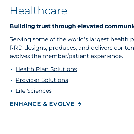
Healthcare
Building trust through elevated communi
Serving some of the world’s largest health p
RRD designs, produces, and delivers conte
evolves the member/patient experience.
Health Plan Solutions
Provider Solutions
Life Sciences
ENHANCE & EVOLVE