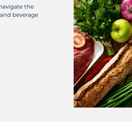
navigate the
 and beverage