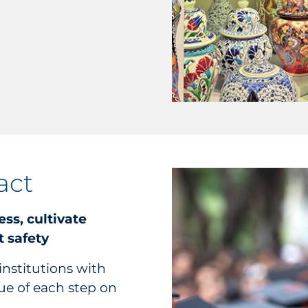
act
ess, cultivate
 safety
institutions with
ue of each step on