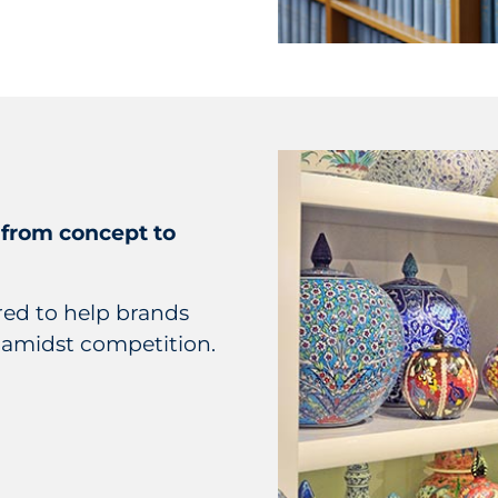
 from concept to
ered to help brands
 amidst competition.