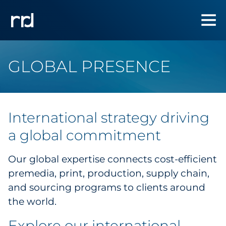
GLOBAL PRESENCE
International strategy
driving
a global commitment
Our global expertise connects cost-efficient
premedia, print, production, supply chain,
and sourcing programs to clients around
the world.
Explore our international