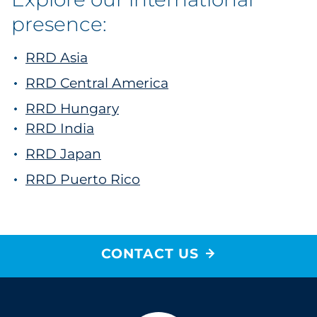
presence:
RRD Asia
RRD Central America
RRD Hungary
RRD India
RRD Japan
RRD Puerto Rico
CONTACT US