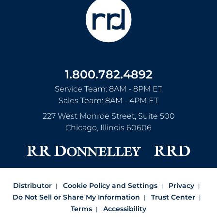
1.800.782.4892
Service Team: 8AM - 8PM ET
Sales Team: 8AM - 4PM ET
227 West Monroe Street, Suite 500
Chicago
,
Illinois
60606
Distributor
Cookie Policy and Settings
Privacy
Do Not Sell or Share My Information
Trust Center
Terms
Accessibility