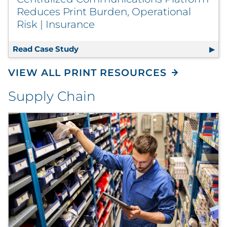
Reduces Print Burden, Operational
Risk | Insurance
Read Case Study
Centralized Communications Platform
VIEW ALL PRINT RESOURCES
Supply Chain