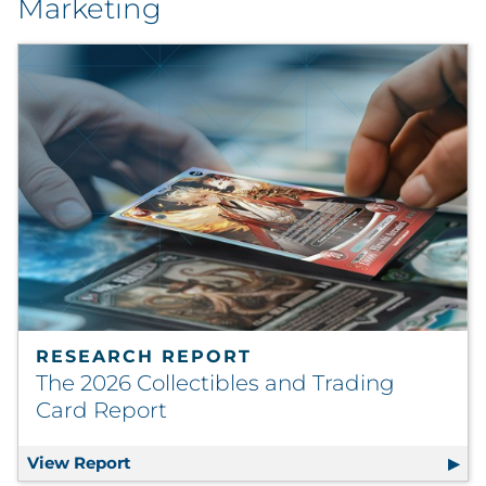
Marketing
RESEARCH REPORT
The 2026 Collectibles and Trading
Card Report
View Report
The 2026 Collectibles and Trading Card R