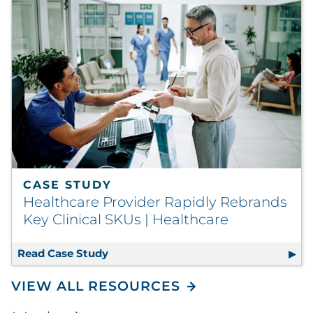
CASE STUDY
Healthcare Provider Rapidly Rebrands
Key Clinical SKUs | Healthcare
Read Case Study
Healthcare Provider Rapidly Rebrands
VIEW ALL RESOURCES