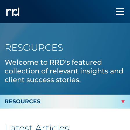
RESOURCES
Welcome to RRD's featured
collection of relevant insights and
client success stories.
By Topic
Latest Articles