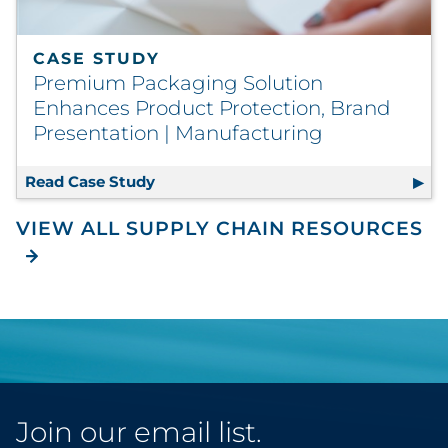
CASE STUDY
Premium Packaging Solution
Enhances Product Protection, Brand
Presentation | Manufacturing
Read Case Study
Premium Packaging Solution Enhance
VIEW ALL SUPPLY CHAIN RESOURCES
Join our email list.