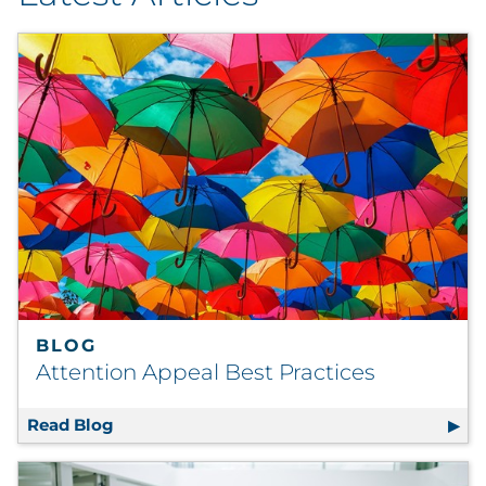
By Industry
By Type
Explore All
BLOG
Attention Appeal Best Practices
Read Blog
Attention Appeal Best Practices