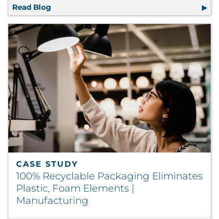
Read Blog
RRD Research Shows Premium Materials, Fin
CASE STUDY
100% Recyclable Packaging Eliminates
Plastic, Foam Elements |
Manufacturing