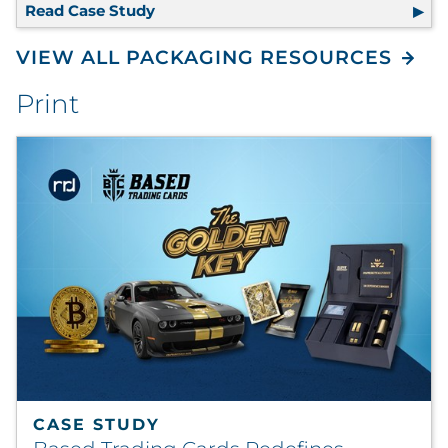
Read Case Study
100% Recyclable Packaging Eliminate
VIEW ALL PACKAGING RESOURCES
Print
CASE STUDY