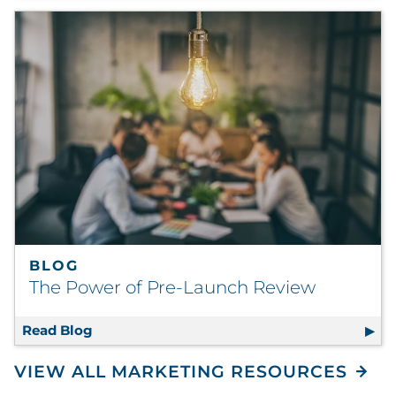
BLOG
The Power of Pre-Launch Review
Read Blog
The Power of Pre-Launch Review
VIEW ALL MARKETING RESOURCES