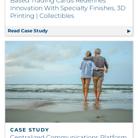
Based Trading Cards Redefines
Innovation With Specialty Finishes, 3D
Printing | Collectibles
Read Case Study
Based Trading Cards Redefines Innovat
CASE STUDY
Centralized Communications Platform