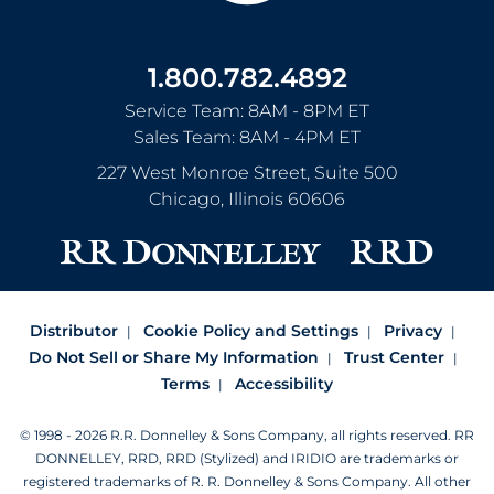
1.800.782.4892
Service Team: 8AM - 8PM ET
Sales Team: 8AM - 4PM ET
227 West Monroe Street, Suite 500
Chicago
,
Illinois
60606
Distributor
Cookie Policy and Settings
Privacy
Do Not Sell or Share My Information
Trust Center
Terms
Accessibility
© 1998 - 2026 R.R. Donnelley & Sons Company, all rights reserved.
RR
DONNELLEY, RRD, RRD (Stylized) and IRIDIO are trademarks or
registered trademarks of R. R. Donnelley & Sons Company.
All other