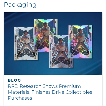
Packaging
BLOG
RRD Research Shows Premium
Materials, Finishes Drive Collectibles
Purchases