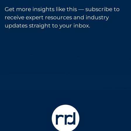
Get more insights like this — subscribe to
receive expert resources and industry
updates straight to your inbox.