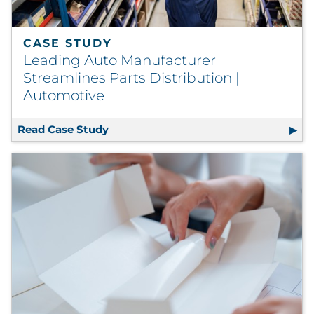
CASE STUDY
Leading Auto Manufacturer
Streamlines Parts Distribution |
Automotive
Read Case Study
Leading Auto Manufacturer Streamlin