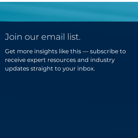
Join our email list.
Get more insights like this — subscribe to
receive expert resources and industry
updates straight to your inbox.