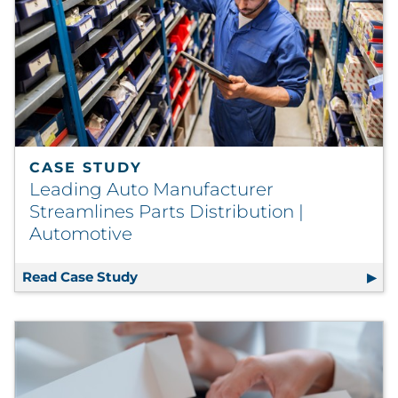
CASE STUDY
Leading Auto Manufacturer
Streamlines Parts Distribution |
Automotive
Read Case Study
Leading Auto Manufacturer Streamlin