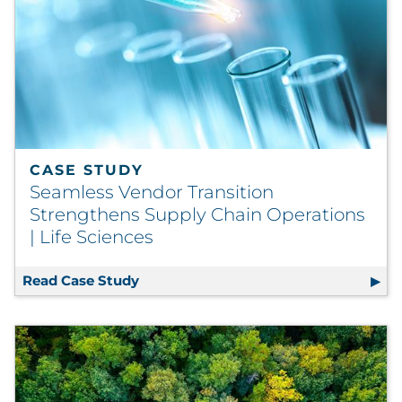
CASE STUDY
Seamless Vendor Transition
Strengthens Supply Chain Operations
| Life Sciences
Read Case Study
Seamless Vendor Transition Strengthe