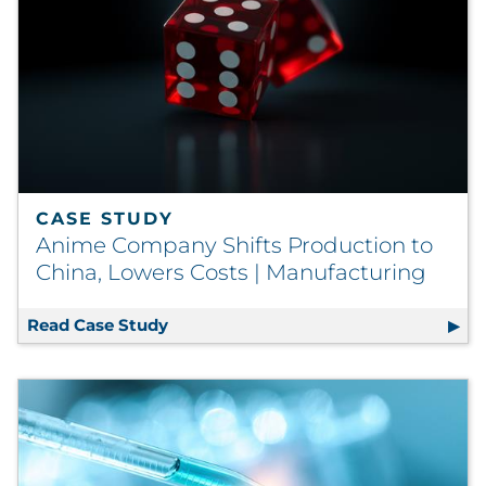
CASE STUDY
Anime Company Shifts Production to
China, Lowers Costs | Manufacturing
Read Case Study
Anime Company Shifts Production to 