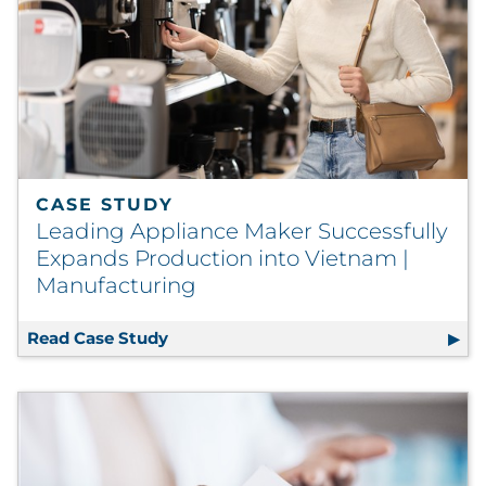
CASE STUDY
Leading Appliance Maker Successfully
Expands Production into Vietnam |
Manufacturing
Read Case Study
Leading Appliance Maker Successfull