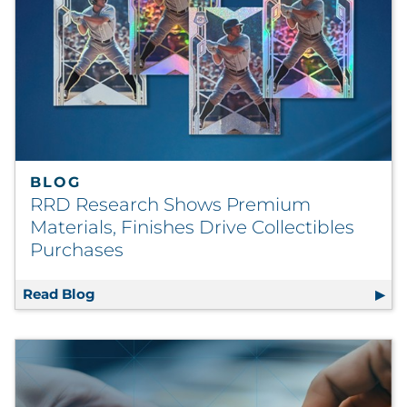
Labels
Signage & Displays
Print
Business Communications
BLOG
Cooperative Media
RRD Research Shows Premium
Materials, Finishes Drive Collectibles
Marketing Collateral
Purchases
Spend Consulting
Read Blog
RRD Research Shows Premium Materials, Fin
Supply Chain
Kitting & Fulfillment