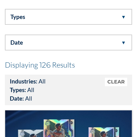
Data & Insights
Types
Digital Media & Martech
Date
Direct Mail
Email Services
Displaying
Results
126
Research & CX
Industries:
All
CLEAR
Types:
All
Packaging
Date:
All
Folding Cartons
Forms