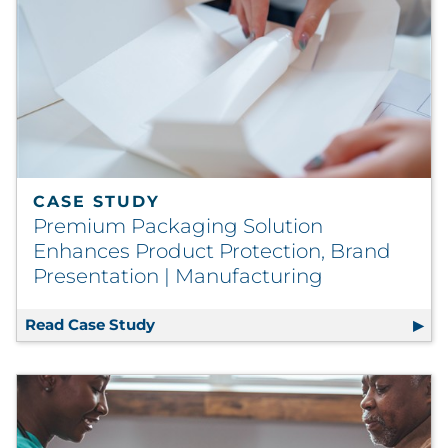
CASE STUDY
Premium Packaging Solution
Enhances Product Protection, Brand
Presentation | Manufacturing
Read Case Study
Premium Packaging Solution Enhance