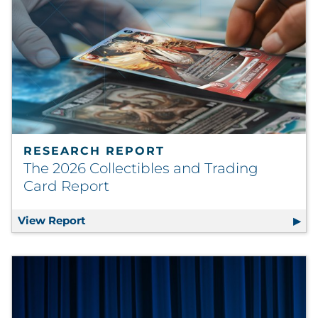
Sourcing & Inventory
Explore All
By Industry
By Type
RESEARCH REPORT
Explore All
The 2026 Collectibles and Trading
Card Report
View Report
The 2026 Collectibles and Trading Card R