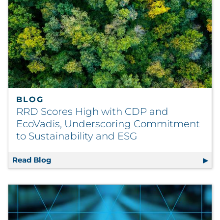
BLOG
RRD Scores High with CDP and
EcoVadis, Underscoring Commitment
to Sustainability and ESG
Read Blog
RRD Scores High with CDP and EcoVadis, U