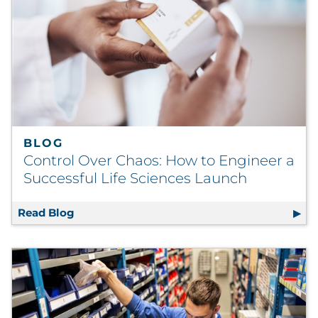
BLOG
Control Over Chaos: How to Engineer a
Successful Life Sciences Launch
Read Blog
Control Over Chaos: How to Engineer a Succ