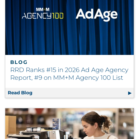
BLOG
RRD Ranks #15 in 2026 Ad Age Agency
Report, #9 on MM+M Agency 100 List
Read Blog
RRD Ranks #15 in 2026 Ad Age Agency Repo