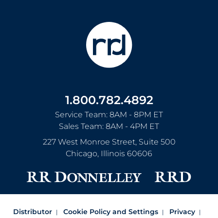
1.800.782.4892
Service Team: 8AM - 8PM ET
Sales Team: 8AM - 4PM ET
227 West Monroe Street, Suite 500
Chicago
,
Illinois
60606
Distributor
Cookie Policy and Settings
Privacy