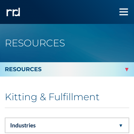
RESOURCES
By Topic
Kitting & Fulfillment
Marketing
Analytics
Industries
Brand & Creative