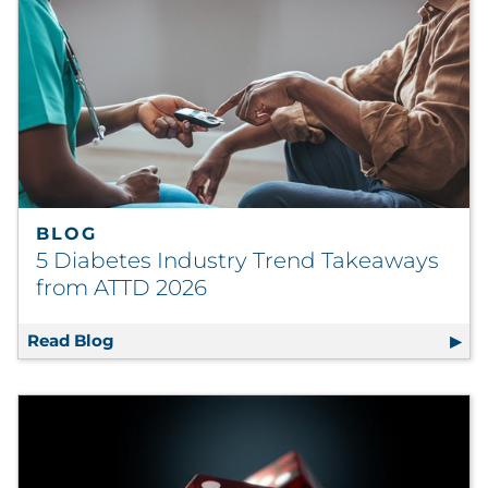
BLOG
5 Diabetes Industry Trend Takeaways
from ATTD 2026
Read Blog
5 Diabetes Industry Trend Takeaways from 