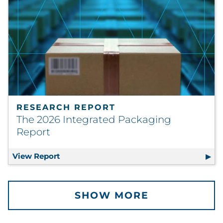
RESEARCH REPORT
The 2026 Integrated Packaging
Report
View Report
The 2026 Integrated Packaging Report
SHOW MORE