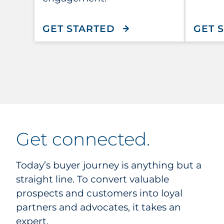
WITH ACUITY
GET STARTED
GET 
get connected.
Today’s buyer journey is anything but a
straight line. To convert valuable
prospects and customers into loyal
partners and advocates, it takes an
expert.