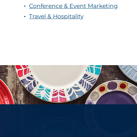
Conference & Event Marketing
Travel & Hospitality