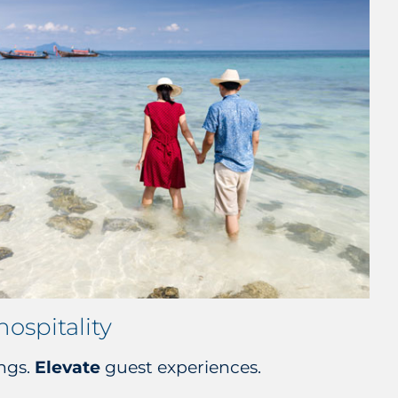
hospitality
ngs.
Elevate
guest experiences.