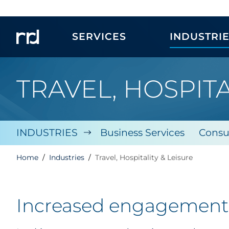
SERVICES
INDUSTRI
TRAVEL, HOSPITA
INDUSTRIES
Business Services
Consu
Home
Industries
Travel, Hospitality & Leisure
Increased engagement, 