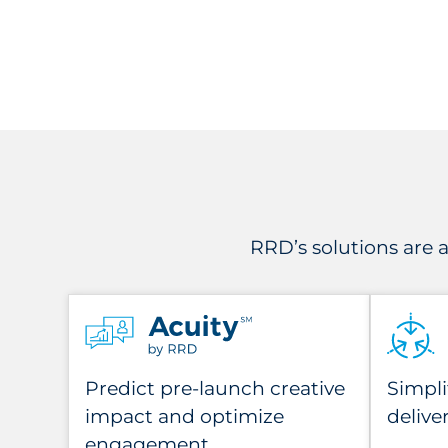
RRD’s solutions are
Predict pre-launch creative
Simpli
impact and optimize
delive
engagement.