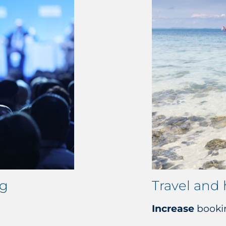
ng
Travel and 
Increase
booki