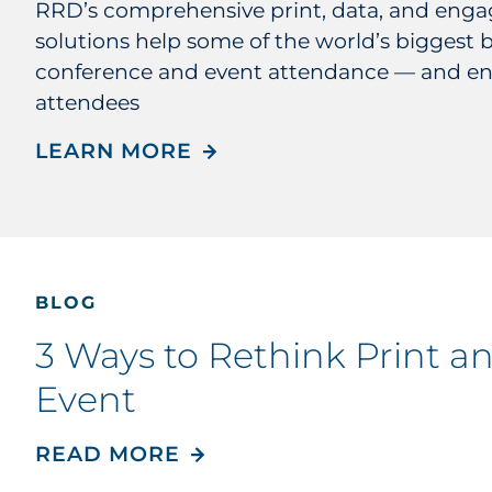
RRD’s comprehensive print, data, and eng
solutions help some of the world’s biggest 
conference and event attendance — and e
attendees
LEARN MORE
BLOG
3 Ways to Rethink Print a
Event
READ MORE