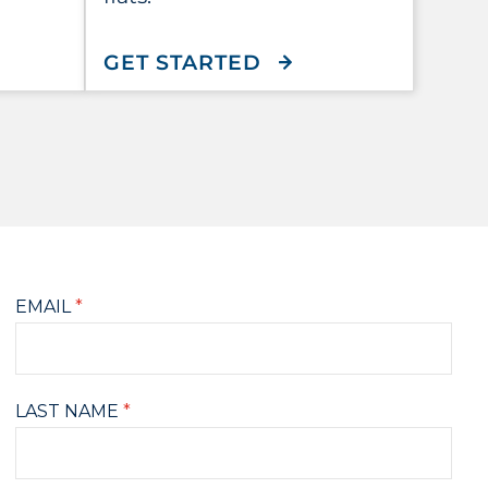
T
 DIGIMAG
WITH FLEX MAILE
GET STARTED