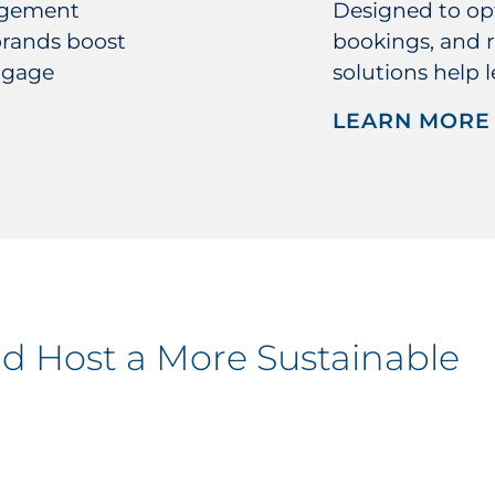
agement
Designed to opt
brands boost
bookings, and r
ngage
solutions help 
LEARN MORE
nd Host a More Sustainable