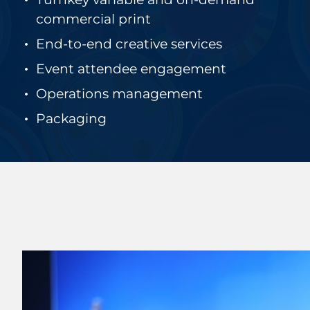
commercial print
End-to-end creative services
Event attendee engagement
Operations management
Packaging