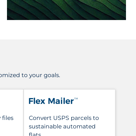
mized to your goals.
files
Convert USPS parcels to
sustainable automated
flats.