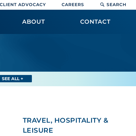
CLIENT ADVOCACY
CAREERS
SEARCH
ABOUT
CONTACT
SEE ALL +
TRAVEL, HOSPITALITY &
LEISURE