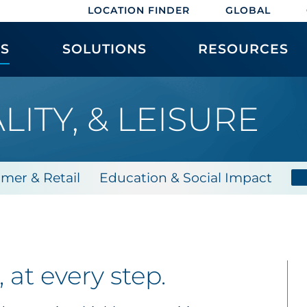
LOCATION FINDER
GLOBAL
ES
SOLUTIONS
RESOURCES
LITY, & LEISURE
mer & Retail
Education & Social Impact
at every step.