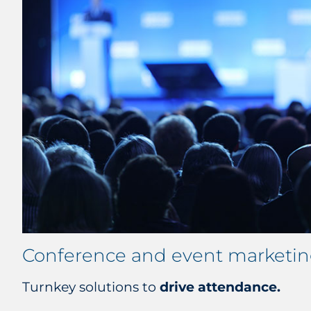
Conference and event marketi
Turnkey solutions to
drive attendance.