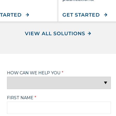
WITH CONNECTONE STOREFRON
WITH
STARTED
GET STARTED
VIEW ALL SOLUTIONS