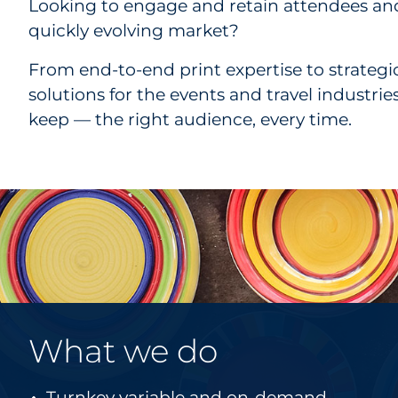
Looking to engage and retain attendees and
quickly evolving market?
From end-to-end print expertise to strateg
solutions for the events and travel industri
keep — the right audience, every time.
What we do
Turnkey variable and on-demand