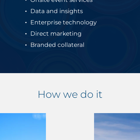
Data and insights
Enterprise technology
Direct marketing
Branded collateral
How we do it