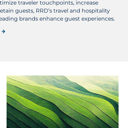
imize traveler touchpoints, increase
etain guests, RRD’s travel and hospitality
leading brands enhance guest experiences.