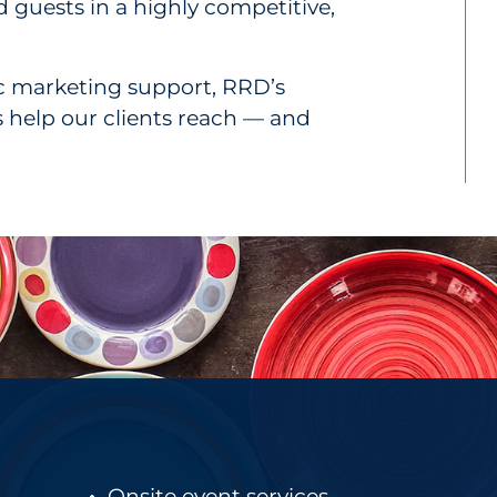
 guests in a highly competitive,
ic marketing support, RRD’s
es help our clients reach — and
Onsite event services