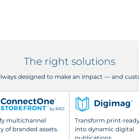
The right solutions
 always designed to make an impact — and custo
fy multichannel
Transform print-ready 
ry of branded assets.
into dynamic digital
publications.