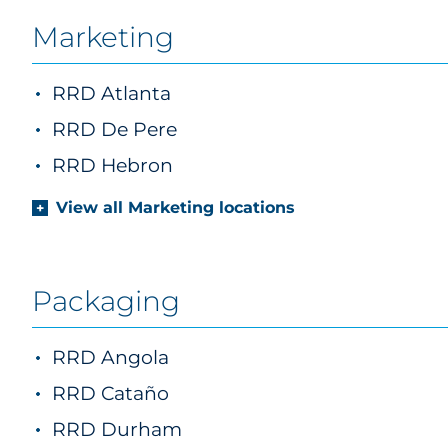
Marketing
RRD Atlanta
marketing
RRD De Pere
marketing
RRD Hebron
marketing
View all Marketing locations
Packaging
RRD Angola
RRD Cataño
RRD Durham