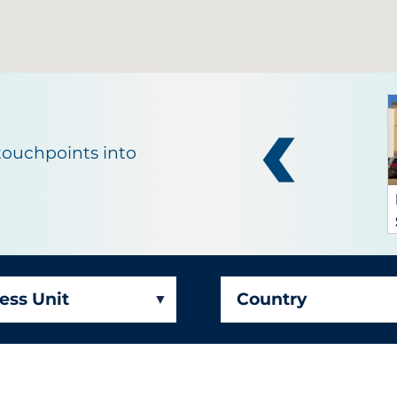
touchpoints into
ays
ess Unit
Country