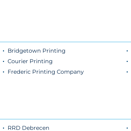
Bridgetown Printing
Courier Printing
Frederic Printing Company
RRD Debrecen