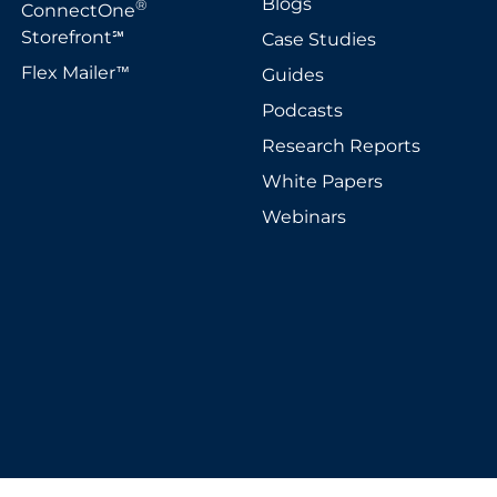
Blogs
®
ConnectOne
Storefront
Case Studies
℠
Flex Mailer
Guides
™
Podcasts
Research Reports
White Papers
Webinars