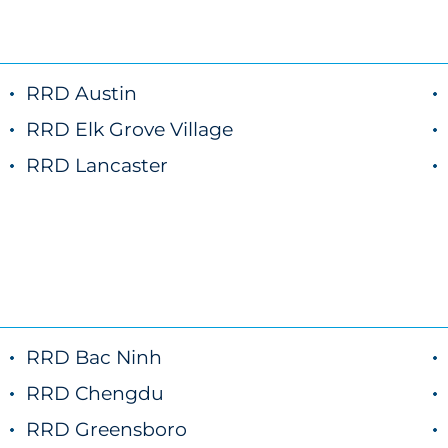
RRD Austin
marketing
RRD Elk Grove Village
marketing
RRD Lancaster
marketing
RRD Bac Ninh
RRD Chengdu
RRD Greensboro