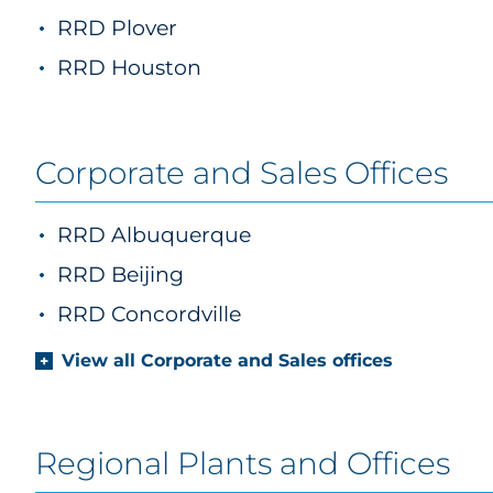
RRD Plover
RRD Houston
Corporate and Sales Offices
RRD Albuquerque
RRD Beijing
RRD Concordville
View all Corporate and Sales offices
Regional Plants and Offices