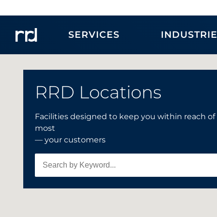
SERVICES
INDUSTRI
RRD Locations
Facilities designed to keep you within reach o
4
most
— your customers