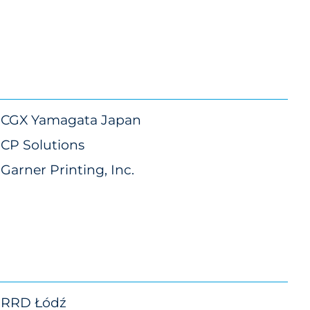
CGX Yamagata Japan
CP Solutions
Garner Printing, Inc.
RRD Łódź