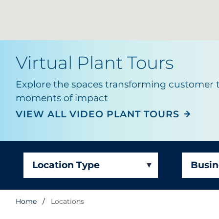
Virtual
Plant Tours
Explore the spaces transforming customer 
moments of impact
RRD St. Charles -
VIEW ALL VIDEO PLANT TOURS
Signage and Displ
Location Type
Busin
Home
Locations