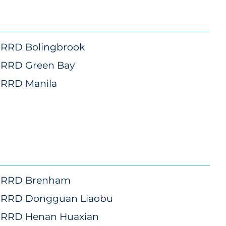
RRD Bolingbrook
marketing
RRD Green Bay
marketing
RRD Manila
marketing
RRD Brenham
RRD Dongguan Liaobu
RRD Henan Huaxian