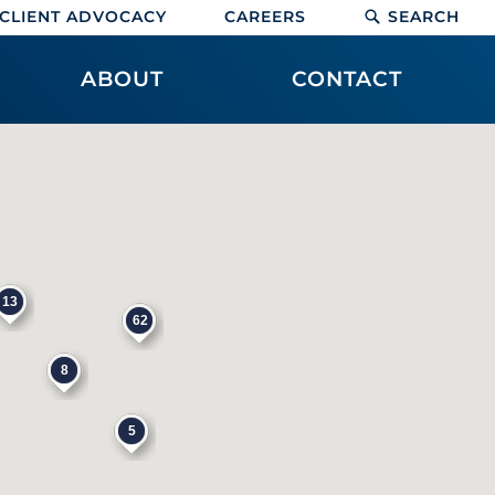
CLIENT ADVOCACY
CAREERS
SEARCH
ABOUT
CONTACT
13
62
8
5