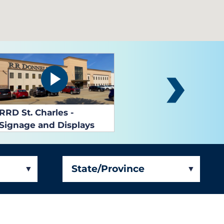
RRD West Bend
State/Province