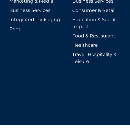
Marketing & Media
Business Services
Business Services
Consumer & Retail
Integrated Packaging
Education & Social
Impact
Print
Food & Restaurant
Healthcare
Travel, Hospitality &
Leisure