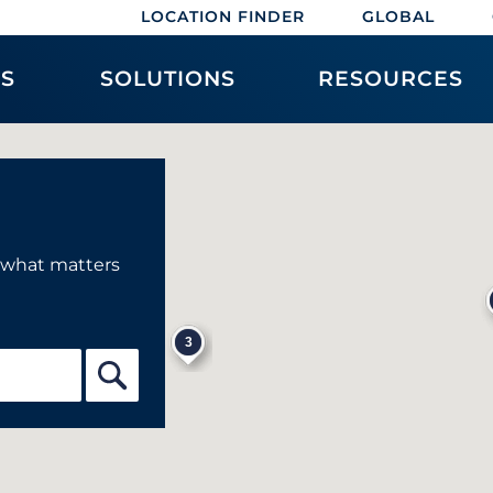
LOCATION FINDER
GLOBAL
ES
SOLUTIONS
RESOURCES
f what matters
3
5