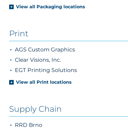
View all Packaging locations
Print
AGS Custom Graphics
Clear Visions, Inc.
EGT Printing Solutions
View all Print locations
Supply Chain
RRD Brno