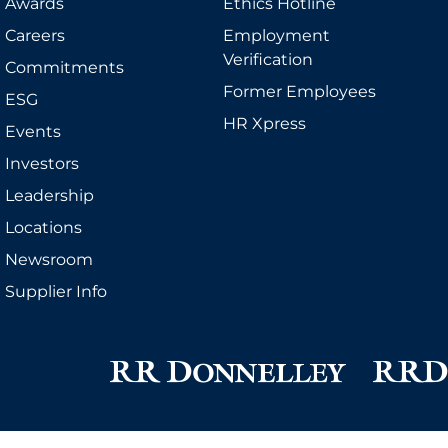
Awards
Ethics Hotline
Careers
Employment
Verification
Commitments
Former Employees
ESG
HR Xpress
Events
Investors
Leadership
Locations
Newsroom
Supplier Info