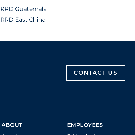
RRD Guatemala
RRD East China
CONTACT US
ABOUT
EMPLOYEES