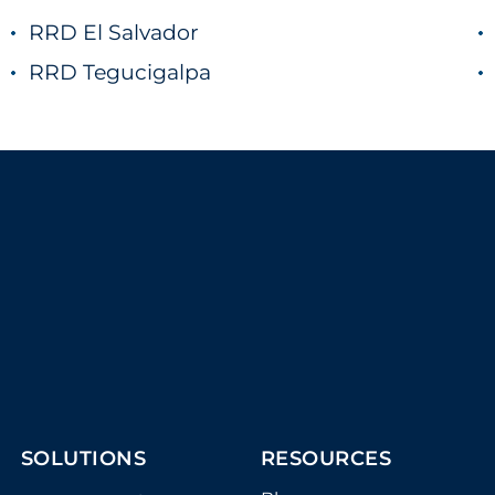
RRD El Salvador
RRD Tegucigalpa
SOLUTIONS
RESOURCES