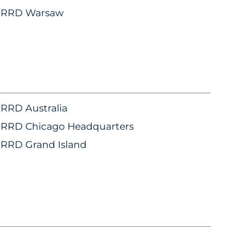
RRD Warsaw
RRD Australia
RRD Chicago Headquarters
RRD Grand Island