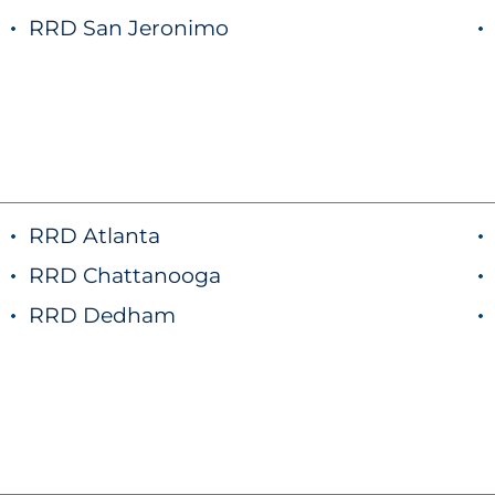
RRD San Jeronimo
RRD Atlanta
RRD Chattanooga
RRD Dedham