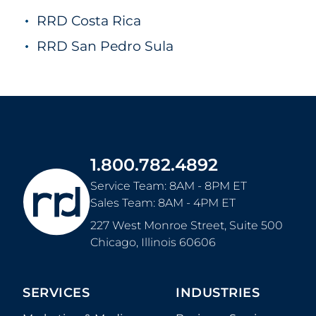
RRD Costa Rica
RRD San Pedro Sula
1.800.782.4892
Service Team: 8AM - 8PM ET
Sales Team: 8AM - 4PM ET
227 West Monroe Street, Suite 500
Chicago
,
Illinois
60606
SERVICES
INDUSTRIES