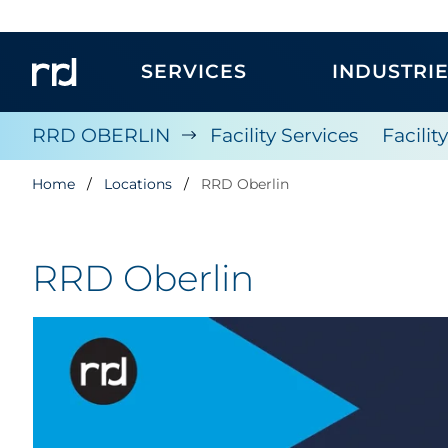
SERVICES
INDUSTRI
RRD OBERLIN
Facility Services
Facilit
Home
Locations
RRD Oberlin
RRD Oberlin