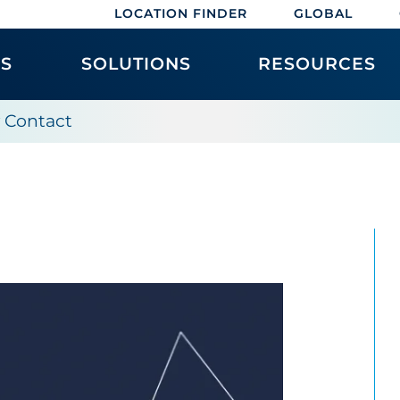
LOCATION FINDER
GLOBAL
ES
SOLUTIONS
RESOURCES
y Contact