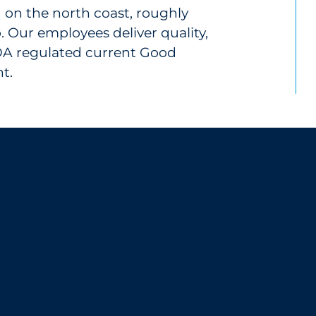
ed on the north coast, roughly
. Our employees deliver quality,
FDA regulated current Good
t.