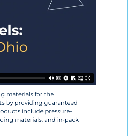
g materials for the
ts by providing guaranteed
roducts include pressure-
idding materials, and in-pack