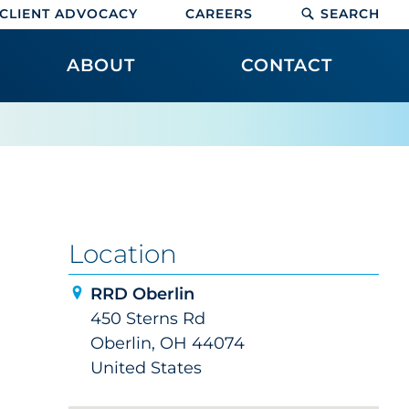
CLIENT ADVOCACY
CAREERS
SEARCH
ABOUT
CONTACT
Location
RRD Oberlin
450 Sterns Rd
Oberlin, OH 44074
United States