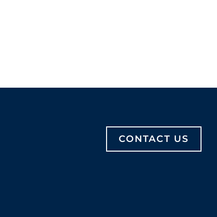
CONTACT US