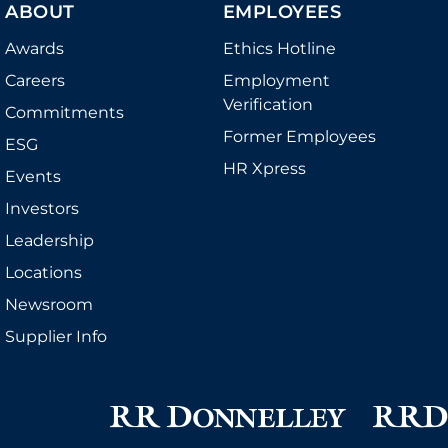
ABOUT
EMPLOYEES
Awards
Ethics Hotline
Careers
Employment
Verification
Commitments
Former Employees
ESG
HR Xpress
Events
Investors
Leadership
Locations
Newsroom
Supplier Info