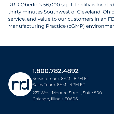
RRD Oberlin's 56,000 sq. ft. facility is locat
thirty minutes Southwest of Cleveland, Ohio
service, and value to our customers in an 
Manufacturing Practice (cGMP) environmen
1.800.782.4892
Service Team: 8AM - 8PM ET
Sales Team: 8AM - 4PM ET
227 West Monroe Street, Suite 500
Chicago
,
Illinois
60606