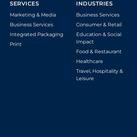
SERVICES
INDUSTRIES
Marketing & Media
Business Services
Business Services
Consumer & Retail
Integrated Packaging
Education & Social
Impact
Print
Food & Restaurant
Healthcare
Travel, Hospitality &
Leisure