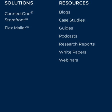
SOLUTIONS
RESOURCES
Blogs
®
ConnectOne
Storefront
Case Studies
℠
Flex Mailer
Guides
™
Podcasts
Research Reports
White Papers
Webinars