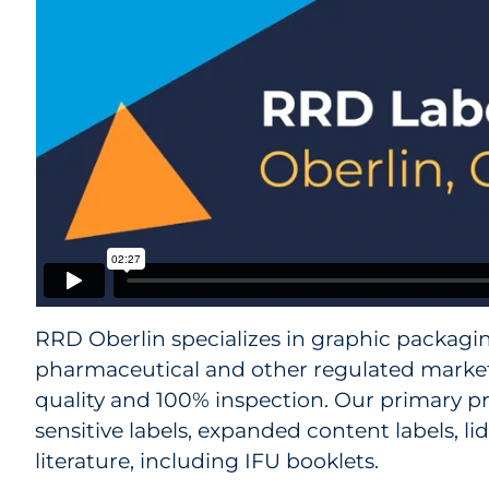
RRD Oberlin specializes in graphic packagin
pharmaceutical and other regulated marke
quality and 100% inspection. Our primary p
sensitive labels, expanded content labels, l
literature, including IFU booklets.