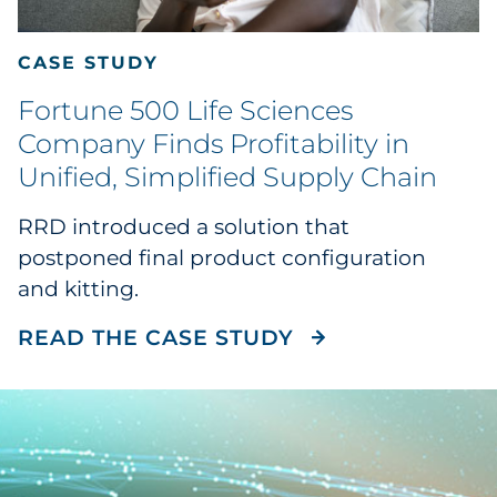
CASE STUDY
Fortune 500 Life Sciences
Company Finds Profitability in
Unified, Simplified Supply Chain
RRD introduced a solution that
postponed final product configuration
and kitting.
READ THE CASE 
READ THE CASE STUDY