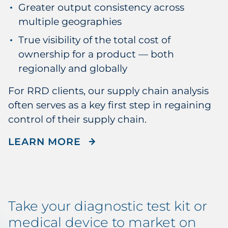
Greater output consistency across
multiple geographies
True visibility of the total cost of
ownership for a product — both
regionally and globally
For RRD clients, our supply chain analysis
often serves as a key first step in regaining
control of their supply chain.
ABOUT RRD'S SUPPLY CH
LEARN MORE
Take your diagnostic test kit or
medical device to market on