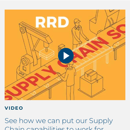
VIDEO
See how we can put our Supply
Chain capabilities to work for