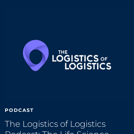
PODCAST
The Logistics of Logistics