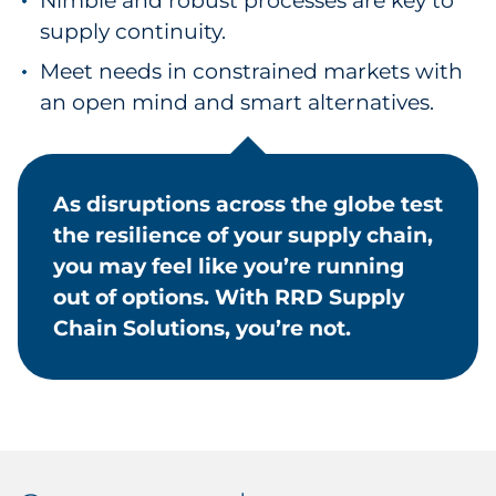
Nimble and robust processes are key to
supply continuity.
Meet needs in constrained markets with
an open mind and smart alternatives.
As disruptions across the globe test
the resilience of your supply chain,
you may feel like you’re running
out of options. With RRD Supply
Chain Solutions, you’re not.