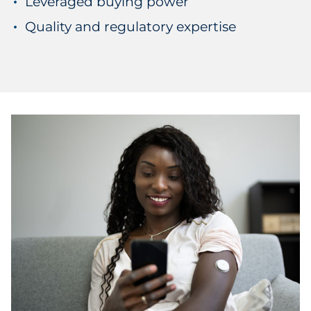
Leveraged buying power
Quality and regulatory expertise