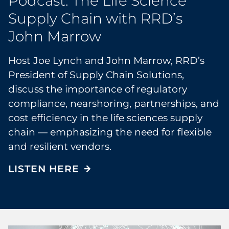
Podcast: The Life Science
Supply Chain with RRD’s
John Marrow
Host Joe Lynch and John Marrow, RRD’s
President of Supply Chain Solutions,
discuss the importance of regulatory
compliance, nearshoring, partnerships, and
cost efficiency in the life sciences supply
chain — emphasizing the need for flexible
and resilient vendors.
LISTEN HERE