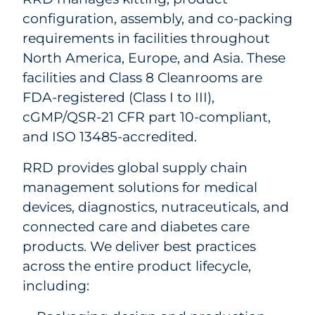
configuration, assembly, and co-packing
requirements in facilities throughout
North America, Europe, and Asia. These
facilities and Class 8 Cleanrooms are
FDA-registered (Class I to III),
cGMP/QSR-21 CFR part 10-compliant,
and ISO 13485-accredited.
RRD provides global supply chain
management solutions for medical
devices, diagnostics, nutraceuticals, and
connected care and diabetes care
products. We deliver best practices
across the entire product lifecycle,
including: