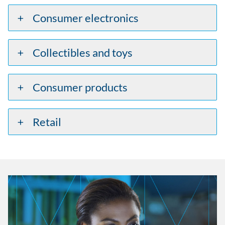
Consumer electronics
Collectibles and toys
Consumer products
Retail