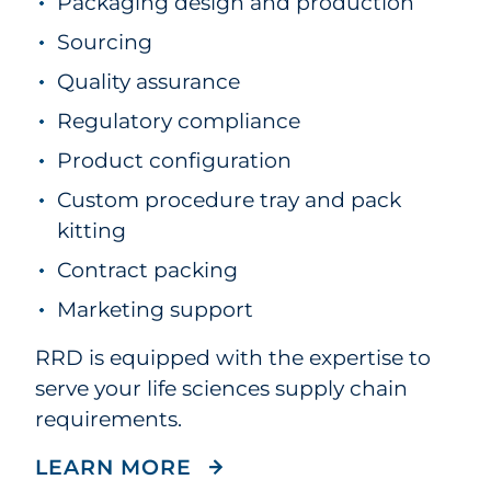
Packaging design and production
Sourcing
Quality assurance
Regulatory compliance
Product configuration
Custom procedure tray and pack
kitting
Contract packing
Marketing support
RRD is equipped with the expertise to
serve your life sciences supply chain
requirements.
ABOUT OUR SUPPLY CHA
LEARN MORE