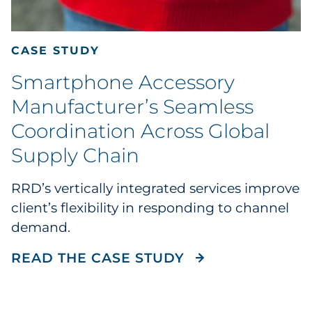
CASE STUDY
Smartphone Accessory
Manufacturer’s Seamless
Coordination Across Global
Supply Chain
RRD’s vertically integrated services improve
client’s flexibility in responding to channel
demand.
READ THE CASE
READ THE CASE STUDY