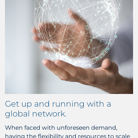
Get up and running with a
global network.
When faced with unforeseen demand,
having the flexibility and resources to scale