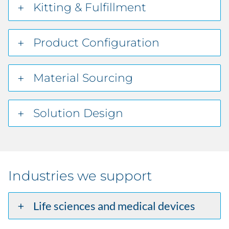
Kitting & Fulfillment
Product Configuration
Material Sourcing
Solution Design
Industries we support
Life sciences and medical devices