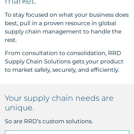
market.
Supply Chain
To stay focused on what your business does
Kitting & Fulfillment
best, pull in a proven resource in global
supply chain management to handle the
Product Configuration
rest.
Material Sourcing
From consultation to consolidation, RRD
Supply Chain Solutions gets your product
Solution Design
to market safely, securely, and efficiently.
Your supply chain needs are
unique.
So are RRD’s custom solutions.