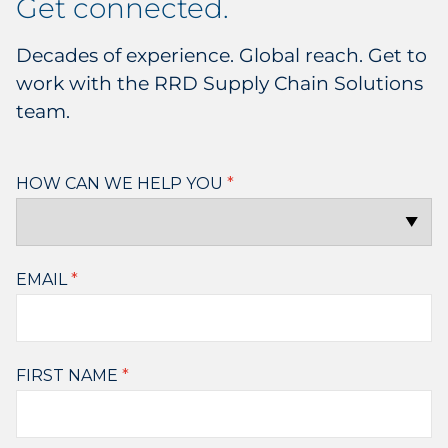
get connected.
Decades of experience. Global reach. Get to
work with the RRD Supply Chain Solutions
team.