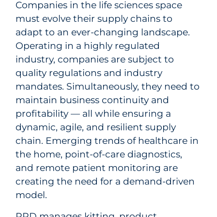
Companies in the life sciences space
must evolve their supply chains to
adapt to an ever-changing landscape.
Operating in a highly regulated
industry, companies are subject to
quality regulations and industry
mandates. Simultaneously, they need to
maintain business continuity and
profitability — all while ensuring a
dynamic, agile, and resilient supply
chain. Emerging trends of healthcare in
the home, point-of-care diagnostics,
and remote patient monitoring are
creating the need for a demand-driven
model.
RRD manages kitting, product