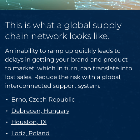
This is what a global supply
chain network looks like.
An inability to ramp up quickly leads to
delays in getting your brand and product
to market, which in turn, can translate into
lost sales. Reduce the risk with a global,
interconnected support system.
Brno, Czech Republic
Debrecen, Hungary
Houston, TX
Lodz, Poland