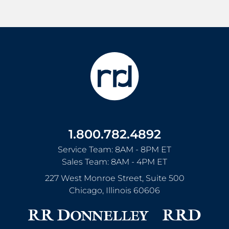
1.800.782.4892
Service Team: 8AM - 8PM ET
Sales Team: 8AM - 4PM ET
227 West Monroe Street, Suite 500
Chicago
,
Illinois
60606