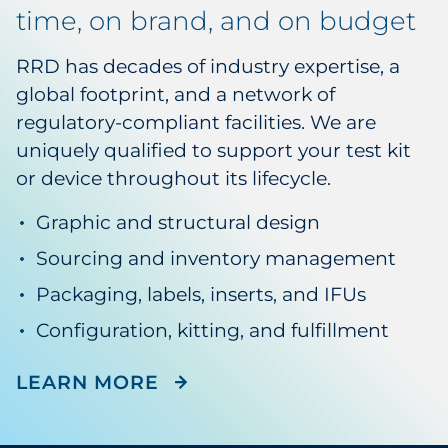
time, on brand, and on budget
RRD has decades of industry expertise, a
global footprint, and a network of
regulatory-compliant facilities. We are
uniquely qualified to support your test kit
or device throughout its lifecycle.
Graphic and structural design
Sourcing and inventory management
Packaging, labels, inserts, and IFUs
Configuration, kitting, and fulfillment
ABOUT LIFE SCIENCES SU
LEARN MORE