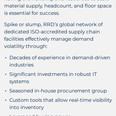
material supply, headcount, and floor space
is essential for success.
Spike or slump, RRD’s global network of
dedicated ISO-accredited supply chain
facilities effectively manage demand
volatility through:
Decades of experience in demand-driven
industries
Significant investments in robust IT
systems
Seasoned in-house procurement group
Custom tools that allow real-time visibility
into inventory