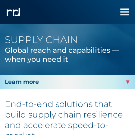
SUPPLY CHAIN
Global reach and capabilities —
when you need it
INTEGRATED PACKAGING
End-to-end solutions that
Packaging
build supply chain resilience
and accelerate speed-to-
Labels