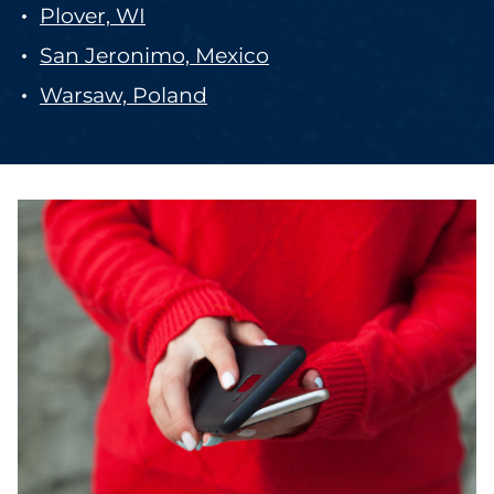
Plover, WI
San Jeronimo, Mexico
Warsaw, Poland