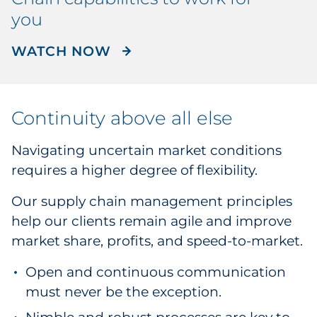
you
WATCH THE RRD SUPPLY 
WATCH NOW
Continuity above all else
Navigating uncertain market conditions
requires a higher degree of flexibility.
Our supply chain management principles
help our clients remain agile and improve
market share, profits, and speed-to-market.
Open and continuous communication
must never be the exception.