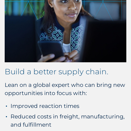
Build a better supply chain.
Lean on a global expert who can bring new
opportunities into focus with:
Improved reaction times
Reduced costs in freight, manufacturing,
and fulfillment