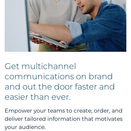
Get multichannel
communications on brand
and out the door faster and
easier than ever.
Empower your teams to create, order, and
deliver tailored information that motivates
your audience.