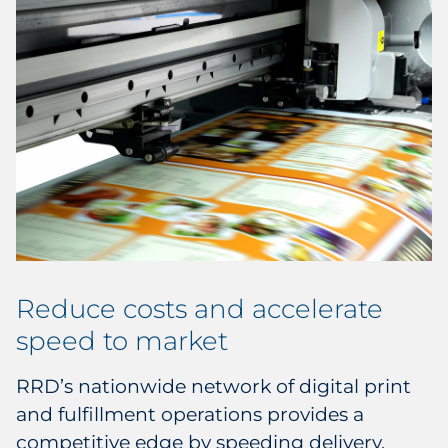
Reduce costs and accelerate
speed to market
RRD’s nationwide network of digital print
and fulfillment operations provides a
competitive edge by speeding delivery,