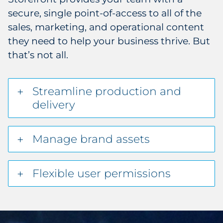
secure, single point-of-access to all of the
sales, marketing, and operational content
they need to help your business thrive. But
that’s not all.
Streamline production and
delivery
Manage brand assets
Flexible user permissions