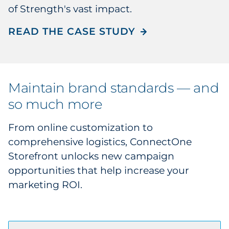
of Strength's vast impact.
READ THE CASE STUDY
Maintain brand standards — and
so much more
From online customization to
comprehensive logistics, ConnectOne
Storefront unlocks new campaign
opportunities that help increase your
marketing ROI.