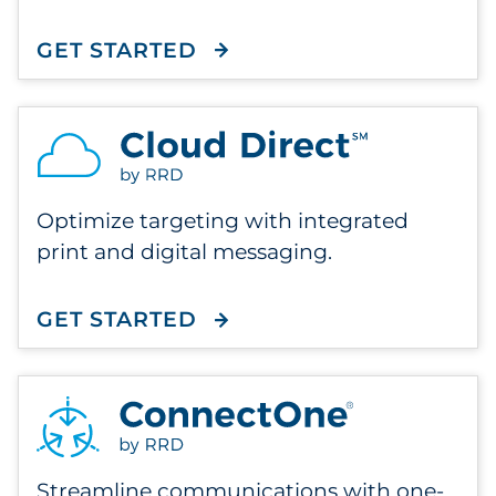
GET STARTED
WITH FLEX MAILER
Optimize targeting with integrated
print and digital messaging.
GET STARTED
WITH CLOUD DIRECT
Streamline communications with one-