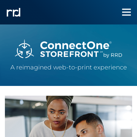
A reimagined web-to-print experience