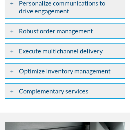
Personalize communications to
drive engagement
Robust order management
Execute multichannel delivery
Optimize inventory management
Complementary services