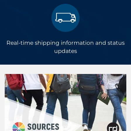
Real-time shipping information and status
updates