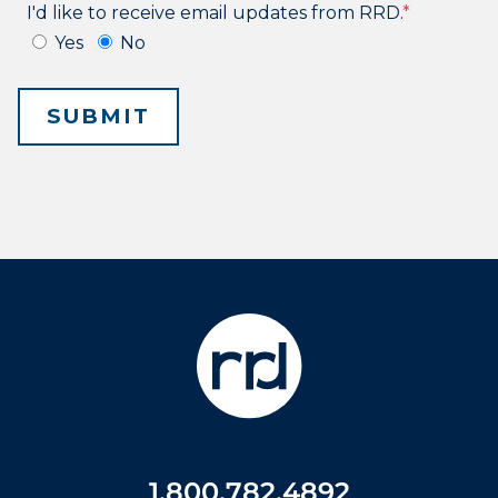
1.800.782.4892