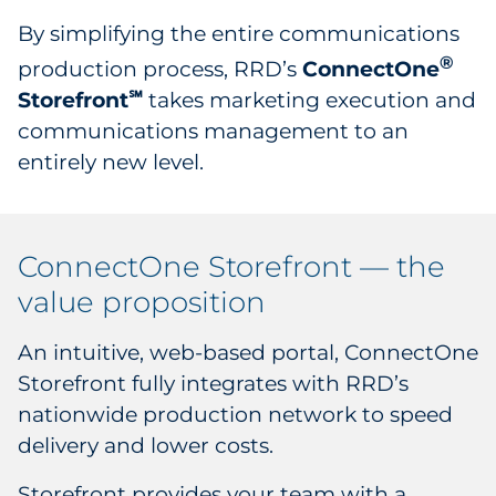
By simplifying the entire communications
®
production process, RRD’s
ConnectOne
Storefront
takes marketing execution and
℠
communications management to an
entirely new level.
ConnectOne Storefront — the
value proposition
An intuitive, web-based portal, ConnectOne
Storefront fully integrates with RRD’s
nationwide production network to speed
delivery and lower costs.
Storefront provides your team with a