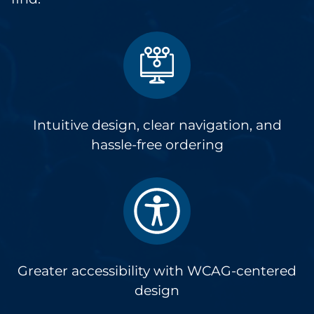
Intuitive design, clear navigation, and
hassle-free ordering
Greater accessibility with WCAG-centered
design