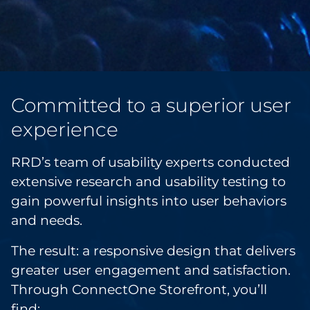
Committed to a superior user
experience
RRD’s team of usability experts conducted
extensive research and usability testing to
gain powerful insights into user behaviors
and needs.
The result: a responsive design that delivers
greater user engagement and satisfaction.
Through ConnectOne Storefront, you’ll
find: