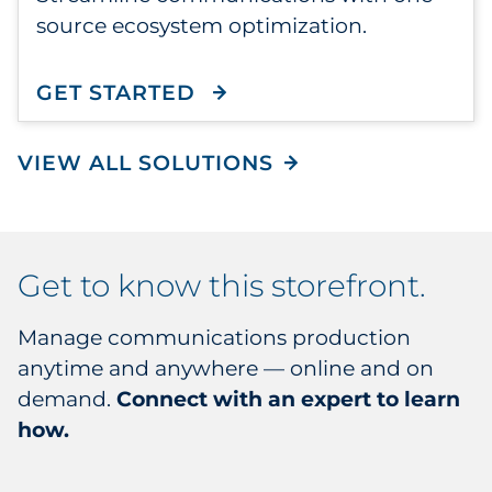
source ecosystem optimization.
GET STARTED
WITH CONNECTONE
VIEW ALL SOLUTIONS
get to know this storefront.
Manage communications production
anytime and anywhere — online and on
demand.
Connect with an expert to learn
how.