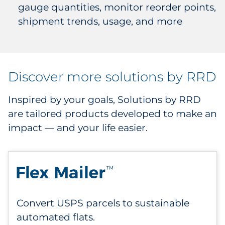
gauge quantities, monitor reorder points,
shipment trends, usage, and more
Discover more solutions by RRD
Inspired by your goals, Solutions by RRD
are tailored products developed to make an
impact — and your life easier.
Convert USPS parcels to sustainable
automated flats.