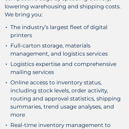
lowering warehousing and shipping costs.
We bring you:
The industry’s largest fleet of digital
printers
Full-carton storage, materials
management, and logistics services
Logistics expertise and comprehensive
mailing services
Online access to inventory status,
including stock levels, order activity,
routing and approval statistics, shipping
summaries, trend usage analyses, and
more
Real-time inventory management to