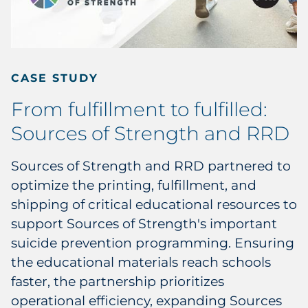
CASE STUDY
From fulfillment to fulfilled:
Sources of Strength and RRD
Sources of Strength and RRD partnered to
optimize the printing, fulfillment, and
shipping of critical educational resources to
support Sources of Strength's important
suicide prevention programming. Ensuring
the educational materials reach schools
faster, the partnership prioritizes
operational efficiency, expanding Sources