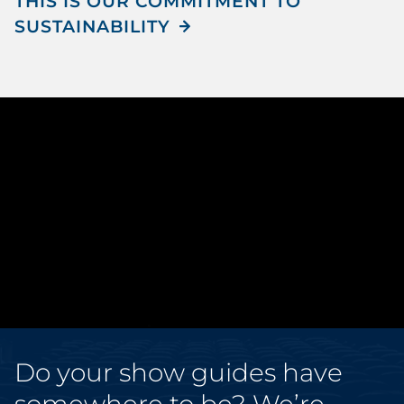
THIS IS OUR COMMITMENT TO
SUSTAINABILITY
Do your show guides have
somewhere to be? We’re