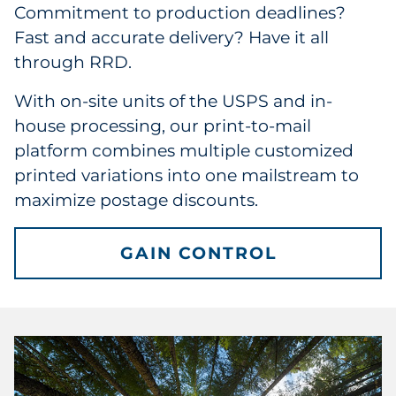
Commitment to production deadlines?
Fast and accurate delivery? Have it all
through RRD.
With on-site units of the USPS and in-
house processing, our print-to-mail
platform combines multiple customized
printed variations into one mailstream to
maximize postage discounts.
GAIN CONTROL