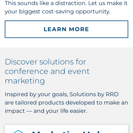
This sounds like a distraction. Let us make it
your biggest cost-saving opportunity.
LEARN MORE
Discover solutions for
conference and event
marketing
Inspired by your goals, Solutions by RRD
are tailored products developed to make an
impact — and your life easier.