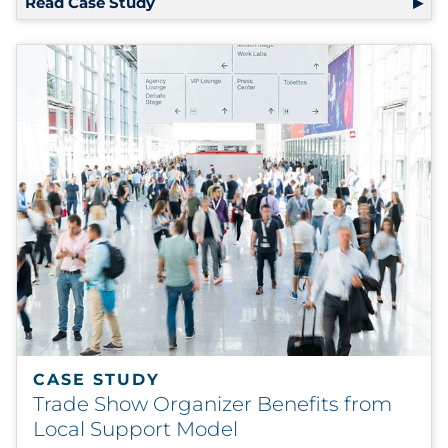
Read Case Study
CASE STUDY
Trade Show Organizer Benefits from
Local Support Model