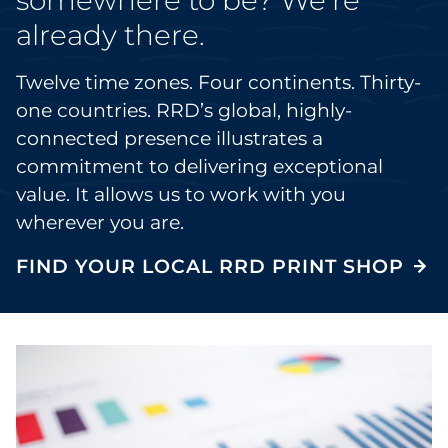
already there.
Twelve time zones. Four continents. Thirty-
one countries. RRD’s global, highly-
connected presence illustrates a
commitment to delivering exceptional
value. It allows us to work with you
wherever you are.
FIND YOUR LOCAL RRD PRINT SHOP