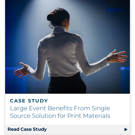
CASE STUDY
Large Event Benefits From Single
Source Solution for Print Materials
Read Case Study