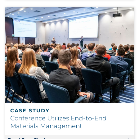
CASE STUDY
Conference Utilizes End-to-End
Materials Management