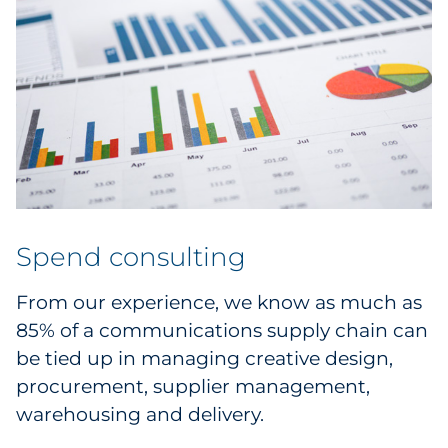
Spend consulting
From our experience, we know as much as
85% of a communications supply chain can
be tied up in managing creative design,
procurement, supplier management,
warehousing and delivery.