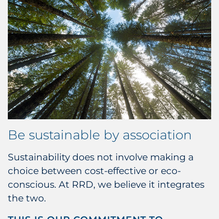
Be sustainable by association
Sustainability does not involve making a
choice between cost-effective or eco-
conscious. At RRD, we believe it integrates
the two.