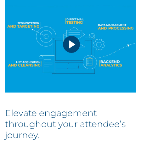
Conferences & Events
Travel & Hospitality
Elevate engagement
throughout your attendee’s
journey.