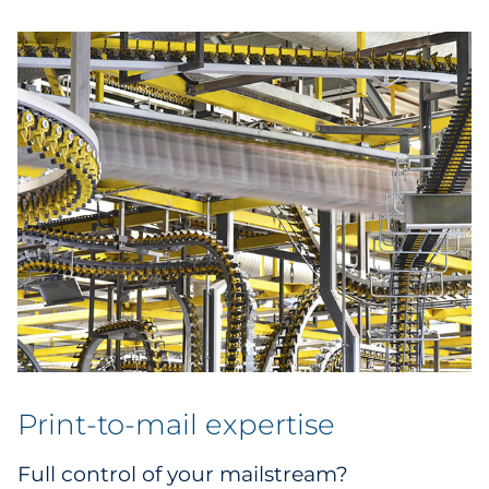
Print-to-mail expertise
Full control of your mailstream?