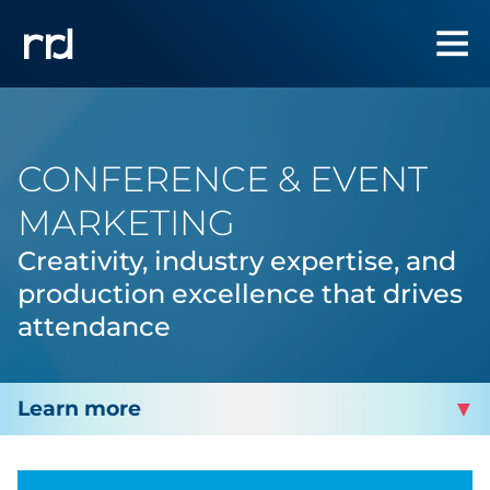
CONFERENCE & EVENT
MARKETING
Creativity, industry expertise, and
production excellence that drives
attendance
TRAVEL, HOSPITALITY & LEISURE