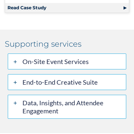
Read Case Study
Supporting services
On-Site Event Services
End-to-End Creative Suite
Data, Insights, and Attendee
Engagement