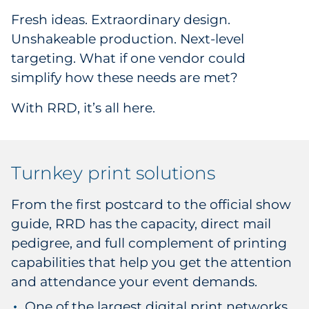
Fresh ideas. Extraordinary design.
Unshakeable production. Next-level
targeting. What if one vendor could
simplify how these needs are met?
With RRD, it’s all here.
Turnkey print solutions
From the first postcard to the official show
guide, RRD has the capacity, direct mail
pedigree, and full complement of printing
capabilities that help you get the attention
and attendance your event demands.
One of the largest digital print networks