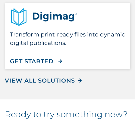
Transform print-ready files into dynamic
digital publications.
GET STARTED
WITH DIGIMAG
VIEW ALL SOLUTIONS
ready to try something new?