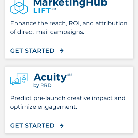
Enhance the reach, ROI, and attribution
of direct mail campaigns.
GET STARTED
WITH MARKETINGHUB LI
Predict pre-launch creative impact and
optimize engagement.
GET STARTED
WITH ACUITY