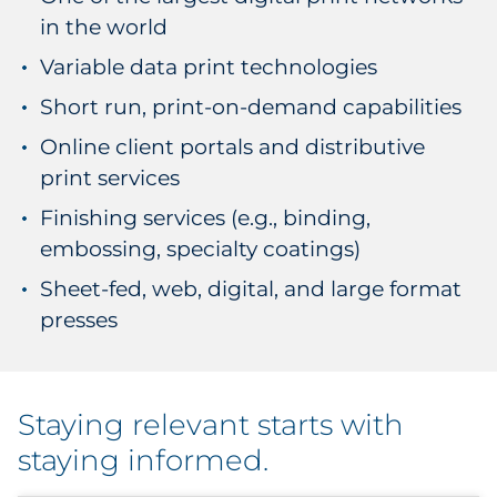
in the world
Variable data print technologies
Short run, print-on-demand capabilities
Online client portals and distributive
print services
Finishing services (e.g., binding,
embossing, specialty coatings)
Sheet-fed, web, digital, and large format
presses
Staying relevant starts with
staying informed.