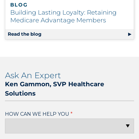
BLOG
Building Lasting Loyalty: Retaining
Medicare Advantage Members
Read the blog
Ask An Expert
Ken Gammon, SVP Healthcare
Solutions