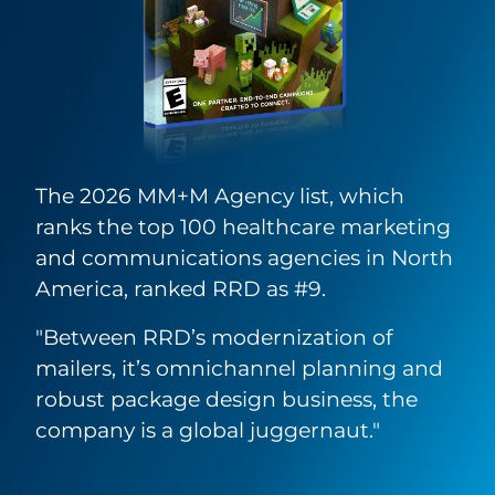
The 2026 MM+M Agency list, which
ranks the top 100 healthcare marketing
and communications agencies in North
America, ranked RRD as #9.
"Between RRD’s modernization of
mailers, it’s omnichannel planning and
robust package design business, the
company is a global juggernaut."