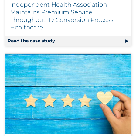
Independent Health Association
Maintains Premium Service
Throughout ID Conversion Process |
Healthcare
Read the case study