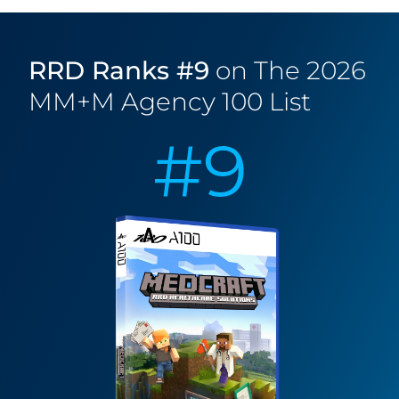
Security & Compliance
RRD Ranks #9
on The 2026
Travel, Hospitality & Leisure
MM+M Agency 100 List