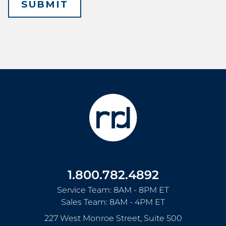
1.800.782.4892
Service Team: 8AM - 8PM ET
Sales Team: 8AM - 4PM ET
227 West Monroe Street, Suite 500