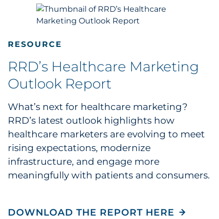
RESOURCE
RRD’s Healthcare Marketing
Outlook Report
What’s next for healthcare marketing?
RRD’s latest outlook highlights how
healthcare marketers are evolving to meet
rising expectations, modernize
infrastructure, and engage more
meaningfully with patients and consumers.
DOWNLOAD THE REPORT HERE