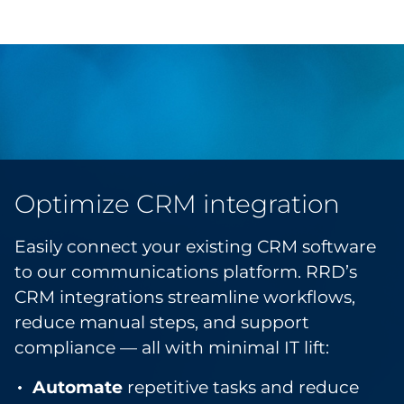
Optimize CRM integration
Easily connect your existing CRM software
to our communications platform. RRD’s
CRM integrations streamline workflows,
reduce manual steps, and support
compliance — all with minimal IT lift:
Automate
repetitive tasks and reduce