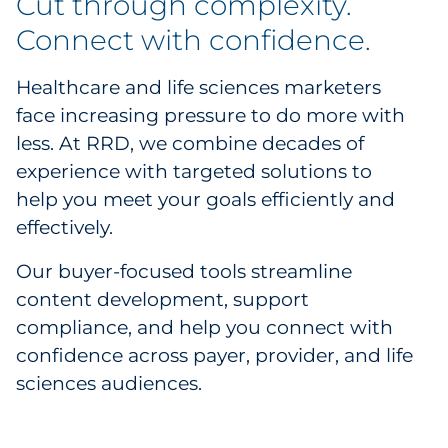
Cut through complexity.
Business Services
Connect with confidence.
Consumer & Retail
Healthcare and life sciences marketers
face increasing pressure to do more with
Education & Social Impact
less. At RRD, we combine decades of
experience with targeted solutions to
Food & Restaurant
help you meet your goals efficiently and
effectively.
Healthcare
Our buyer-focused tools streamline
Health Plan Solutions
content development, support
compliance, and help you connect with
Provider Solutions
confidence across payer, provider, and life
Life Sciences
sciences audiences.
Care Kits by RRD