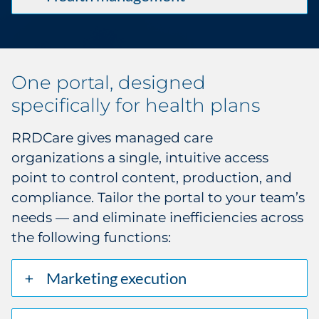
One portal, designed
specifically for health plans
RRDCare gives managed care
organizations a single, intuitive access
point to control content, production, and
compliance. Tailor the portal to your team’s
needs — and eliminate inefficiencies across
the following functions:
Marketing execution