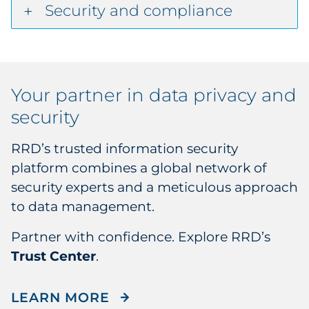
Security and compliance
Your partner in
data privacy and
security
RRD’s trusted information security
platform combines a global network of
security experts and a meticulous approach
to data management.
Partner with confidence. Explore RRD’s
Trust Center
.
LEARN MORE