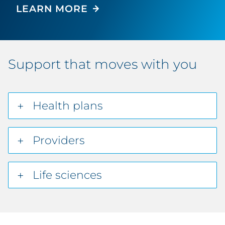
LEARN MORE
Support that moves with you
Health plans
Providers
Life sciences