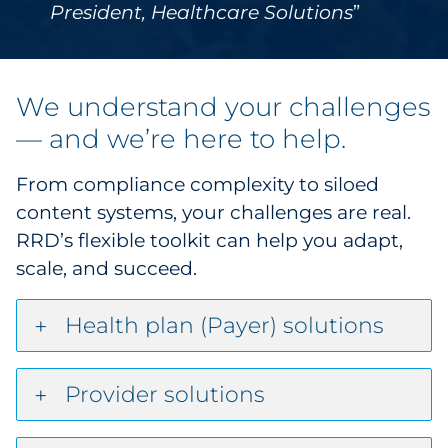
President, Healthcare Solutions
We understand your challenges
— and we’re here to help.
From compliance complexity to siloed
content systems, your challenges are real.
RRD’s flexible toolkit can help you adapt,
scale, and succeed.
Health plan (Payer) solutions
Provider solutions