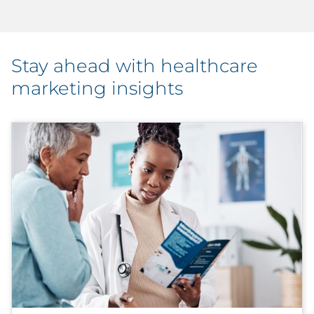
Stay ahead with healthcare
marketing insights