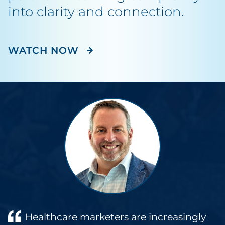
into clarity and connection.
WATCH NOW
Healthcare marketers are increasingly