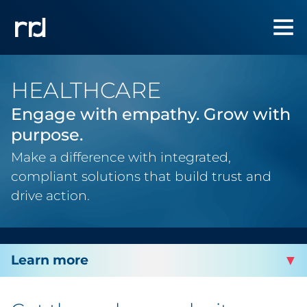
HEALTHCARE
Engage with empathy. Grow with
purpose.
Make a difference with integrated,
compliant solutions that build trust and
drive action.
000000
INDUSTRIES