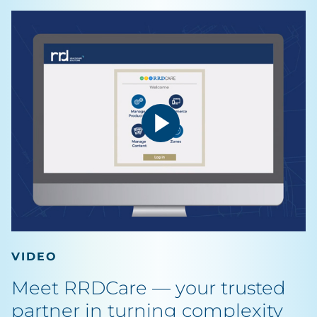
VIDEO
Meet RRDCare — your trusted
partner in turning complexity