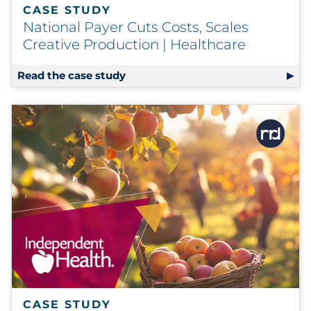
CASE STUDY
National Payer Cuts Costs, Scales
Creative Production | Healthcare
Read the case study
CASE STUDY