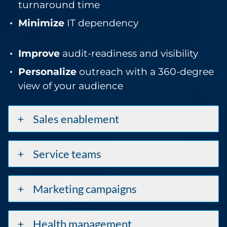
turnaround time
Minimize
IT dependency
Improve
audit-readiness and visibility
Personalize
outreach with a 360-degree
view of your audience
Sales enablement
Service teams
Marketing campaigns
Health management