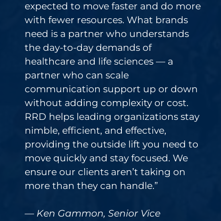
expected to move faster and do more
with fewer resources. What brands
need is a partner who understands
the day-to-day demands of
healthcare and life sciences — a
partner who can scale
communication support up or down
without adding complexity or cost.
RRD helps leading organizations stay
nimble, efficient, and effective,
providing the outside lift you need to
move quickly and stay focused. We
ensure our clients aren’t taking on
more than they can handle.”
— Ken Gammon, Senior Vice