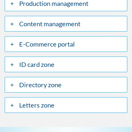
Production management
Content management
E-Commerce portal
ID card zone
Directory zone
Letters zone