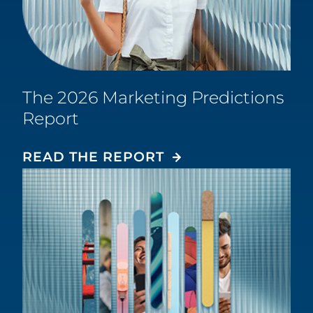
The 2026 Marketing Predictions
Report
READ THE REPORT