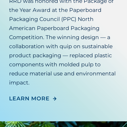
RRD was honored with the Package of
the Year Award at the Paperboard
Packaging Council (PPC) North
American Paperboard Packaging
Competition. The winning design — a
collaboration with quip on sustainable
product packaging — replaced plastic
components with molded pulp to
reduce material use and environmental
impact.
LEARN MORE