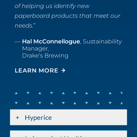
of helping us identify new
paperboard products that meet our
needs.
Hal McConnellogue
, Sustainability
Manager,
Drake’s Brewing
LEARN MORE
Hyperice