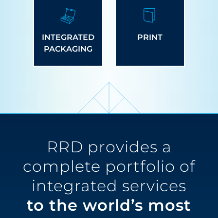
INTEGRATED
PRINT
PACKAGING
RRD provides a
complete portfolio of
integrated services
to the world’s most