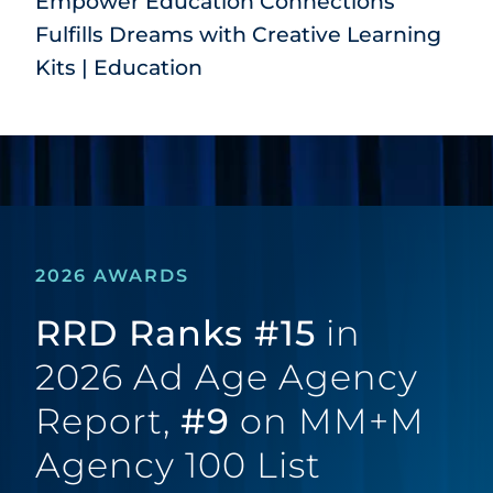
Empower Education Connections
Fulfills Dreams with Creative Learning
Kits | Education
2026 AWARDS
RRD Ranks #15
in
2026 Ad Age Agency
Report,
#9
on MM+M
Agency 100 List