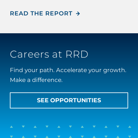
READ THE REPORT
Careers at RRD
Find your path. Accelerate your growth.
Make a difference.
SEE OPPORTUNITIES