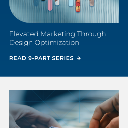
Elevated Marketing Through
Design Optimization
READ 9-PART SERIES