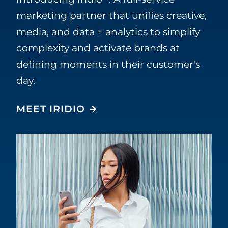
marketing partner that unifies creative,
media, and data + analytics to simplify
complexity and activate brands at
defining moments in their customer's
day.
MEET IRIDIO