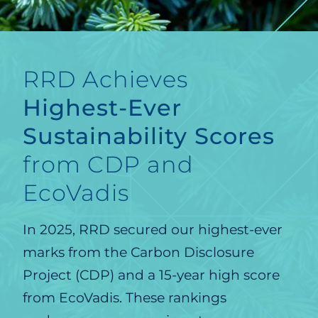
RRD Achieves
Highest-Ever
Sustainability Scores
from CDP and
EcoVadis
In 2025, RRD secured our highest-ever
marks from the Carbon Disclosure
Project (CDP) and a 15-year high score
from EcoVadis. These rankings