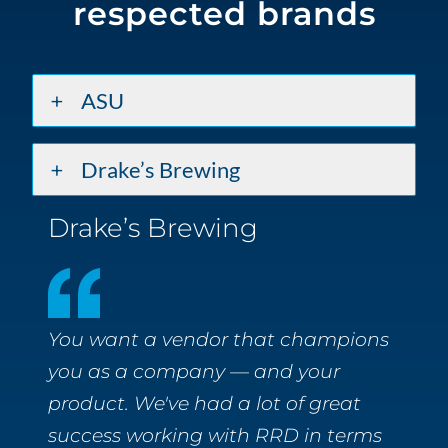
respected brands
ASU
Drake’s Brewing
Drake’s Brewing
You want a vendor that champions
you as a company — and your
product. We've had a lot of great
success working with RRD in terms