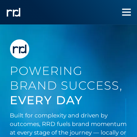
POWERING
BRAND SUCCESS,
EVERY DAY
Built for complexity and driven by
outcomes, RRD fuels brand momentum
at every stage of the journey — locally or