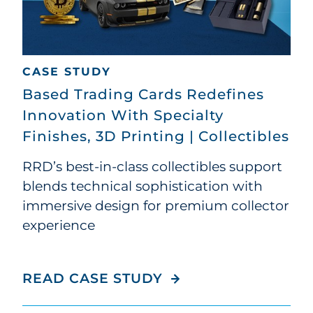
CASE STUDY
Based Trading Cards Redefines
Innovation With Specialty
Finishes, 3D Printing | Collectibles
RRD’s best-in-class collectibles support
blends technical sophistication with
immersive design for premium collector
experience
BASED TRADING CAR
READ CASE STUDY