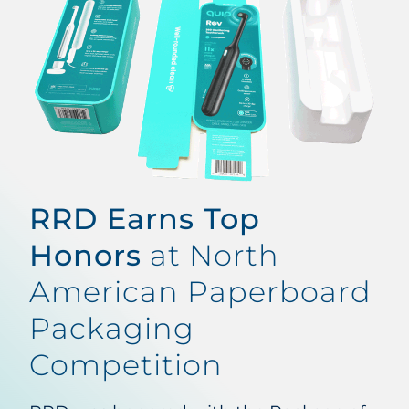
RRD Earns Top
Honors
at North
American Paperboard
Packaging
Competition