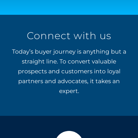
Connect with us
Today’s buyer journey is anything but a
straight line. To convert valuable
prospects and customers into loyal
partners and advocates, it takes an
expert.