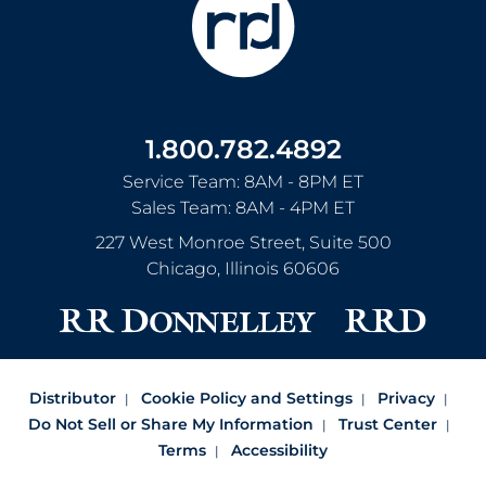
1.800.782.4892
Service Team: 8AM - 8PM ET
Sales Team: 8AM - 4PM ET
227 West Monroe Street, Suite 500
Chicago
,
Illinois
60606
Distributor
Cookie Policy and Settings
Privacy
Do Not Sell or Share My Information
Trust Center
Terms
Accessibility