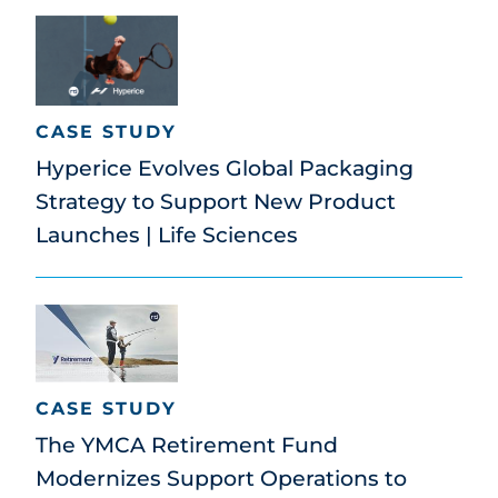
CASE STUDY
Hyperice Evolves Global Packaging
Strategy to Support New Product
Launches | Life Sciences
CASE STUDY
The YMCA Retirement Fund
Modernizes Support Operations to