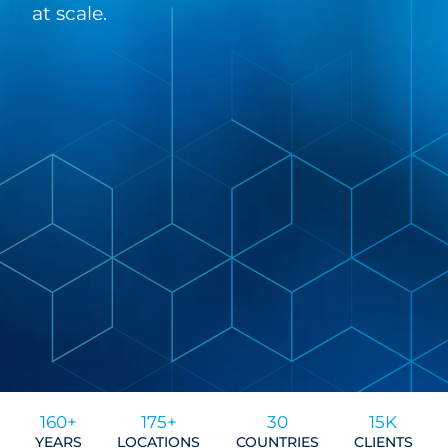
at scale.
160+
175+
30
15K
YEARS
LOCATIONS
COUNTRIES
CLIENTS