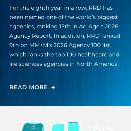
For the eighth year in a row, RRD has
been named one of the world’s biggest
agencies, ranking 15th in Ad Age’s 2026
Agency Report. In addition, RRD ranked
9th on MM+M’s 2026 Agency 100 list,
which ranks the top 100 healthcare and
life sciences agencies in North America.
READ MORE