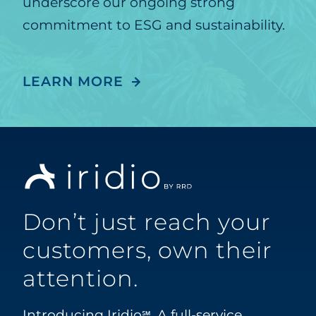
underscore our ongoing strong
commitment to ESG and sustainability.
LEARN MORE
Don’t just reach your
customers, own their
attention.
Introducing Iridio
. A full-service
℠