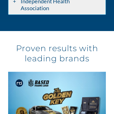
Independent Health
Association
Proven results with
leading brands