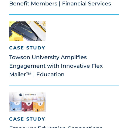
Benefit Members | Financial Services
CASE STUDY
Towson University Amplifies
Engagement with Innovative Flex
Mailer™ | Education
CASE STUDY