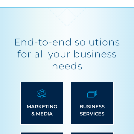
End-to-end solutions
for all your business
needs
MARKETING
BUSINESS
& MEDIA
SERVICES