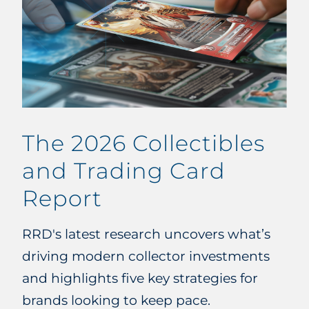
The 2026 Collectibles
and Trading Card
Report
RRD's latest research uncovers what’s
driving modern collector investments
and highlights five key strategies for
brands looking to keep pace.