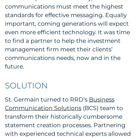
communications must meet the highest
standards for effective messaging. Equally
important, coming generations will expect
even more efficient technology. It was time
to find a partner to help the investment
management firm meet their clients’
communications needs, now and in the
future.
SOLUTION
St. Germain turned to RRD’s
Business
Communication Solutions
(BCS) team to
transform their historically cumbersome
statement creation processes. Partnering
with experienced technical experts allowed