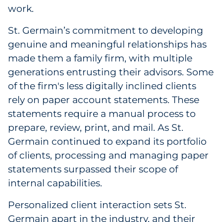
work.
St. Germain’s commitment to developing
genuine and meaningful relationships has
made them a family firm, with multiple
generations entrusting their advisors. Some
of the firm's less digitally inclined clients
rely on paper account statements. These
statements require a manual process to
prepare, review, print, and mail. As St.
Germain continued to expand its portfolio
of clients, processing and managing paper
statements surpassed their scope of
internal capabilities.
Personalized client interaction sets St.
Germain apart in the industry, and their