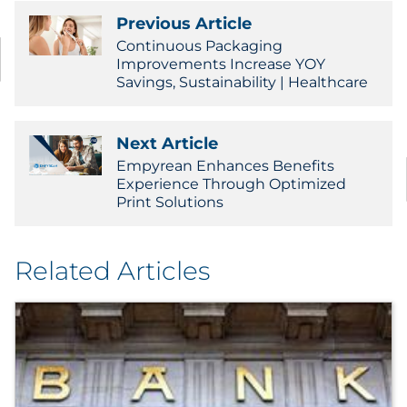
Previous Article
Continuous Packaging
Improvements Increase YOY
Savings, Sustainability | Healthcare
Next Article
Empyrean Enhances Benefits
Experience Through Optimized
Print Solutions
Related Articles