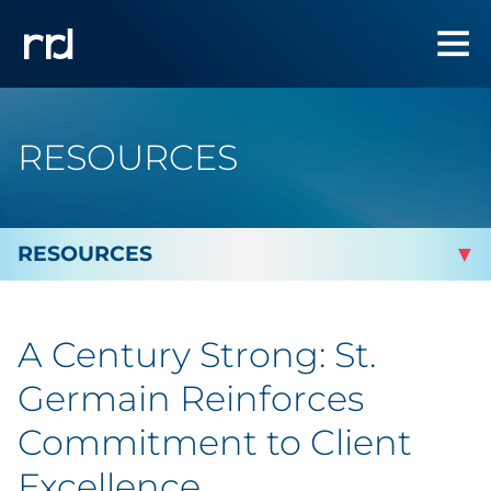
RESOURCES
By Topic
A Century Strong: St.
By Industry
Germain Reinforces
By Type
Commitment to Client
Excellence
Featured Success Stories