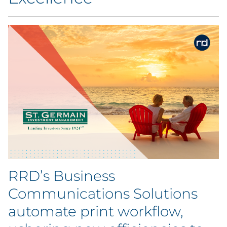
Blog
Case Study
Guide
Podcast
Research Report
Webinar
RRD’s Business
White Paper
Communications Solutions
Explore All
automate print workflow,