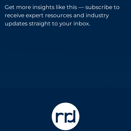
Get more insights like this — subscribe to
receive expert resources and industry
updates straight to your inbox.