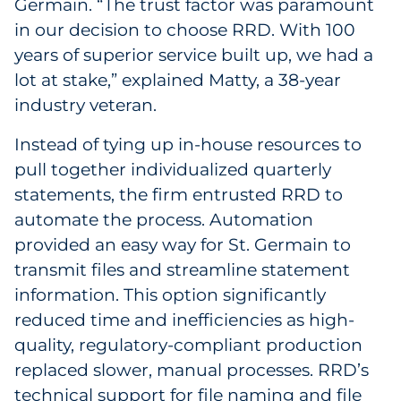
Germain. “The trust factor was paramount
in our decision to choose RRD. With 100
years of superior service built up, we had a
lot at stake,” explained Matty, a 38-year
industry veteran.
Instead of tying up in-house resources to
pull together individualized quarterly
statements, the firm entrusted RRD to
automate the process. Automation
provided an easy way for St. Germain to
transmit files and streamline statement
information. This option significantly
reduced time and inefficiencies as high-
quality, regulatory-compliant production
replaced slower, manual processes. RRD’s
technical support for file naming and file