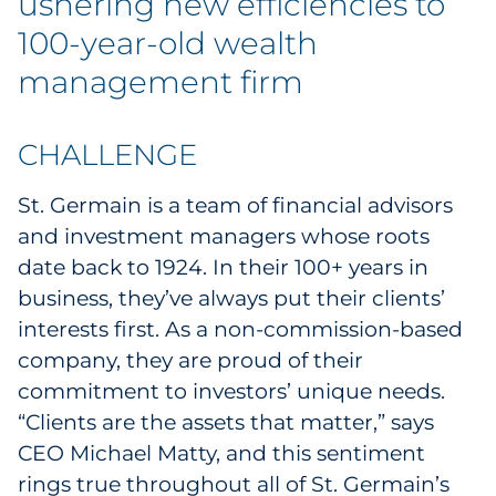
ushering new efficiencies to
Explore All
100-year-old wealth
management firm
CHALLENGE
St. Germain is a team of financial advisors
and investment managers whose roots
date back to 1924. In their 100+ years in
business, they’ve always put their clients’
interests first. As a non-commission-based
company, they are proud of their
commitment to investors’ unique needs.
“Clients are the assets that matter,” says
CEO Michael Matty, and this sentiment
rings true throughout all of St. Germain’s