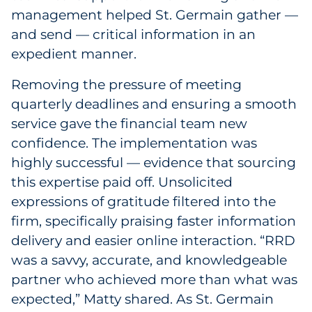
management helped St. Germain gather —
and send — critical information in an
expedient manner.
Removing the pressure of meeting
quarterly deadlines and ensuring a smooth
service gave the financial team new
confidence. The implementation was
highly successful — evidence that sourcing
this expertise paid off. Unsolicited
expressions of gratitude filtered into the
firm, specifically praising faster information
delivery and easier online interaction. “RRD
was a savvy, accurate, and knowledgeable
partner who achieved more than what was
expected,” Matty shared. As St. Germain