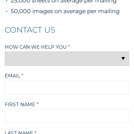
25,000 sheets on average per mailing
50,000 images on average per mailing
CONTACT US