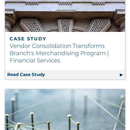
CASE STUDY
Vendor Consolidation Transforms
Branch's Merchandising Program |
Financial Services
Read Case Study
Vendor Consolidation Transforms Bran