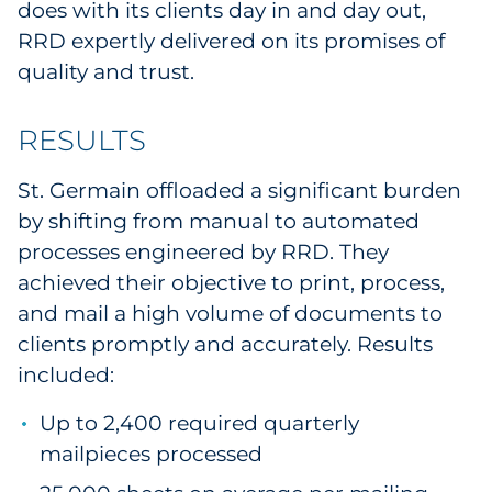
does with its clients day in and day out,
RRD expertly delivered on its promises of
quality and trust.
RESULTS
St. Germain offloaded a significant burden
by shifting from manual to automated
processes engineered by RRD. They
achieved their objective to print, process,
and mail a high volume of documents to
clients promptly and accurately. Results
included:
Up to 2,400 required quarterly
mailpieces processed