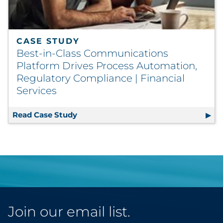
CASE STUDY
Best-in-Class Communications
Platform Drives Process Automation,
Regulatory Compliance | Financial
Services
Read Case Study
Best-in-Class Communications Platfo
Join our email list.