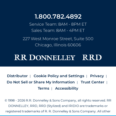
1.800.782.4892
Service Team: 8AM - 8PM ET
Sales Team: 8AM - 4PM ET
227 West Monroe Street, Suite 500
Chicago
,
Illinois
60606
Distributor
Cookie Policy and Settings
Privacy
Do Not Sell or Share My Information
Trust Center
Terms
Accessibility
© 1998 - 2026 R.R. Donnelley & Sons Company, all rights reserved.
RR
DONNELLEY, RRD, RRD (Stylized) and IRIDIO are trademarks or
registered trademarks of R. R. Donnelley & Sons Company.
All other