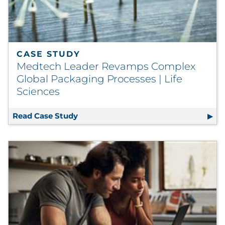
CASE STUDY
Medtech Leader Revamps Complex
Global Packaging Processes | Life
Sciences
Read Case Study
Medtech Leader Revamps Complex Glo