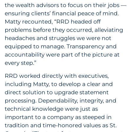
the wealth advisors to focus on their jobs —
ensuring clients’ financial peace of mind.
Matty recounted, “RRD headed off
problems before they occurred, alleviating
headaches and struggles we were not
equipped to manage. Transparency and
accountability were part of the picture at
every step.”
RRD worked directly with executives,
including Matty, to develop a clear and
direct solution to upgrade statement
processing. Dependability, integrity, and
technical knowledge were just as
important to a company as steeped in
tradition and time-honored values as St.