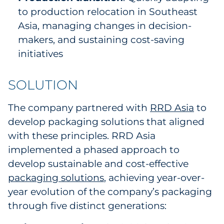
to production relocation in Southeast
Asia, managing changes in decision-
makers, and sustaining cost-saving
initiatives
SOLUTION
The company partnered with
RRD Asia
to
develop packaging solutions that aligned
with these principles. RRD Asia
implemented a phased approach to
develop sustainable and cost-effective
packaging solutions
, achieving year-over-
year evolution of the company’s packaging
through five distinct generations: