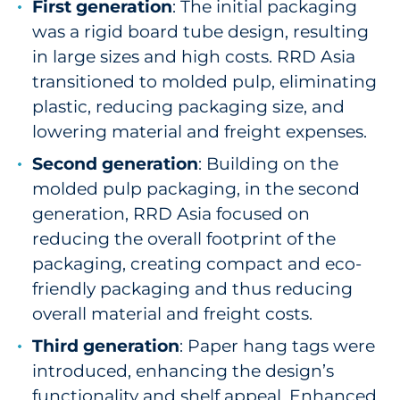
First generation
: The initial packaging
was a rigid board tube design, resulting
in large sizes and high costs. RRD Asia
transitioned to molded pulp, eliminating
plastic, reducing packaging size, and
lowering material and freight expenses.
Second generation
: Building on the
molded pulp packaging, in the second
generation, RRD Asia focused on
reducing the overall footprint of the
packaging, creating compact and eco-
friendly packaging and thus reducing
overall material and freight costs.
Third generation
: Paper hang tags were
introduced, enhancing the design’s
functionality and shelf appeal. Enhanced