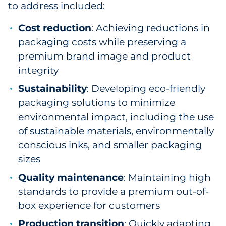
to address included:
Cost reduction
: Achieving reductions in
packaging costs while preserving a
premium brand image and product
integrity
Sustainability
: Developing eco-friendly
packaging solutions to minimize
environmental impact, including the use
of sustainable materials, environmentally
conscious inks, and smaller packaging
sizes
Quality maintenance
: Maintaining high
standards to provide a premium out-of-
box experience for customers
Production transition
: Quickly adapting