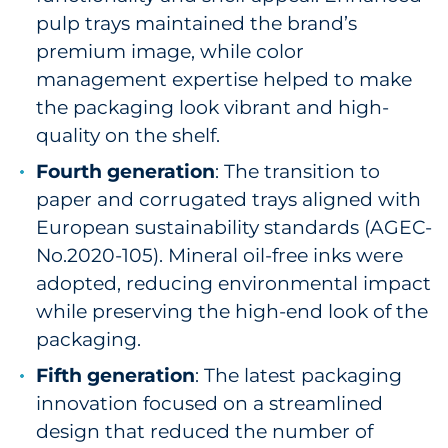
pulp trays maintained the brand’s
premium image, while color
management expertise helped to make
the packaging look vibrant and high-
quality on the shelf.
Fourth generation
: The transition to
paper and corrugated trays aligned with
European sustainability standards (AGEC-
No.2020-105). Mineral oil-free inks were
adopted, reducing environmental impact
while preserving the high-end look of the
packaging.
Fifth generation
: The latest packaging
innovation focused on a streamlined
design that reduced the number of