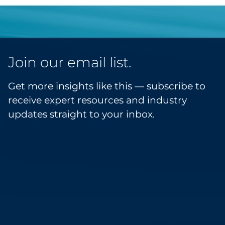
Join our email list.
Get more insights like this — subscribe to
receive expert resources and industry
updates straight to your inbox.