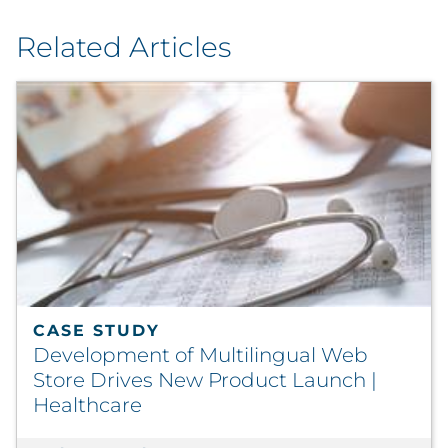
Related Articles
CASE STUDY
Development of Multilingual Web
Store Drives New Product Launch |
Healthcare