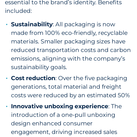
essential to the brand’s identity. Benefits
included:
Sustainability
: All packaging is now
made from 100% eco-friendly, recyclable
materials. Smaller packaging sizes have
reduced transportation costs and carbon
emissions, aligning with the company’s
sustainability goals.
Cost reduction
: Over the five packaging
generations, total material and freight
costs were reduced by an estimated 50%
Innovative unboxing experience
: The
introduction of a one-pull unboxing
design enhanced consumer
engagement, driving increased sales