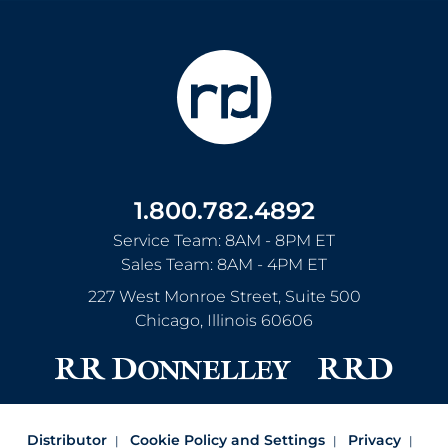
1.800.782.4892
Service Team: 8AM - 8PM ET
Sales Team: 8AM - 4PM ET
227 West Monroe Street, Suite 500
Chicago
,
Illinois
60606
Distributor
Cookie Policy and Settings
Privacy