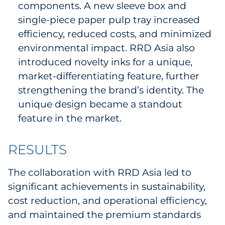
components. A new sleeve box and
single-piece paper pulp tray increased
efficiency, reduced costs, and minimized
environmental impact. RRD Asia also
introduced novelty inks for a unique,
market-differentiating feature, further
strengthening the brand’s identity. The
unique design became a standout
feature in the market.
RESULTS
The collaboration with RRD Asia led to
significant achievements in sustainability,
cost reduction, and operational efficiency,
and maintained the premium standards