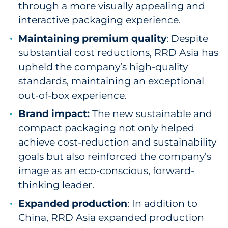
through a more visually appealing and
interactive packaging experience.
Maintaining premium quality
: Despite
substantial cost reductions, RRD Asia has
upheld the company’s high-quality
standards, maintaining an exceptional
out-of-box experience.
Brand impact:
The new sustainable and
compact packaging not only helped
achieve cost-reduction and sustainability
goals but also reinforced the company’s
image as an eco-conscious, forward-
thinking leader.
Expanded production
: In addition to
China, RRD Asia expanded production