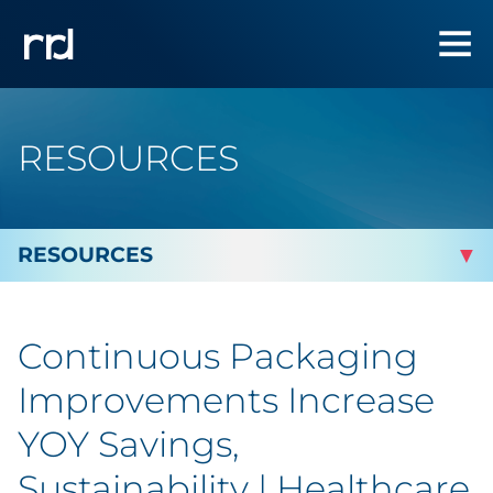
RESOURCES
By Topic
Continuous Packaging
By Industry
Improvements Increase
By Type
YOY Savings,
Sustainability | Healthcare
Blog