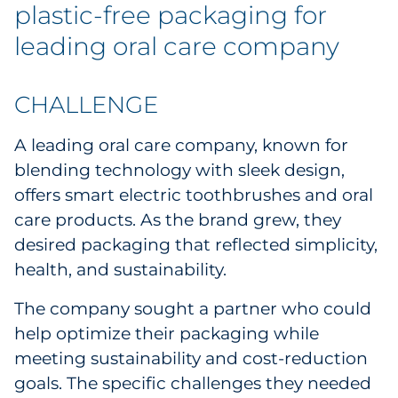
plastic-free packaging for
leading oral care company
CHALLENGE
A leading oral care company, known for
blending technology with sleek design,
offers smart electric toothbrushes and oral
care products. As the brand grew, they
desired packaging that reflected simplicity,
health, and sustainability.
The company sought a partner who could
help optimize their packaging while
meeting sustainability and cost-reduction
goals. The specific challenges they needed