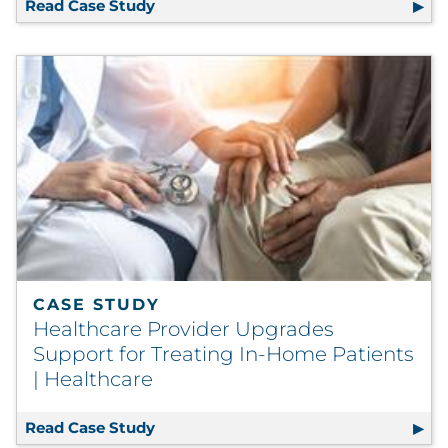
Read Case Study
Development of Multilingual Web Sto
CASE STUDY
Healthcare Provider Upgrades
Support for Treating In-Home Patients
| Healthcare
Read Case Study
Healthcare Provider Upgrades Support