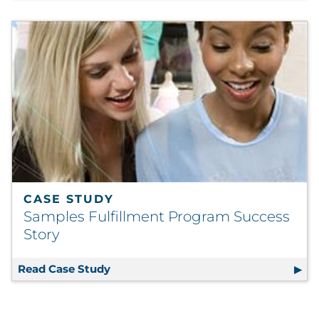
CASE STUDY
Samples Fulfillment Program Success
Story
Read Case Study
Samples Fulfillment Program Success