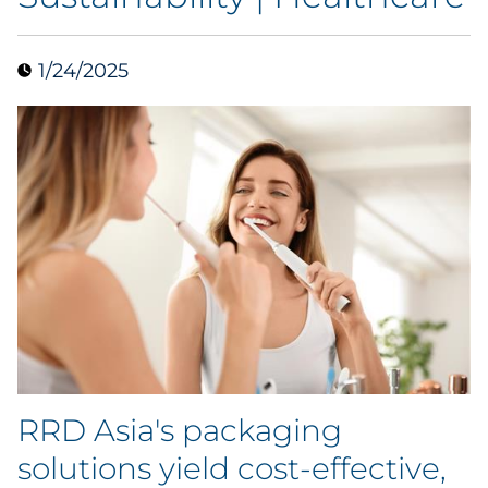
Case Study
1/24/2025
Guide
Podcast
Research Report
Webinar
White Paper
Explore All
RRD Asia's packaging
Explore All
solutions yield cost-effective,