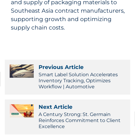
and supply of packaging materials to
Southeast Asia contract manufacturers,
supporting growth and optimizing
supply chain costs.
Previous Article
Smart Label Solution Accelerates
Inventory Tracking, Optimizes
Workflow | Automotive
Next Article
A Century Strong: St. Germain
Reinforces Commitment to Client
Excellence