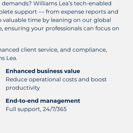
nt demands? Williams Lea’s tech-enabled
mplete support — from expense reports and
p valuable time by leaning on our global
e, ensuring your professionals can focus on
hanced client service, and compliance,
s Lea.
Enhanced business value
Reduce operational costs and boost
productivity
End-to-end management
Full support, 24/7/365