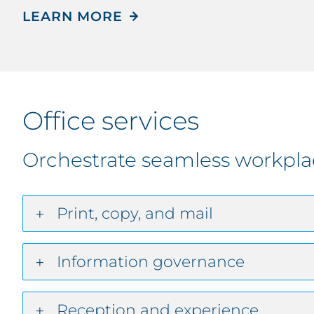
LEARN MORE
Office services
Orchestrate seamless workpla
Print, copy, and mail
Information governance
Reception and experience