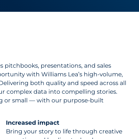
s pitchbooks, presentations, and sales
portunity with Williams Lea’s high-volume,
Delivering both quality and speed across all
ur complex data into compelling stories.
g or small — with our purpose-built
Increased impact
Bring your story to life through creative