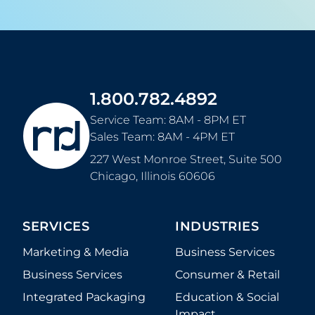
1.800.782.4892
Service Team: 8AM - 8PM ET
Sales Team: 8AM - 4PM ET
227 West Monroe Street, Suite 500
Chicago
,
Illinois
60606
SERVICES
INDUSTRIES
Marketing & Media
Business Services
Business Services
Consumer & Retail
Integrated Packaging
Education & Social
Impact