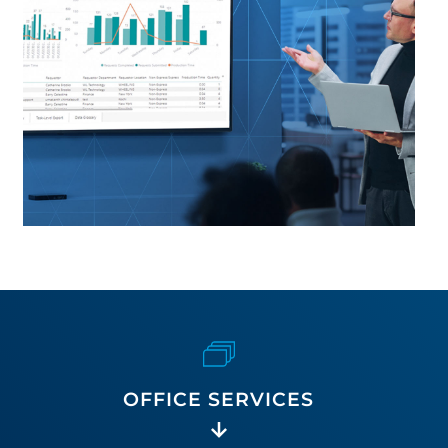
OFFICE SERVICES