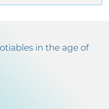
tiables in the age of