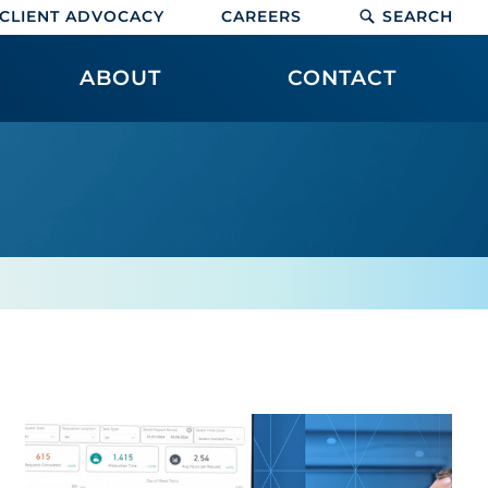
CLIENT ADVOCACY
CAREERS
SEARCH
ABOUT
CONTACT