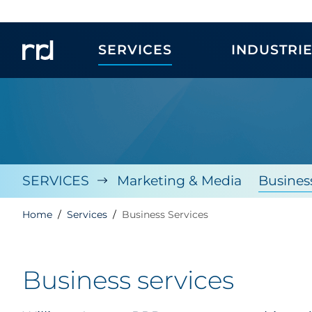
SERVICES
INDUSTRI
SERVICES
Marketing & Media
Busines
Home
Services
Business Services
Business services