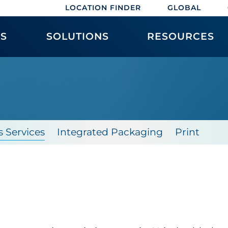
LOCATION FINDER
GLOBAL
ES
SOLUTIONS
RESOURCES
s Services
Integrated Packaging
Print