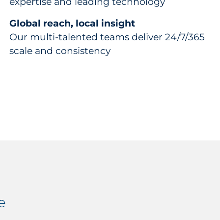
expertise and leading technology
Global reach, local insight
Our multi-talented teams deliver 24/7/365
scale and consistency
e