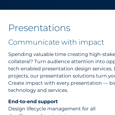
Presentations
Communicate with impact
Spending valuable time creating high-stake
collateral? Turn audience attention into op
tech-enabled presentation design services. 
projects, our presentation solutions turn yo
Create impact with every presentation — bi
technology and services.
End-to-end support
Design lifecycle management for all