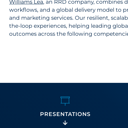
Williams Lea
, an RRD company, combines de
workflows, and a global delivery model to p
and marketing services. Our resilient, scal
the-loop experiences, helping leading globa
outcomes across the following competencie
PRESENTATIONS