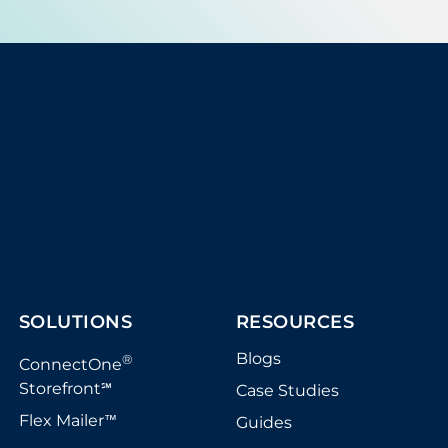
SOLUTIONS
RESOURCES
Blogs
®
ConnectOne
Storefront
Case Studies
℠
Flex Mailer
Guides
™