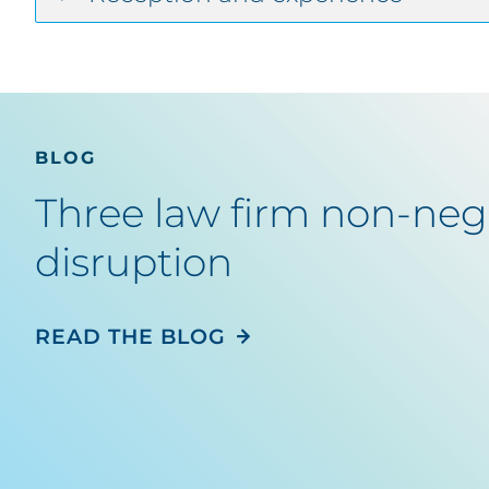
BLOG
Three law firm non-nego
disruption
READ THE BLOG