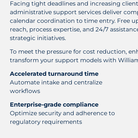
Facing tight deadlines and increasing clie
administrative support services deliver co
calendar coordination to time entry. Free u
reach, process expertise, and 24/7 assistanc
strategic initiatives.
To meet the pressure for cost reduction, en
transform your support models with William
Accelerated turnaround time
Automate intake and centralize
workflows
Enterprise-grade compliance
Optimize security and adherence to
regulatory requirements