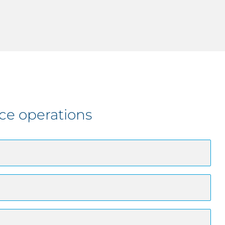
ce operations