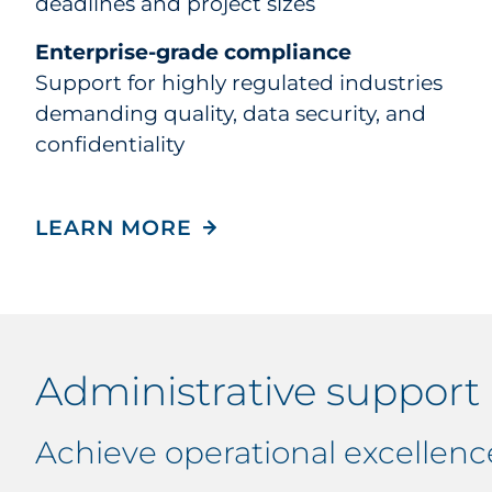
deadlines and project sizes
Enterprise-grade compliance
Support for highly regulated industries
demanding quality, data security, and
confidentiality
LEARN MORE
Administrative support
Achieve operational excellenc