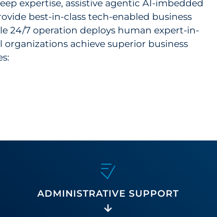
ep expertise, assistive agentic AI-imbedded
rovide best-in-class tech-enabled business
able 24/7 operation deploys human expert-in-
l organizations achieve superior business
s:
ADMINISTRATIVE SUPPORT