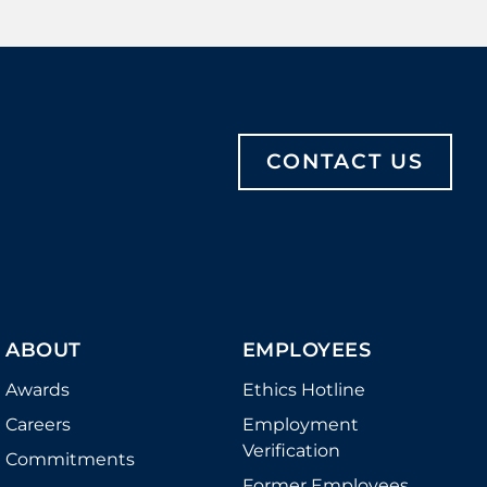
CONTACT US
ABOUT
EMPLOYEES
Awards
Ethics Hotline
Careers
Employment
Verification
Commitments
Former Employees