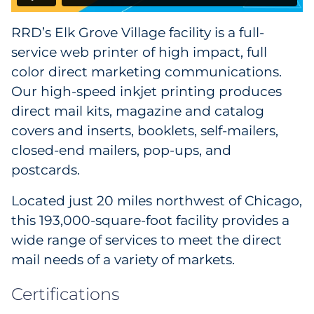
RRD’s Elk Grove Village facility is a full-
service web printer of high impact, full
color direct marketing communications.
Our high-speed inkjet printing produces
direct mail kits, magazine and catalog
covers and inserts, booklets, self-mailers,
closed-end mailers, pop-ups, and
postcards.
Located just 20 miles northwest of Chicago,
this 193,000-square-foot facility provides a
wide range of services to meet the direct
mail needs of a variety of markets.
Certifications