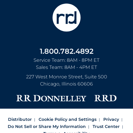
1.800.782.4892
Service Team: 8AM - 8PM ET
Sales Team: 8AM - 4PM ET
227 West Monroe Street, Suite 500
Chicago
,
Illinois
60606
Distributor
Cookie Policy and Settings
Privacy
Do Not Sell or Share My Information
Trust Center