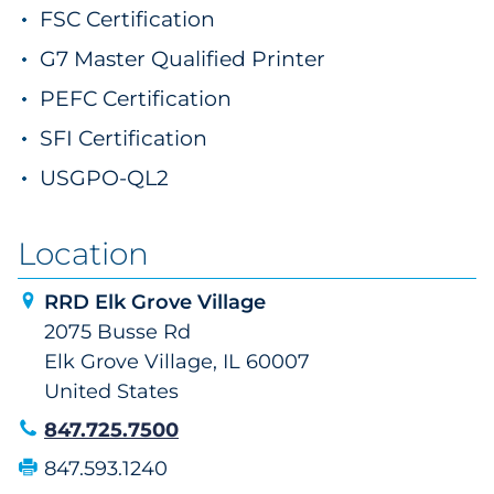
FSC Certification
G7 Master Qualified Printer
PEFC Certification
SFI Certification
USGPO-QL2
Location
RRD Elk Grove Village
2075 Busse Rd
Elk Grove Village, IL 60007
United States
847.725.7500
847.593.1240