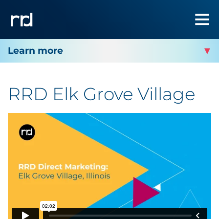
RRD ELK GROVE VILLAGE
RRD Elk Grove Village
Facility Services
Facility Products
Facility Contact