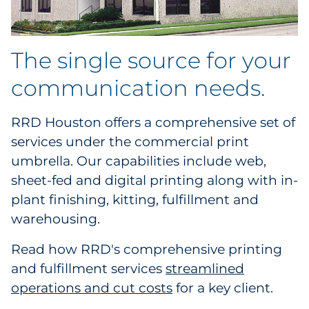
The single source for your
communication needs.
RRD Houston offers a comprehensive set of
services under the commercial print
umbrella. Our capabilities include web,
sheet-fed and digital printing along with in-
plant finishing, kitting, fulfillment and
warehousing.
Read how RRD's comprehensive printing
and fulfillment services
streamlined
operations and cut costs
for a key client.