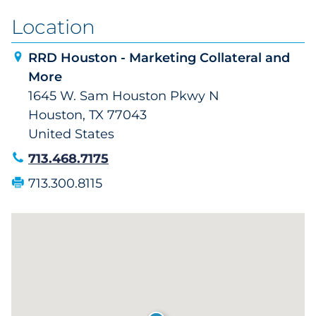
Location
RRD Houston - Marketing Collateral and
More
1645 W. Sam Houston Pkwy N
Houston, TX 77043
United States
713.468.7175
713.300.8115