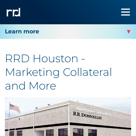
RRD HOUSTON
RRD Houston -
Facility Services
Marketing Collateral
Facility Contact
and More