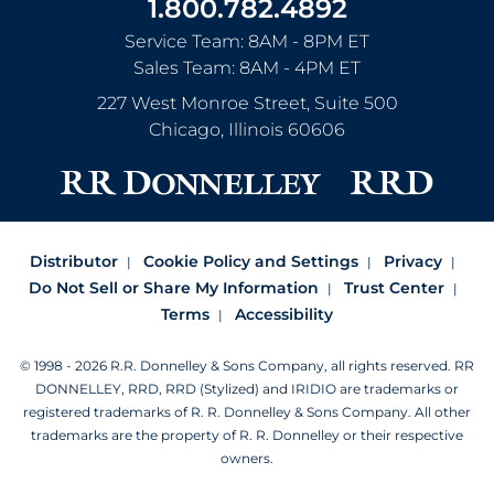
1.800.782.4892
Service Team: 8AM - 8PM ET
Sales Team: 8AM - 4PM ET
227 West Monroe Street, Suite 500
Chicago
,
Illinois
60606
Distributor
Cookie Policy and Settings
Privacy
Do Not Sell or Share My Information
Trust Center
Terms
Accessibility
© 1998 - 2026 R.R. Donnelley & Sons Company, all rights reserved.
RR
DONNELLEY, RRD, RRD (Stylized) and IRIDIO are trademarks or
registered trademarks of R. R. Donnelley & Sons Company.
All other
trademarks are the property of R. R. Donnelley or their respective
owners.