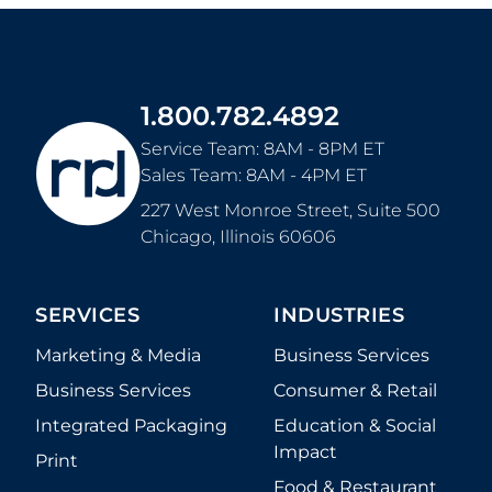
1.800.782.4892
Service Team: 8AM - 8PM ET
Sales Team: 8AM - 4PM ET
227 West Monroe Street, Suite 500
Chicago
,
Illinois
60606
SERVICES
INDUSTRIES
Marketing & Media
Business Services
Business Services
Consumer & Retail
Integrated Packaging
Education & Social
Impact
Print
Food & Restaurant