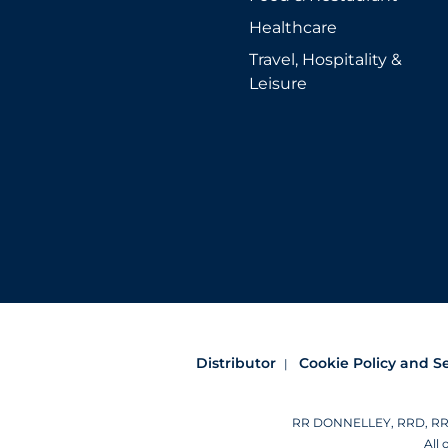
Healthcare
Travel, Hospitality &
Leisure
Distributor
Cookie Policy and S
RR DONNELLEY, RRD, RRD (
All 