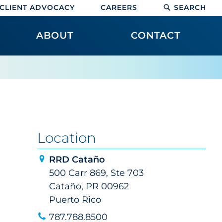
CLIENT ADVOCACY
CAREERS
SEARCH
ABOUT
CONTACT
Location
RRD Cataño
500 Carr 869, Ste 703
Cataño, PR 00962
Puerto Rico
787.788.8500