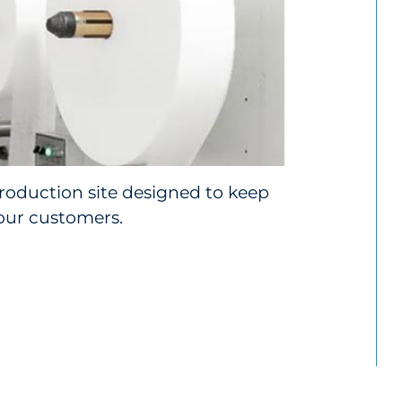
roduction site designed to keep
our customers.