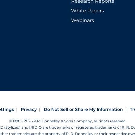
Research Reports
White Papers
Webinars
ettings
Privacy
Do Not Sell or Share My Information
Tr
© 1998 - 2026 R.R. Donnelley & Sons Company, all rights reserved.
Stylized) and IRIDIO are trademarks or registered trademarks of R. R. 
other trademarks are the property of R. R. Donnelley or their respective ow