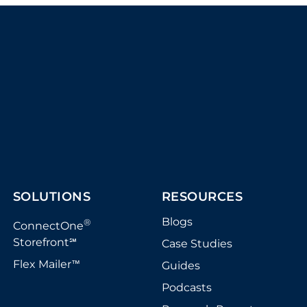
SOLUTIONS
RESOURCES
Blogs
®
ConnectOne
Storefront
Case Studies
℠
Flex Mailer
Guides
™
Podcasts