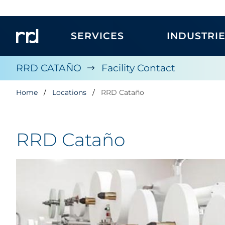
SERVICES
INDUSTRI
RRD CATAÑO
Facility Contact
Home
Locations
RRD Cataño
RRD Cataño