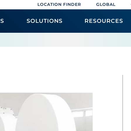
LOCATION FINDER
GLOBAL
ES
SOLUTIONS
RESOURCES