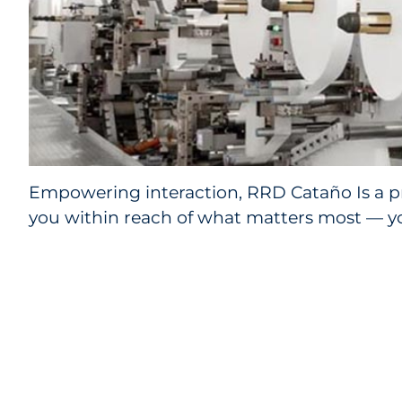
Empowering interaction, RRD Cataño Is a p
you within reach of what matters most — y