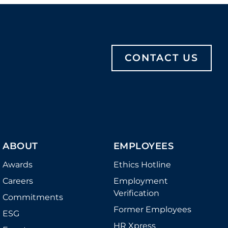
CONTACT US
ABOUT
EMPLOYEES
Awards
Ethics Hotline
Careers
Employment
Verification
Commitments
Former Employees
ESG
HR Xpress