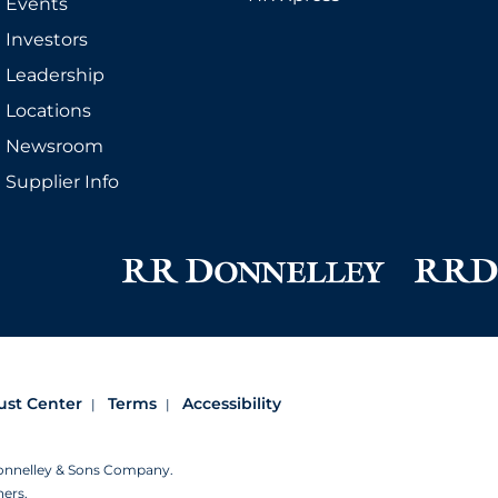
Events
Investors
Leadership
Locations
Newsroom
Supplier Info
ust Center
Terms
Accessibility
Donnelley & Sons Company.
ners.