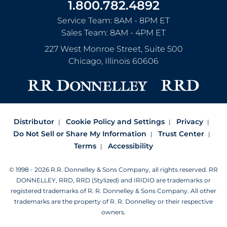
1.800.782.4892
Service Team: 8AM - 8PM ET
Sales Team: 8AM - 4PM ET
227 West Monroe Street, Suite 500
Chicago
,
Illinois
60606
Distributor
Cookie Policy and Settings
Privacy
Do Not Sell or Share My Information
Trust Center
Terms
Accessibility
© 1998 - 2026 R.R. Donnelley & Sons Company, all rights reserved.
RR
DONNELLEY, RRD, RRD (Stylized) and IRIDIO are trademarks or
registered trademarks of R. R. Donnelley & Sons Company.
All other
trademarks are the property of R. R. Donnelley or their respective
owners.