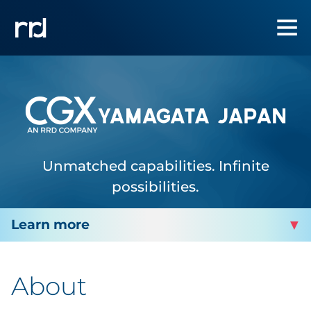
Unmatched capabilities. Infinite
possibilities.
CGX YAMAGATA
About
Facility Services