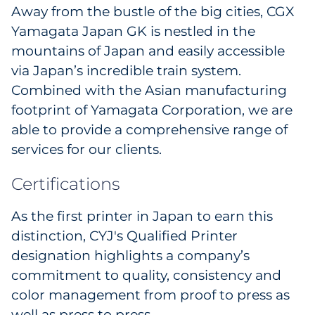
Away from the bustle of the big cities, CGX
Yamagata Japan GK is nestled in the
mountains of Japan and easily accessible
via Japan’s incredible train system.
Combined with the Asian manufacturing
footprint of Yamagata Corporation, we are
able to provide a comprehensive range of
services for our clients.
Certifications
As the first printer in Japan to earn this
distinction, CYJ's Qualified Printer
designation highlights a company’s
commitment to quality, consistency and
color management from proof to press as
well as press to press.