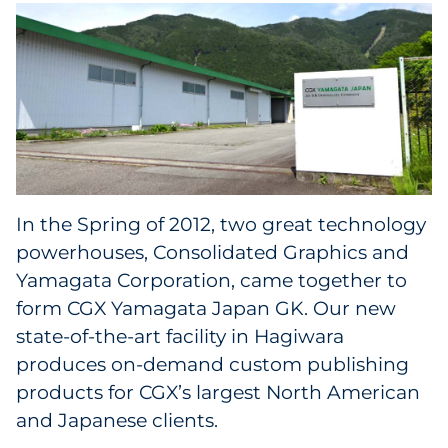
Facility Products
In the Spring of 2012, two great technology
powerhouses, Consolidated Graphics and
Yamagata Corporation, came together to
form CGX Yamagata Japan GK. Our new
state-of-the-art facility in Hagiwara
produces on-demand custom publishing
products for CGX’s largest North American
and Japanese clients.