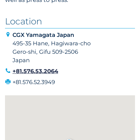
Location
CGX Yamagata Japan
495-35 Hane, Hagiwara-cho
Gero-shi, Gifu 509-2506
Japan
+81.576.53.2064
+81.576.52.3949