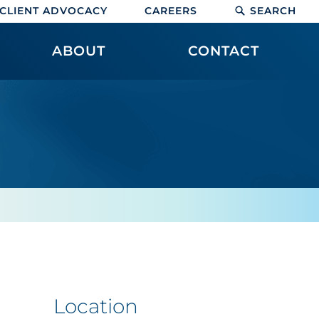
CLIENT ADVOCACY
CAREERS
SEARCH
ABOUT
CONTACT
Location