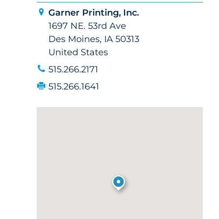
Garner Printing, Inc.
1697 NE. 53rd Ave
Des Moines, IA 50313
United States
515.266.2171
515.266.1641