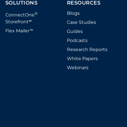
SOLUTIONS
RESOURCES
Blogs
®
ConnectOne
Storefront
Case Studies
℠
Flex Mailer
Guides
™
Podcasts
Research Reports
White Papers
Webinars