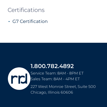
With our comprehensive suite of services, y
with Garner as your single-source provider f
from production to fulfillment and everyth
Garner Printing
Our solutions don't end in Des Moines eith
leading network of commercial print facilitie
renowned local, consultative touch with the 
global Fortune 500 organization.
Certifications
G7 Certification