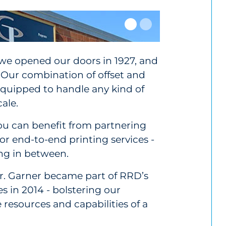
 we opened our doors in 1927, and
 Our combination of offset and
 equipped to handle any kind of
ale.