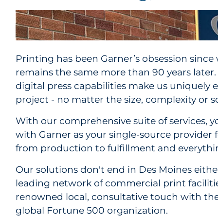
Printing has been Garner’s obsession since
remains the same more than 90 years later.
digital press capabilities make us uniquely
project - no matter the size, complexity or sc