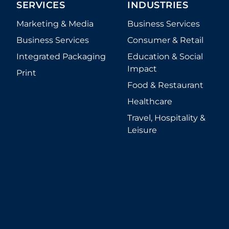
1.800.782.4892
Service Team: 8AM - 8PM ET
Sales Team: 8AM - 4PM ET
227 West Monroe Street, Suite 500
Chicago
,
Illinois
60606
SERVICES
INDUSTRIES
Marketing & Media
Business Services
Business Services
Consumer & Retail
Integrated Packaging
Education & Social
Impact
Print
Food & Restaurant
Healthcare
Travel, Hospitality &