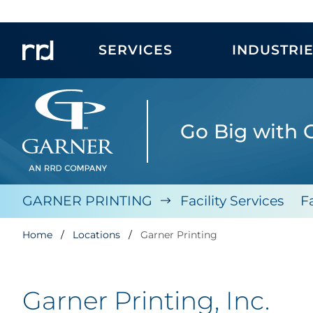
SERVICES
INDUSTRI
Go Big with 
GARNER PRINTING
Facility Services
F
Home
Locations
Garner Printing
Garner Printing, Inc.