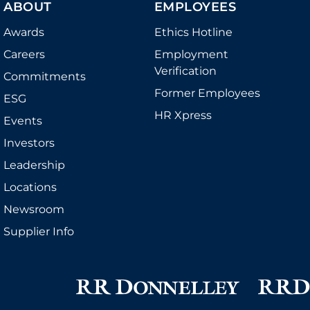
CONTACT US
ABOUT
EMPLOYEES
Awards
Ethics Hotline
Careers
Employment
Verification
Commitments
Former Employees
ESG
HR Xpress
Events
Investors
Leadership