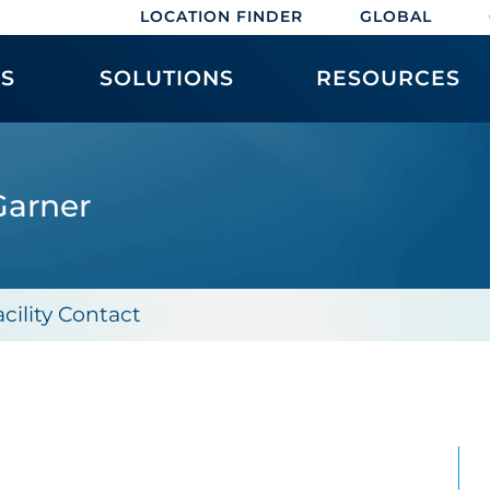
LOCATION FINDER
GLOBAL
ES
SOLUTIONS
RESOURCES
Garner
acility Contact