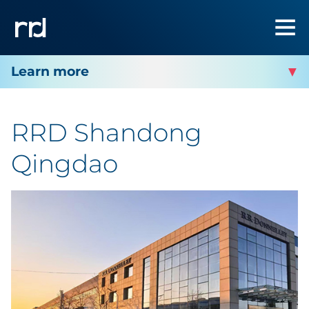
RRD SHANDONG QINGDAO
RRD Shandong
Qingdao