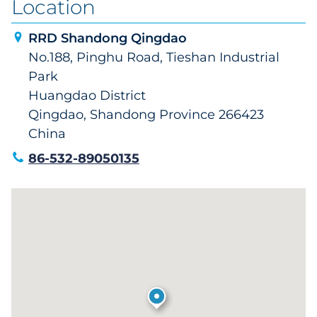
Location
RRD Shandong Qingdao
No.188, Pinghu Road, Tieshan Industrial
Park
Huangdao District
Qingdao, Shandong Province 266423
China
86-532-89050135