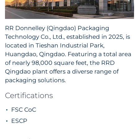
RR Donnelley (Qingdao) Packaging
Technology Co., Ltd., established in 2025, is
located in Tieshan Industrial Park,
Huangdao, Qingdao. Featuring a total area
of nearly 98,000 square feet, the RRD
Qingdao plant offers a diverse range of
packaging solutions.
Certifications
FSC CoC
ESCP