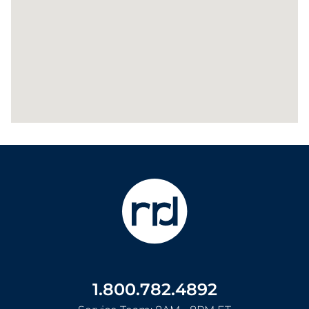
1.800.782.4892