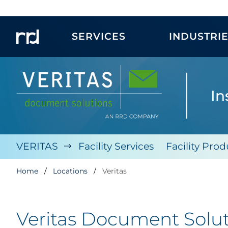
SERVICES
INDUSTRI
In
VERITAS
Facility Services
Facility Prod
Home
Locations
Veritas
Veritas Document Solu