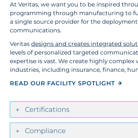
At Veritas, we want you to be inspired thr
programming through manufacturing to fulf
a single source provider for the deployment 
communications.
Veritas
designs and creates integrated solut
levels of personalized targeted communicati
expertise is vast. We create highly complex w
industries, including insurance, finance, h
READ OUR FACILITY SPOTLIGHT
Certifications
Compliance