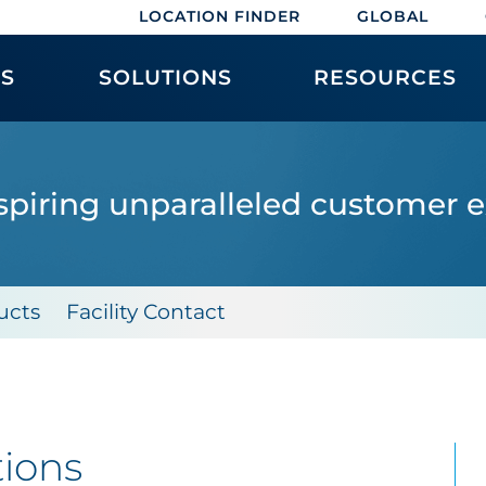
LOCATION FINDER
GLOBAL
ES
SOLUTIONS
RESOURCES
spiring unparalleled customer 
ucts
Facility Contact
tions