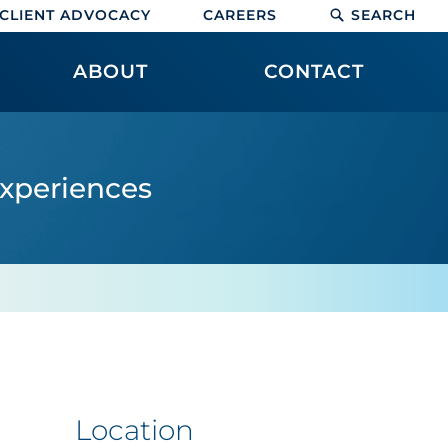
CLIENT ADVOCACY
CAREERS
SEARCH
ABOUT
CONTACT
experiences
Location