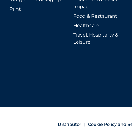
Impact
Print
Food & Restaurant
Healthcare
Travel, Hospitality &
Leisure
Distributor
Cookie Policy and S