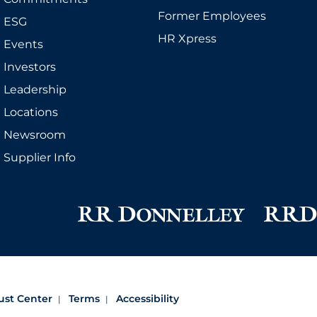
Former Employees
ESG
HR Xpress
Events
Investors
Leadership
Locations
Newsroom
Supplier Info
ust Center
Terms
Accessibility