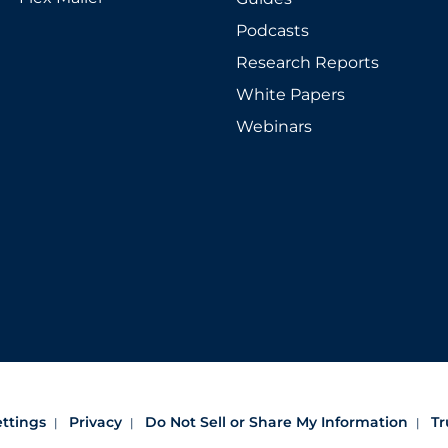
Podcasts
Research Reports
White Papers
Webinars
ettings
Privacy
Do Not Sell or Share My Information
Tr