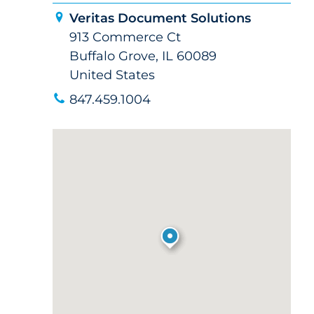
Veritas Document Solutions
913 Commerce Ct
Buffalo Grove, IL 60089
United States
847.459.1004