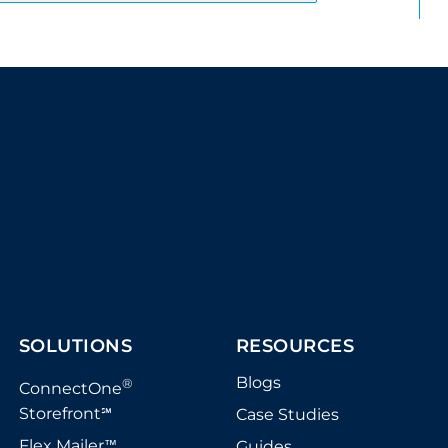
SOLUTIONS
RESOURCES
Blogs
®
ConnectOne
Storefront
Case Studies
℠
Flex Mailer
Guides
™