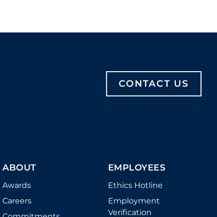
CONTACT US
ABOUT
EMPLOYEES
Awards
Ethics Hotline
Careers
Employment
Verification
Commitments