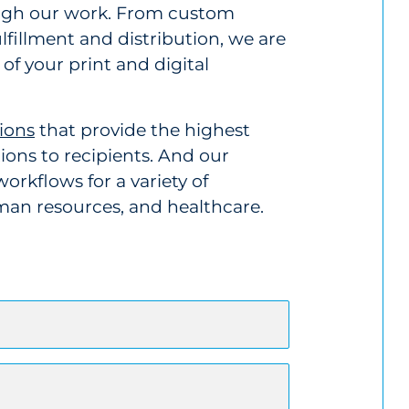
ough our work. From custom
illment and distribution, we are
of your print and digital
ions
that provide the highest
ons to recipients. And our
orkflows for a variety of
uman resources, and healthcare.