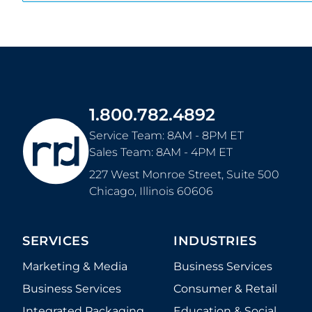
1.800.782.4892
Service Team: 8AM - 8PM ET
Sales Team: 8AM - 4PM ET
227 West Monroe Street, Suite 500
Chicago
,
Illinois
60606
SERVICES
INDUSTRIES
Marketing & Media
Business Services
Business Services
Consumer & Retail
Integrated Packaging
Education & Social