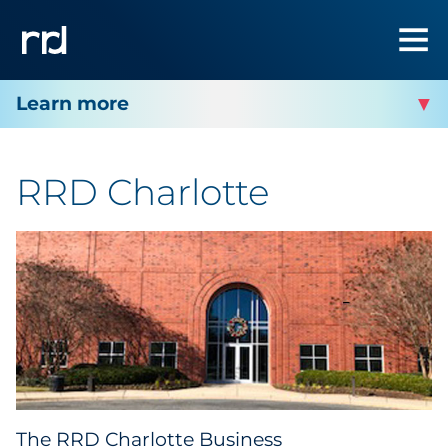
RRD CHARLOTTE
RRD Charlotte
Facility Services
Facility Contact
The RRD Charlotte Business