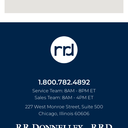
1.800.782.4892
Service Team: 8AM - 8PM ET
Sales Team: 8AM - 4PM ET
227 West Monroe Street, Suite 500
Chicago
,
Illinois
60606