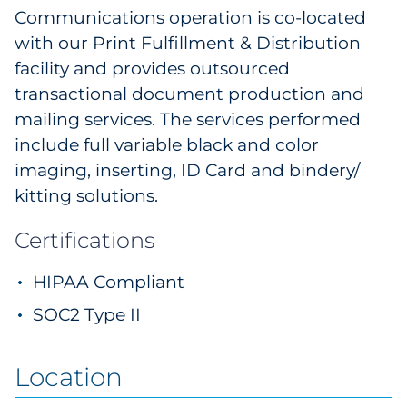
Communications operation is co-located
with our Print Fulfillment & Distribution
facility and provides outsourced
transactional document production and
mailing services. The services performed
include full variable black and color
imaging, inserting, ID Card and bindery/
kitting solutions.
Certifications
HIPAA Compliant
SOC2 Type II
Location