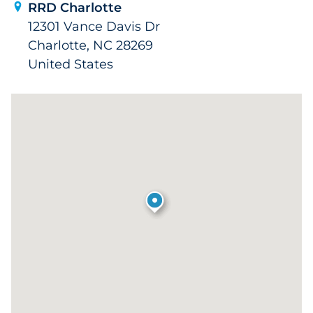
RRD Charlotte
12301 Vance Davis Dr
Charlotte, NC 28269
United States