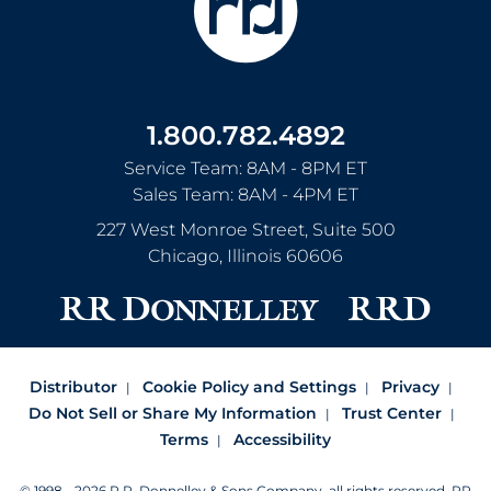
1.800.782.4892
Service Team: 8AM - 8PM ET
Sales Team: 8AM - 4PM ET
227 West Monroe Street, Suite 500
Chicago
,
Illinois
60606
Distributor
Cookie Policy and Settings
Privacy
Do Not Sell or Share My Information
Trust Center
Terms
Accessibility
© 1998 - 2026 R.R. Donnelley & Sons Company, all rights reserved.
RR