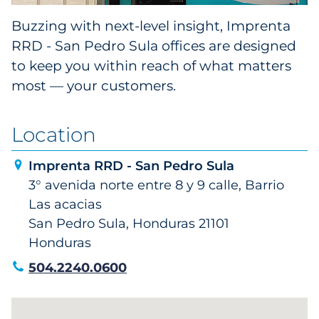
Buzzing with next-level insight, Imprenta
RRD - San Pedro Sula offices are designed
to keep you within reach of what matters
most — your customers.
Location
Imprenta RRD - San Pedro Sula
3° avenida norte entre 8 y 9 calle, Barrio
Las acacias
San Pedro Sula, Honduras 21101
Honduras
504.2240.0600