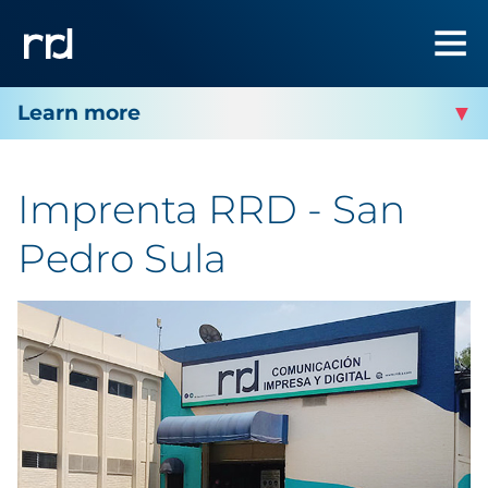
RRD SAN PEDRO SULA
Imprenta RRD - San
Facility Contact
Pedro Sula