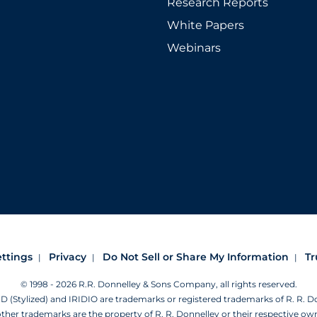
Research Reports
White Papers
Webinars
ettings
Privacy
Do Not Sell or Share My Information
Tr
© 1998 - 2026 R.R. Donnelley & Sons Company, all rights reserved.
Stylized) and IRIDIO are trademarks or registered trademarks of R. R. 
other trademarks are the property of R. R. Donnelley or their respective ow