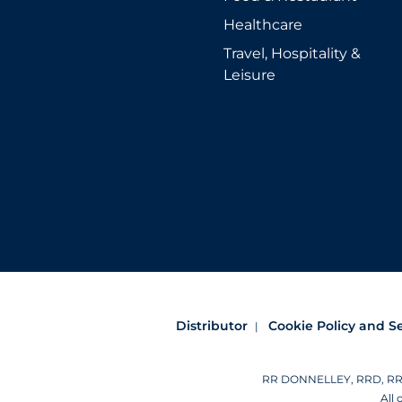
Healthcare
Travel, Hospitality &
Leisure
Distributor
Cookie Policy and S
RR DONNELLEY, RRD, RRD (
All 