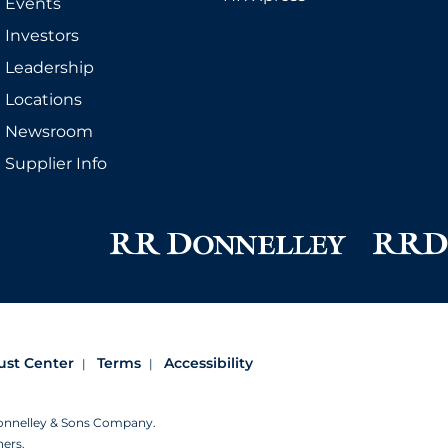
Events
Investors
Leadership
Locations
Newsroom
Supplier Info
ust Center
Terms
Accessibility
Donnelley & Sons Company.
ners.