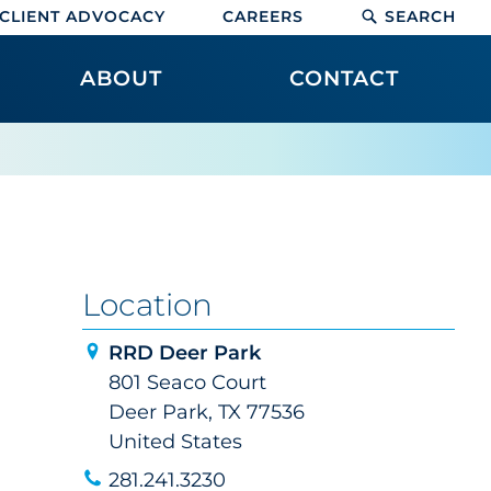
CLIENT ADVOCACY
CAREERS
SEARCH
ABOUT
CONTACT
Location
RRD Deer Park
801 Seaco Court
Deer Park, TX 77536
United States
281.241.3230