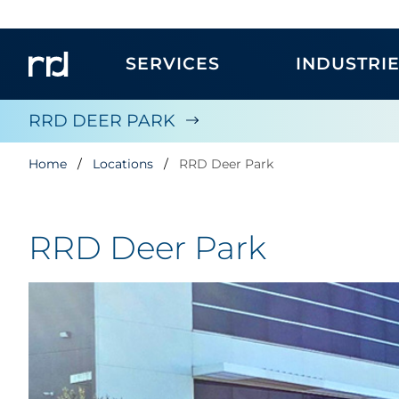
SERVICES
INDUSTRI
RRD DEER PARK
Home
Locations
RRD Deer Park
RRD Deer Park