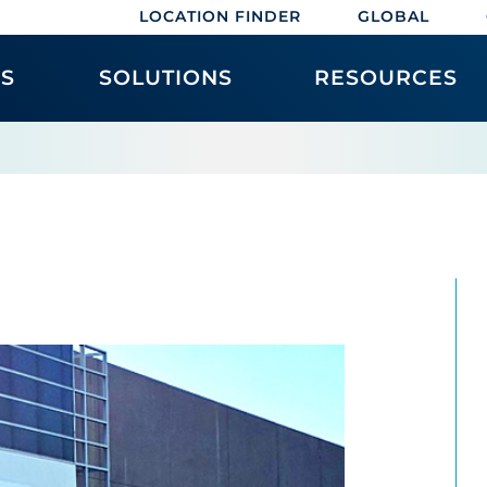
LOCATION FINDER
GLOBAL
ES
SOLUTIONS
RESOURCES