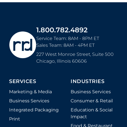
1.800.782.4892
Service Team: 8AM - 8PM ET
Sales Team: 8AM - 4PM ET
227 West Monroe Street, Suite 500
Chicago
,
Illinois
60606
SERVICES
INDUSTRIES
Marketing & Media
Business Services
Business Services
Consumer & Retail
Integrated Packaging
Education & Social
Impact
Print
Food & Restaurant