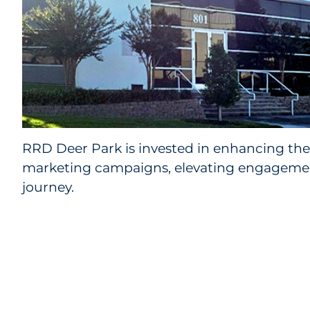
RRD Deer Park is invested in enhancing the 
marketing campaigns, elevating engagement
journey.