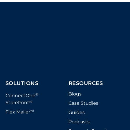
SOLUTIONS
RESOURCES
Blogs
®
ConnectOne
Storefront
Case Studies
℠
Flex Mailer
Guides
™
Podcasts