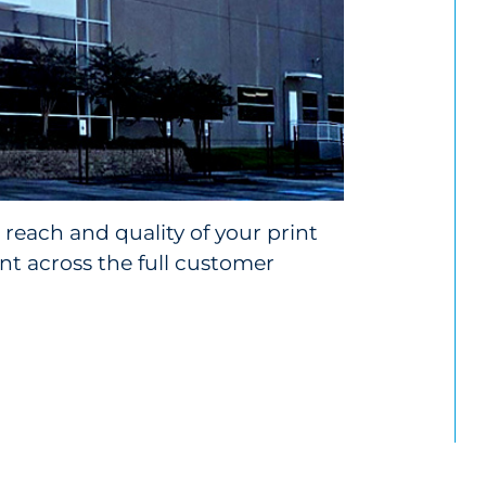
reach and quality of your print
 across the full customer