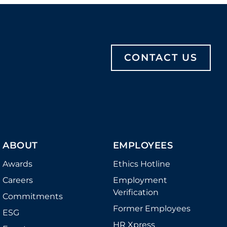
CONTACT US
ABOUT
EMPLOYEES
Awards
Ethics Hotline
Careers
Employment
Verification
Commitments
Former Employees
ESG
HR Xpress