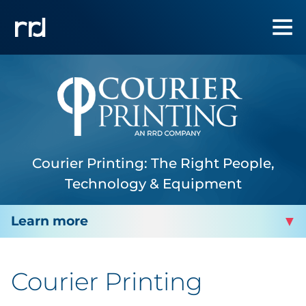
Courier Printing: The Right People,
Technology & Equipment
COURIER PRINTING
Courier Printing
About Us