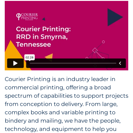
Facility Products
Facility Services
Facility Contact
Courier Printing is an industry leader in
commercial printing, offering a broad
spectrum of capabilities to support projects
from conception to delivery. From large,
complex books and variable printing to
bindery and mailing, we have the people,
technology, and equipment to help you