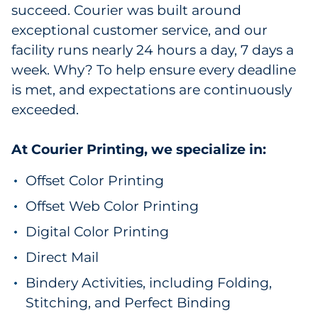
succeed. Courier was built around
exceptional customer service, and our
facility runs nearly 24 hours a day, 7 days a
week. Why? To help ensure every deadline
is met, and expectations are continuously
exceeded.
At Courier Printing, we specialize in:
Offset Color Printing
Offset Web Color Printing
Digital Color Printing
Direct Mail
Bindery Activities, including Folding,
Stitching, and Perfect Binding