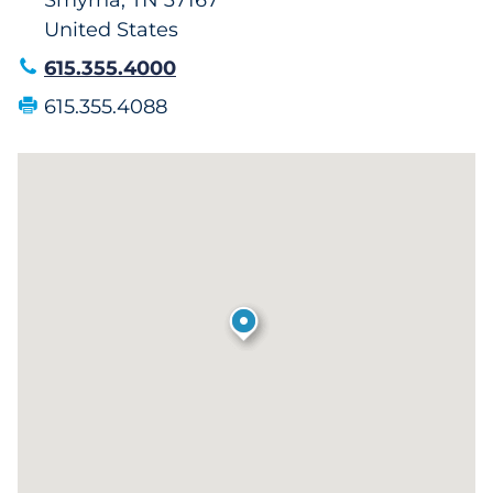
Smyrna, TN 37167
United States
615.355.4000
615.355.4088