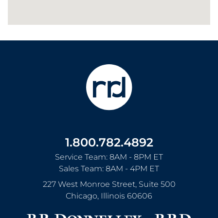
1.800.782.4892
Service Team: 8AM - 8PM ET
Sales Team: 8AM - 4PM ET
227 West Monroe Street, Suite 500
Chicago
,
Illinois
60606