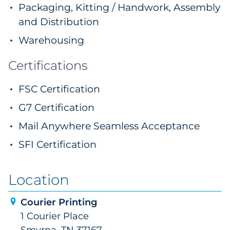
Packaging, Kitting / Handwork, Assembly
and Distribution
Warehousing
Certifications
FSC Certification
G7 Certification
Mail Anywhere Seamless Acceptance
SFI Certification
Location
Courier Printing
1 Courier Place