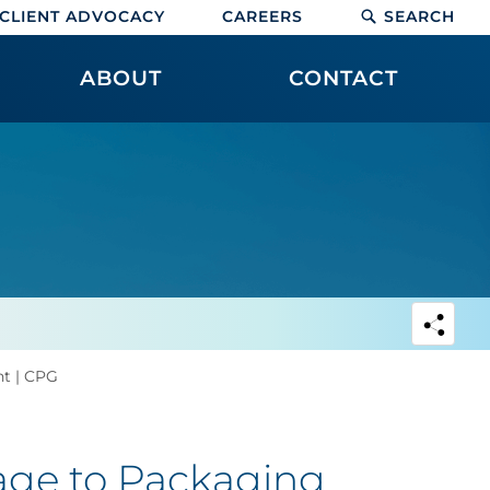
CLIENT ADVOCACY
CAREERS
SEARCH
ABOUT
CONTACT
nt | CPG
age to Packaging