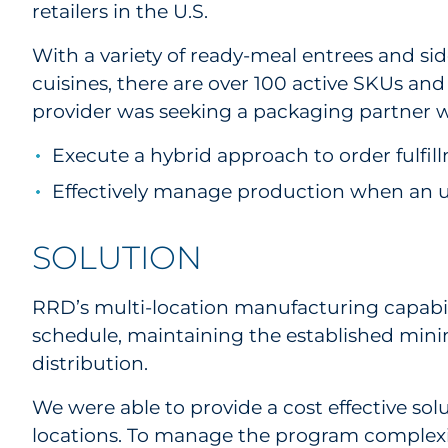
retailers in the U.S.
With a variety of ready-meal entrees and si
cuisines, there are over 100 active SKUs an
provider was seeking a packaging partner w
Execute a hybrid approach to order fulfi
Effectively manage production when an
SOLUTION
RRD’s multi-location manufacturing capabili
schedule, maintaining the established mini
distribution.
We were able to provide a cost effective so
locations. To manage the program complexit