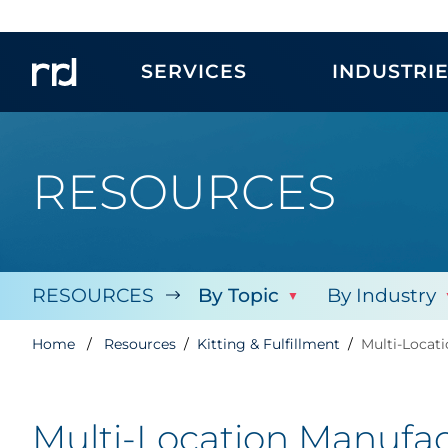
SERVICES
INDUSTRI
RESOURCES
RESOURCES
By Topic
By Industry
Home
Resources
Kitting & Fulfillment
Multi-Locat
Multi-Location Manufac