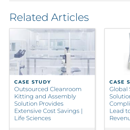
Related Articles
CASE STUDY
CASE 
Outsourced Cleanroom
Global
Kitting and Assembly
Solutio
Solution Provides
Compli
Extensive Cost Savings |
Lead t
Life Sciences
Revenue