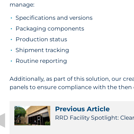
manage:
Specifications and versions
Packaging components
Production status
Shipment tracking
Routine reporting
Additionally, as part of this solution, our cr
panels to ensure compliance with the then
Previous Article
RRD Facility Spotlight: Clear