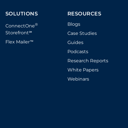
SOLUTIONS
RESOURCES
Blogs
®
ConnectOne
Storefront
Case Studies
℠
Flex Mailer
Guides
™
Podcasts
Research Reports
White Papers
Webinars