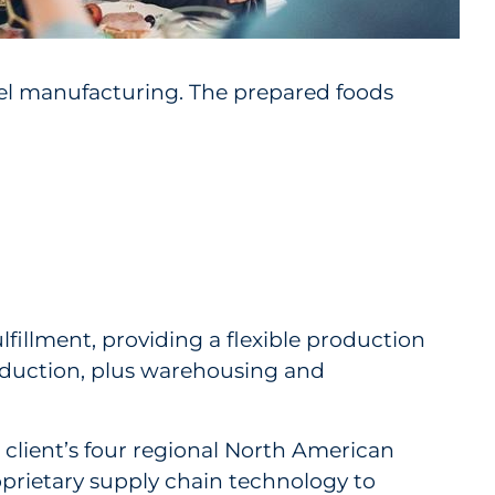
abel manufacturing. The prepared foods
fillment, providing a flexible production
oduction, plus warehousing and
 client’s four regional North American
oprietary supply chain technology to