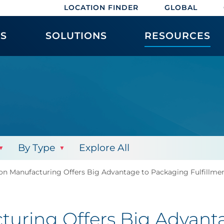
LOCATION FINDER
GLOBAL
ES
SOLUTIONS
RESOURCES
By Type
Explore All
ion Manufacturing Offers Big Advantage to Packaging Fulfillme
turing Offers Big Advant