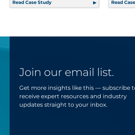
Read Case Study
Outsourced Cleanroom Kitting and 
Read Case
Join our email list.
Get more insights like this — subscribe t
receive expert resources and industry
updates straight to your inbox.