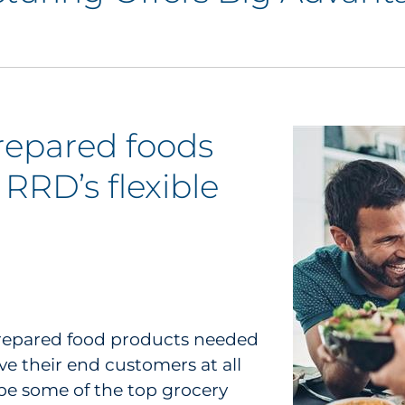
prepared foods
RRD’s flexible
 prepared food products needed
ve their end customers at all
 be some of the top grocery