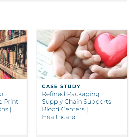
CASE STUDY
o
Refined Packaging
e Print
Supply Chain Supports
ns |
Blood Centers |
Healthcare