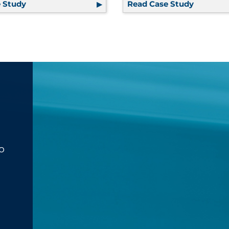
Assembly Solution Provides Extensive Cost Savings | Lif
 Study
Global Supply Chain Solutions, Regulatory Complia
Read Case Study
Using Te
o