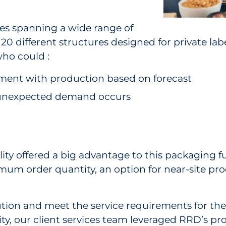
des spanning a wide range of
d 20 different structures designed for private l
ho could :
llment with production based on forecast
 unexpected demand occurs
ty offered a big advantage to this packaging ful
mum order quantity, an option for near-site pr
lution and meet the service requirements for the
y, our client services team leveraged RRD’s pr