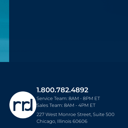
1.800.782.4892
Service Team: 8AM - 8PM ET
Sales Team: 8AM - 4PM ET
227 West Monroe Street, Suite 500
Chicago
,
Illinois
60606