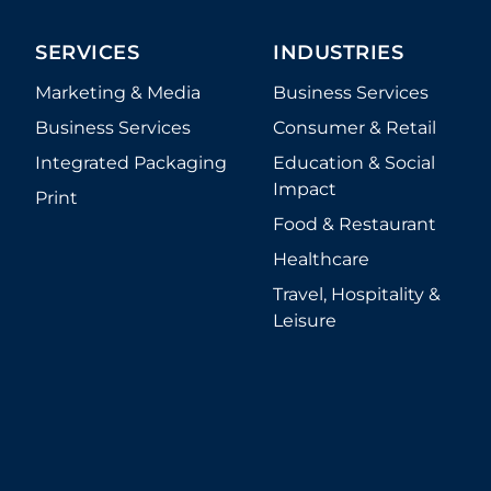
SERVICES
INDUSTRIES
Marketing & Media
Business Services
Business Services
Consumer & Retail
Integrated Packaging
Education & Social
Impact
Print
Food & Restaurant
Healthcare
Travel, Hospitality &
Leisure