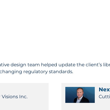
eative design team helped update the client’s libr
 changing regulatory standards.
Next
 Visions Inc.
Cutt