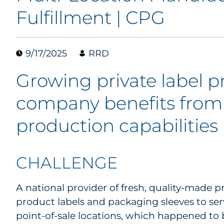
Fulfillment | CPG
9/17/2025
RRD
Growing private label 
company benefits from 
production capabilities
CHALLENGE
A national provider of fresh, quality-made
product labels and packaging sleeves to ser
point-of-sale locations, which happened to