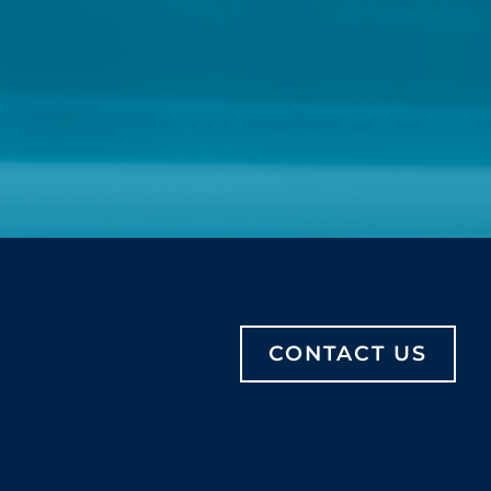
CONTACT US