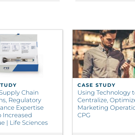
STUDY
CASE STUDY
 Supply Chain
Using Technology t
ns, Regulatory
Centralize, Optimiz
ance Expertise
Marketing Operatio
o Increased
CPG
 | Life Sciences