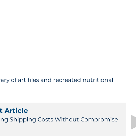
ary of art files and recreated nutritional
 Article
ing Shipping Costs Without Compromise