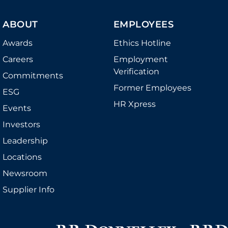
ABOUT
EMPLOYEES
Awards
Ethics Hotline
Careers
Employment
Verification
Commitments
Former Employees
ESG
HR Xpress
Events
Investors
Leadership
Locations
Newsroom
Supplier Info