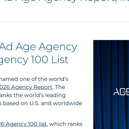
 Ad Age Agency
ency 100 List
 named one of the world’s
2026 Agency Report
. The
ranks the world’s leading
s based on U.S. and worldwide
 Agency 100 list
, which ranks