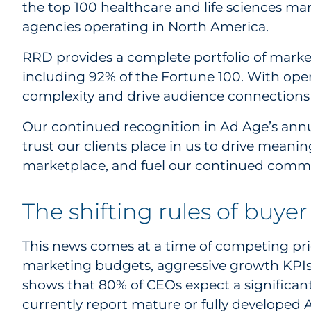
the top 100 healthcare and life sciences 
agencies operating in North America.
RRD provides a complete portfolio of market
including 92% of the Fortune 100. With oper
complexity and drive audience connections 
Our continued recognition in Ad Age’s annu
trust our clients place in us to drive meani
marketplace, and fuel our continued commi
The shifting rules of buy
This news comes at a time of competing prio
marketing budgets, aggressive growth KPIs
shows that 80% of CEOs expect a significant
currently report mature or fully developed A