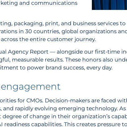
marketing and communications
ing, packaging, print, and business services to
ations in 30 countries, global organizations an
across the entire customer journey.
al Agency Report — alongside our first-time in
ngful, measurable results. These honors also und
tment to power brand success, every day.
er engagement
rities for CMOs. Decision-makers are faced with 
, and rapidly evolving emerging technology. A
 degree of change in their organization’s capab
I readiness capabilities. This creates pressure