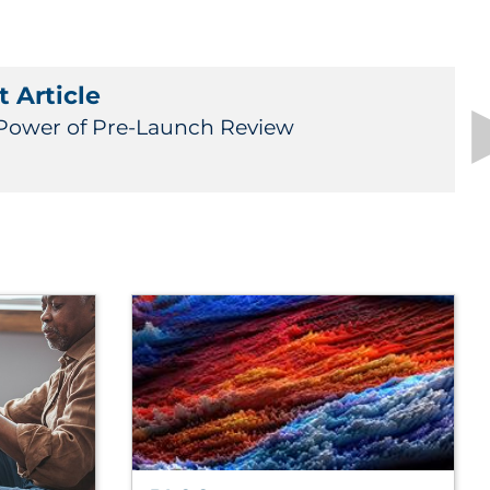
 Article
Power of Pre-Launch Review