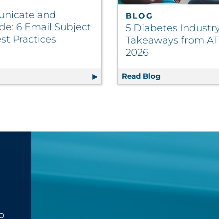
nicate and
BLOG
de: 6 Email Subject
5 Diabetes Industr
st Practices
Takeaways from A
2026
d Promotions Summary
g
Communicate and Persuade: 6 Email Subject Line Best Pr
Read Blog
5 Diabetes Ind
o