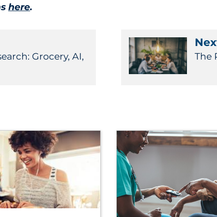
ns
here
.
Next
arch: Grocery, AI,
The 