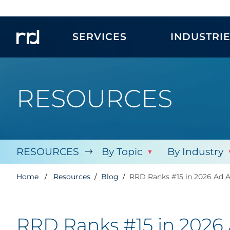
SERVICES
INDUSTRI
RESOURCES
RESOURCES
By Topic
By Industry
Home
Resources
Blog
RRD Ranks #15 in 2026 Ad 
RRD Ranks #15 in 2026