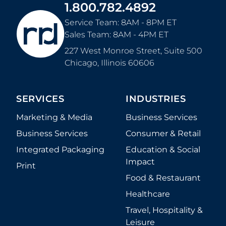
1.800.782.4892
Service Team: 8AM - 8PM ET
Sales Team: 8AM - 4PM ET
227 West Monroe Street, Suite 500
Chicago
,
Illinois
60606
SERVICES
INDUSTRIES
Marketing & Media
Business Services
Business Services
Consumer & Retail
Integrated Packaging
Education & Social
Impact
Print
Food & Restaurant
Healthcare
Travel, Hospitality &
Leisure