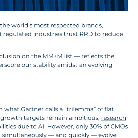
 the world’s most respected brands,
d regulated industries trust RRD to reduce
clusion on the MM+M list — reflects the
erscore our stability amidst an evolving
what Gartner calls a “trilemma” of flat
s growth targets remain ambitious,
research
ilities due to AI. However, only 30% of CMOs
 to simultaneously — and quickly — evolve