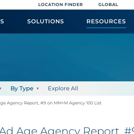
LOCATION FINDER
GLOBAL
ES
SOLUTIONS
RESOURCES
By Type
Explore All
Age Agency Report, #9 on MM+M Agency 100 List
 Ad Age Agency Report,