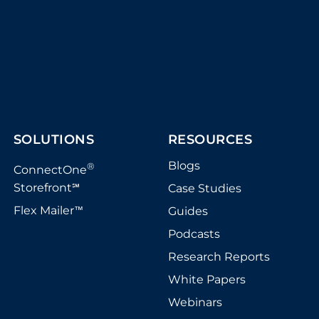
SOLUTIONS
RESOURCES
Blogs
®
ConnectOne
Storefront
Case Studies
℠
Flex Mailer
Guides
™
Podcasts
Research Reports
White Papers
Webinars