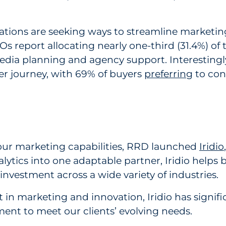
izations are seeking ways to streamline marketi
s report allocating nearly one-third (31.4%) of 
media planning and agency support. Interestingly
r journey, with 69% of buyers
preferring
to con
r marketing capabilities, RRD launched
Iridio
analytics into one adaptable partner, Iridio hel
nvestment across a wide variety of industries.
 marketing and innovation, Iridio has significa
ent to meet our clients’ evolving needs.