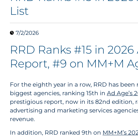
List
7/2/2026
RRD Ranks #15 in 2026
Report, #9 on MM+M Ag
For the eighth year in a row, RRD has been
biggest agencies, ranking 15th in
Ad Age’s 
prestigious report, now in its 82nd edition, 
advertising and marketing services agencie
revenue.
In addition, RRD ranked 9th on
MM+M’s 2026