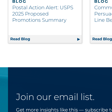
BLOG
BLOG
Postal Action Alert: USPS
Commu
2025 Proposed
Persua
Promotions Summary
Line Be
Read Blog
Postal Action Alert: USPS 2025 Propose
Read Blo
Join our email list.
Get more insights like this — subscribe t