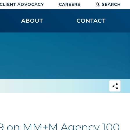
CLIENT ADVOCACY
CAREERS
SEARCH
ABOUT
CONTACT
 #9 on MM+M Agency 100