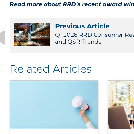
Read more about RRD’s recent award wi
Previous Article
Q1 2026 RRD Consumer Rese
and QSR Trends
Related Articles