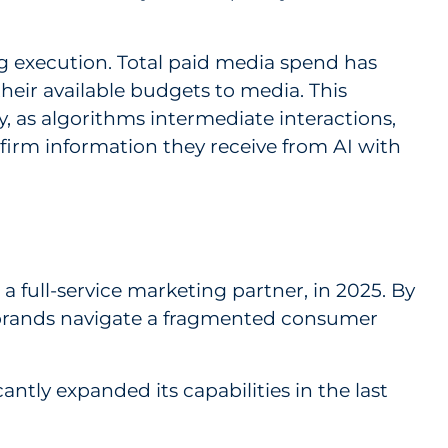
ng execution. Total paid media spend has
their available budgets to media. This
, as algorithms intermediate interactions,
firm information they receive from AI with
, a full-service marketing partner, in 2025. By
ps brands navigate a fragmented consumer
ntly expanded its capabilities in the last