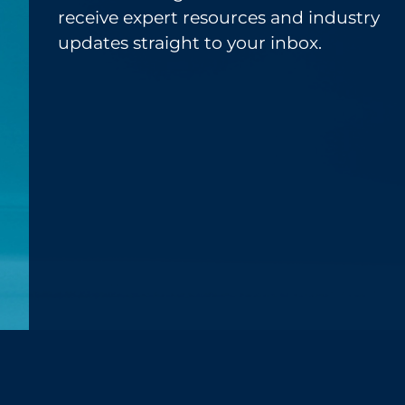
receive expert resources and industry
updates straight to your inbox.