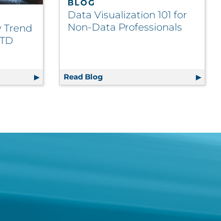
BLOG
Data Visualization 101 for
Non-Data Professionals
y Trend
TTD
actices
ustry Trend Takeaways from ATTD 2026
Read Blog
Data Visualization 101 for Non