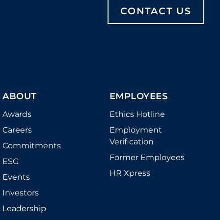
CONTACT US
ABOUT
EMPLOYEES
Awards
Ethics Hotline
Careers
Employment
Verification
Commitments
Former Employees
ESG
HR Xpress
Events
Investors
Leadership