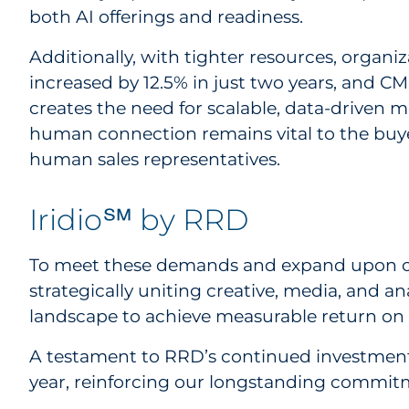
both AI offerings and readiness.
Additionally, with tighter resources, organ
increased by 12.5% in just two years, and CMO
creates the need for scalable, data-driven 
human connection remains vital to the buye
human sales representatives.
Iridio℠ by RRD
To meet these demands and expand upon ou
strategically uniting creative, media, and 
landscape to achieve measurable return on i
A testament to RRD’s continued investment in
year, reinforcing our longstanding commitm