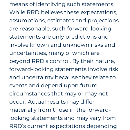
means of identifying such statements.
While RRD believes these expectations,
assumptions, estimates and projections
are reasonable, such forward-looking
statements are only predictions and
involve known and unknown risks and
uncertainties, many of which are
beyond RRD’s control. By their nature,
forward-looking statements involve risk
and uncertainty because they relate to
events and depend upon future
circumstances that may or may not
occur. Actual results may differ
materially from those in the forward-
looking statements and may vary from
RRD’s current expectations depending