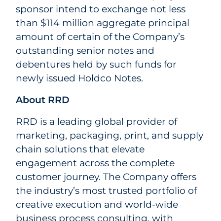
sponsor intend to exchange not less
than $114 million aggregate principal
amount of certain of the Company’s
outstanding senior notes and
debentures held by such funds for
newly issued Holdco Notes.
About RRD
RRD is a leading global provider of
marketing, packaging, print, and supply
chain solutions that elevate
engagement across the complete
customer journey. The Company offers
the industry’s most trusted portfolio of
creative execution and world-wide
business process consulting, with