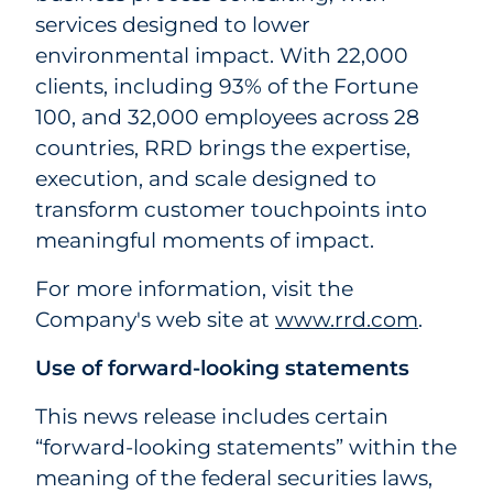
services designed to lower
environmental impact. With 22,000
clients, including 93% of the Fortune
100, and 32,000 employees across 28
countries, RRD brings the expertise,
execution, and scale designed to
transform customer touchpoints into
meaningful moments of impact.
For more information, visit the
Company's web site at
www.rrd.com
.
Use of forward-looking statements
This news release includes certain
“forward-looking statements” within the
meaning of the federal securities laws,