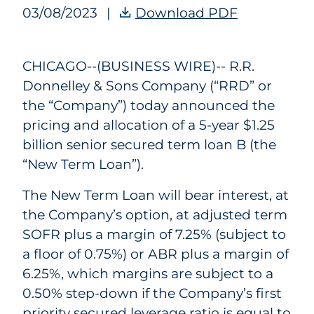
03/08/2023
|
Download PDF
RRD Announc
CHICAGO--(BUSINESS WIRE)--
R.R.
Donnelley & Sons Company (“RRD” or
the “Company”) today announced the
pricing and allocation of a 5-year $1.25
billion senior secured term loan B (the
“New Term Loan”).
The New Term Loan will bear interest, at
the Company’s option, at adjusted term
SOFR plus a margin of 7.25% (subject to
a floor of 0.75%) or ABR plus a margin of
6.25%, which margins are subject to a
0.50% step-down if the Company’s first
priority secured leverage ratio is equal to