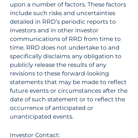
upon a number of factors. These factors
include such risks and uncertainties
detailed in RRD’s periodic reports to
investors and in other investor
communications of RRD from time to
time. RRD does not undertake to and
specifically disclaims any obligation to
publicly release the results of any
revisions to these forward-looking
statements that may be made to reflect
future events or circumstances after the
date of such statement or to reflect the
occurrence of anticipated or
unanticipated events.
Investor Contact: