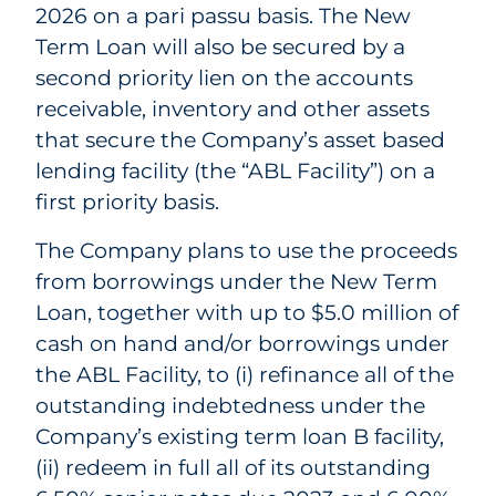
2026 on a pari passu basis. The New
Term Loan will also be secured by a
second priority lien on the accounts
receivable, inventory and other assets
that secure the Company’s asset based
lending facility (the “ABL Facility”) on a
first priority basis.
The Company plans to use the proceeds
from borrowings under the New Term
Loan, together with up to $5.0 million of
cash on hand and/or borrowings under
the ABL Facility, to (i) refinance all of the
outstanding indebtedness under the
Company’s existing term loan B facility,
(ii) redeem in full all of its outstanding