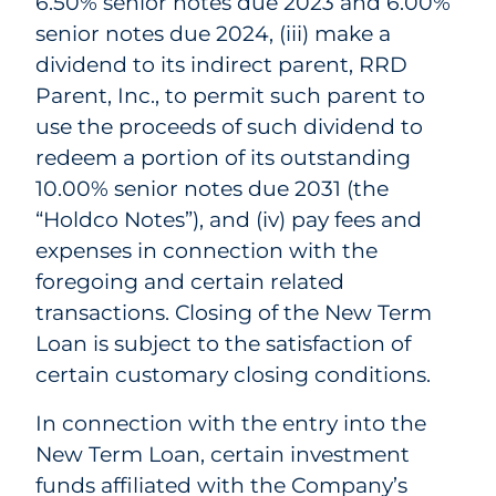
6.50% senior notes due 2023 and 6.00%
senior notes due 2024, (iii) make a
dividend to its indirect parent, RRD
Parent, Inc., to permit such parent to
use the proceeds of such dividend to
redeem a portion of its outstanding
10.00% senior notes due 2031 (the
“Holdco Notes”), and (iv) pay fees and
expenses in connection with the
foregoing and certain related
transactions. Closing of the New Term
Loan is subject to the satisfaction of
certain customary closing conditions.
In connection with the entry into the
New Term Loan, certain investment
funds affiliated with the Company’s