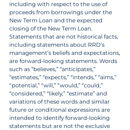
including with respect to the use of
proceeds from borrowings under the
New Term Loan and the expected
closing of the New Term Loan.
Statements that are not historical facts,
including statements about RRD’s
management’s beliefs and expectations,
are forward-looking statements. Words
such as “believes,” “anticipates,”
“estimates,” “expects,” “intends,” “aims,”
“potential,” “will,” “would,” “could,”
“considered,” “likely,” “estimate” and
variations of these words and similar
future or conditional expressions are
intended to identify forward-looking
statements but are not the exclusive