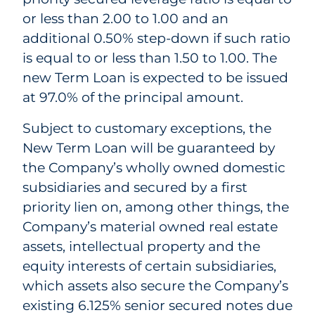
or less than 2.00 to 1.00 and an
additional 0.50% step-down if such ratio
is equal to or less than 1.50 to 1.00. The
new Term Loan is expected to be issued
at 97.0% of the principal amount.
Subject to customary exceptions, the
New Term Loan will be guaranteed by
the Company’s wholly owned domestic
subsidiaries and secured by a first
priority lien on, among other things, the
Company’s material owned real estate
assets, intellectual property and the
equity interests of certain subsidiaries,
which assets also secure the Company’s
existing 6.125% senior secured notes due