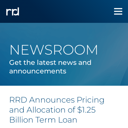
NEWSROOM
Get the latest news and
announcements
RRD Announces Pricing
and Allocation of $1.25
Billion Term Loan