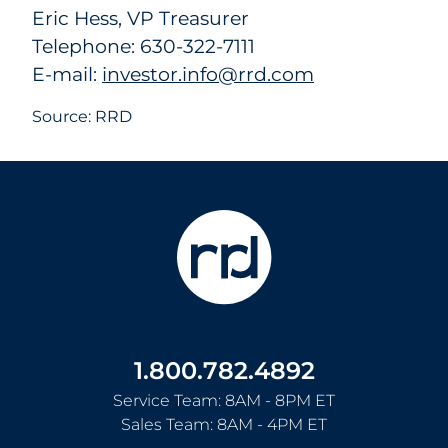
Eric Hess, VP Treasurer
Telephone: 630-322-7111
E-mail:
investor.info@rrd.com
Source: RRD
1.800.782.4892
Service Team: 8AM - 8PM ET
Sales Team: 8AM - 4PM ET