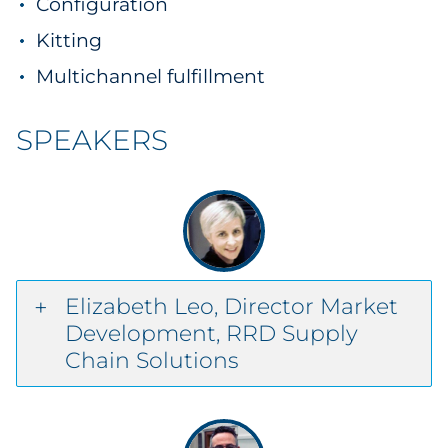
Configuration
Kitting
Multichannel fulfillment
SPEAKERS
Elizabeth Leo, Director Market
Development, RRD Supply
Chain Solutions