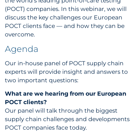
the world’s leading point-of-care testing
(POCT) companies. In this webinar, we will
discuss the key challenges our European
POCT clients face — and how they can be
overcome.
Agenda
Our in-house panel of POCT supply chain
experts will provide insight and answers to
two important questions:
What are we hearing from our European
POCT clients?
Our panel will talk through the biggest
supply chain challenges and developments
POCT companies face today.