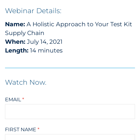
Webinar Details:
Name:
A Holistic Approach to Your Test Kit
Supply Chain
When:
July 14, 2021
Length:
14 minutes
Watch Now
.
EMAIL
*
FIRST NAME
*