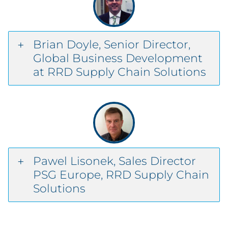
Brian Doyle, Senior Director,
Global Business Development
at RRD Supply Chain Solutions
Pawel Lisonek, Sales Director
PSG Europe, RRD Supply Chain
Solutions