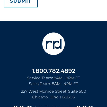
1.800.782.4892
Service Team: 8AM - 8PM ET
Sales Team: 8AM - 4PM ET
227 West Monroe Street, Suite 500
Chicago
,
Illinois
60606