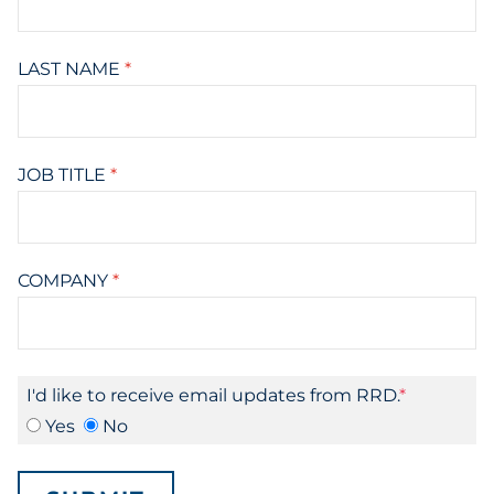
LAST NAME
*
JOB TITLE
*
COMPANY
*
I'd like to receive email updates from RRD.
Yes
No