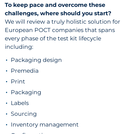
To keep pace and overcome these
challenges, where should you start?
We will review a truly holistic solution for
European POCT companies that spans
every phase of the test kit lifecycle
including:
Packaging design
Premedia
Print
Packaging
Labels
Sourcing
Inventory management