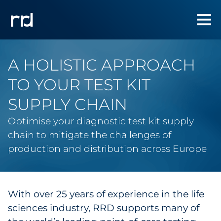
A HOLISTIC APPROACH
TO YOUR TEST KIT
SUPPLY CHAIN
Optimise your diagnostic test kit supply
chain to mitigate the challenges of
production and distribution across Europe
With over 25 years of experience in the life
sciences industry, RRD supports many of