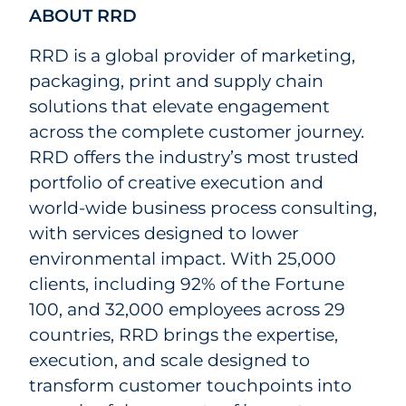
ABOUT RRD
RRD is a global provider of marketing,
packaging, print and supply chain
solutions that elevate engagement
across the complete customer journey.
RRD offers the industry’s most trusted
portfolio of creative execution and
world-wide business process consulting,
with services designed to lower
environmental impact. With 25,000
clients, including 92% of the Fortune
100, and 32,000 employees across 29
countries, RRD brings the expertise,
execution, and scale designed to
transform customer touchpoints into