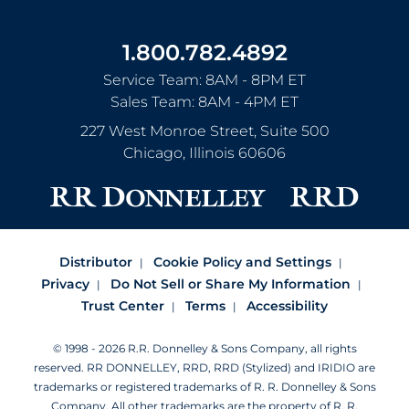
1.800.782.4892
Service Team: 8AM - 8PM ET
Sales Team: 8AM - 4PM ET
227 West Monroe Street, Suite 500
Chicago
,
Illinois
60606
Distributor
Cookie Policy and Settings
Privacy
Do Not Sell or Share My Information
Trust Center
Terms
Accessibility
© 1998 - 2026 R.R. Donnelley & Sons Company, all rights
reserved.
RR DONNELLEY, RRD, RRD (Stylized) and IRIDIO are
trademarks or registered trademarks of R. R. Donnelley & Sons
Company.
All other trademarks are the property of R. R.