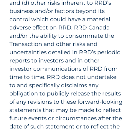
and (d) other risks inherent to RRD’s
business and/or factors beyond its
control which could have a material
adverse effect on RRD, RRD Canada
and/or the ability to consummate the
Transaction and other risks and
uncertainties detailed in RRD’s periodic
reports to investors and in other
investor communications of RRD from
time to time. RRD does not undertake
to and specifically disclaims any
obligation to publicly release the results
of any revisions to these forward-looking
statements that may be made to reflect
future events or circumstances after the
date of such statement or to reflect the