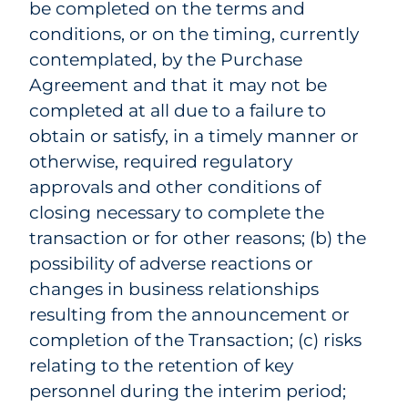
be completed on the terms and
conditions, or on the timing, currently
contemplated, by the Purchase
Agreement and that it may not be
completed at all due to a failure to
obtain or satisfy, in a timely manner or
otherwise, required regulatory
approvals and other conditions of
closing necessary to complete the
transaction or for other reasons; (b) the
possibility of adverse reactions or
changes in business relationships
resulting from the announcement or
completion of the Transaction; (c) risks
relating to the retention of key
personnel during the interim period;