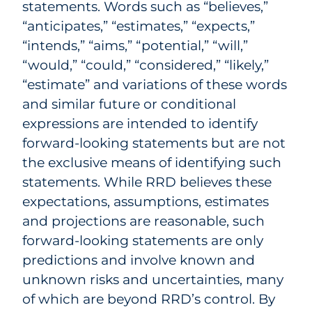
statements. Words such as “believes,”
“anticipates,” “estimates,” “expects,”
“intends,” “aims,” “potential,” “will,”
“would,” “could,” “considered,” “likely,”
“estimate” and variations of these words
and similar future or conditional
expressions are intended to identify
forward-looking statements but are not
the exclusive means of identifying such
statements. While RRD believes these
expectations, assumptions, estimates
and projections are reasonable, such
forward-looking statements are only
predictions and involve known and
unknown risks and uncertainties, many
of which are beyond RRD’s control. By