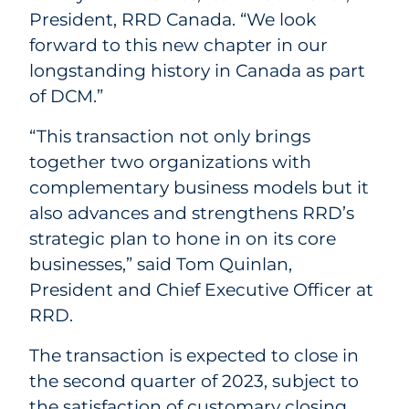
President, RRD Canada. “We look
forward to this new chapter in our
longstanding history in Canada as part
of DCM.”
“This transaction not only brings
together two organizations with
complementary business models but it
also advances and strengthens RRD’s
strategic plan to hone in on its core
businesses,” said Tom Quinlan,
President and Chief Executive Officer at
RRD.
The transaction is expected to close in
the second quarter of 2023, subject to
the satisfaction of customary closing