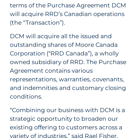
terms of the Purchase Agreement DCM
will acquire RRD’s Canadian operations
(the “Transaction”).
DCM will acquire all the issued and
outstanding shares of Moore Canada
Corporation (“RRD Canada”), a wholly
owned subsidiary of
RRD.
The Purchase
Agreement contains various
representations, warranties, covenants,
and indemnities and customary closing
conditions.
“Combining our business with DCM is a
strategic opportunity to broaden our
existing offering to customers across a
variety of industries,” said Rael Fisher,