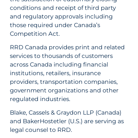
conditions and receipt of third party
and regulatory approvals including
those required under Canada’s
Competition Act.
RRD Canada provides print and related
services to thousands of customers
across Canada including financial
institutions, retailers, insurance
providers, transportation companies,
government organizations and other
regulated industries.
Blake, Cassels & Graydon LLP (Canada)
and BakerHostetler (U.S.) are serving as
legal counsel to RRD.