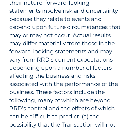
their nature, forward-looking
statements involve risk and uncertainty
because they relate to events and
depend upon future circumstances that
may or may not occur. Actual results
may differ materially from those in the
forward-looking statements and may
vary from RRD’s current expectations
depending upon a number of factors
affecting the business and risks
associated with the performance of the
business. These factors include the
following, many of which are beyond
RRD’s control and the effects of which
can be difficult to predict: (a) the
possibility that the Transaction will not