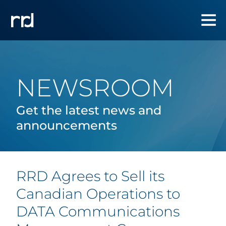
NEWSROOM
Get the latest news and
announcements
RRD Agrees to Sell its
Canadian Operations to
DATA Communications