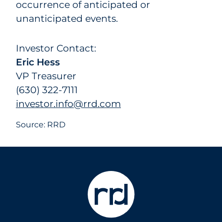
occurrence of anticipated or
unanticipated events.
Investor Contact:
Eric Hess
VP Treasurer
(630) 322-7111
investor.info@rrd.com
Source: RRD