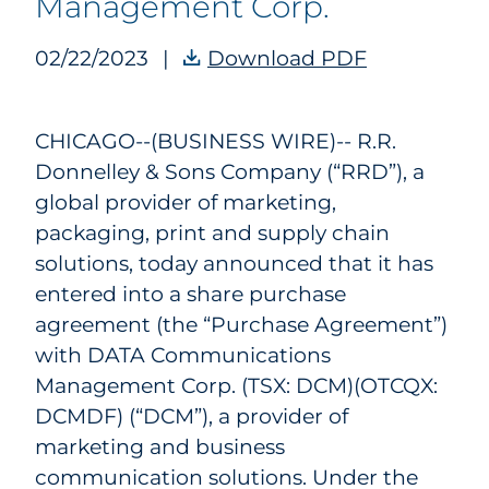
Management Corp.
02/22/2023
|
Download PDF
RRD Agrees
CHICAGO--(BUSINESS WIRE)--
R.R.
Donnelley & Sons Company (“RRD”), a
global provider of marketing,
packaging, print and supply chain
solutions, today announced that it has
entered into a share purchase
agreement (the “Purchase Agreement”)
with DATA Communications
Management Corp. (TSX: DCM)(OTCQX:
DCMDF) (“DCM”), a provider of
marketing and business
communication solutions. Under the