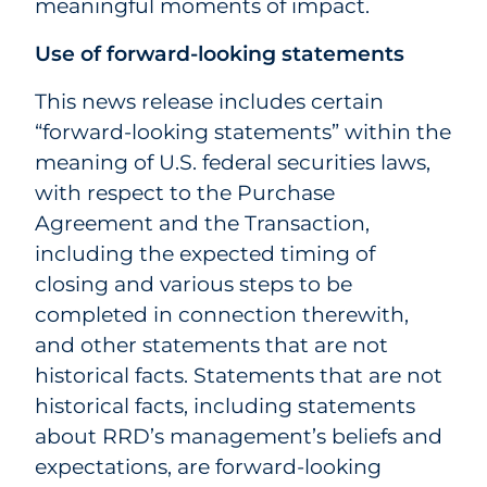
meaningful moments of impact.
Use of forward-looking statements
This news release includes certain
“forward-looking statements” within the
meaning of U.S. federal securities laws,
with respect to the Purchase
Agreement and the Transaction,
including the expected timing of
closing and various steps to be
completed in connection therewith,
and other statements that are not
historical facts. Statements that are not
historical facts, including statements
about RRD’s management’s beliefs and
expectations, are forward-looking