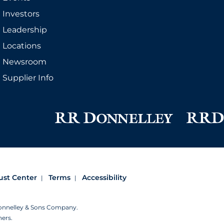
Investors
Leadership
Locations
Newsroom
Supplier Info
ust Center
Terms
Accessibility
Donnelley & Sons Company.
ners.