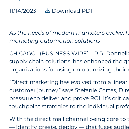
11/14/2023
|
Download PDF
RRD Enhances
As the needs of modern marketers evolve, RR
marketing automation solutions
CHICAGO--(BUSINESS WIRE)--
R.R. Donnell
supply chain solutions, has enhanced the g
organizations focusing on optimizing their 
“Direct marketing has evolved from a linear
customer journey,” says Stefanie Cortes, Dir
pressure to deliver and prove ROI, it’s crit
touchpoint strategies to the individual pref
With the direct mail channel being core to 
— identify, create, deploy — that fuses audi