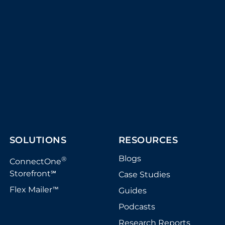
SOLUTIONS
RESOURCES
Blogs
®
ConnectOne
Storefront
Case Studies
℠
Flex Mailer
Guides
™
Podcasts
Research Reports