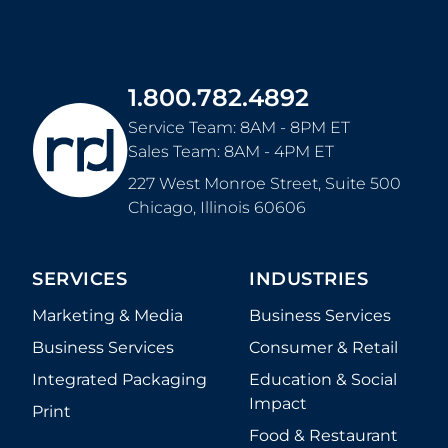
1.800.782.4892
Service Team: 8AM - 8PM ET
Sales Team: 8AM - 4PM ET
227 West Monroe Street, Suite 500
Chicago
,
Illinois
60606
SERVICES
INDUSTRIES
Marketing & Media
Business Services
Business Services
Consumer & Retail
Integrated Packaging
Education & Social
Impact
Print
Food & Restaurant