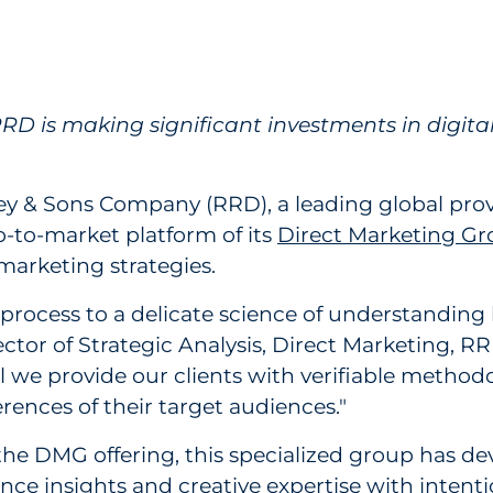
 Direct Marketing Platform to Help Clients D
D is making significant investments in digital
ey & Sons Company (RRD), a leading global prov
o-to-market platform of its
Direct Marketing G
marketing strategies.
 process to a delicate science of understanding
ector of Strategic Analysis, Direct Marketing, R
ical we provide our clients with verifiable met
erences of their target audiences."
the DMG offering, this specialized group has d
ence insights and creative expertise with intenti