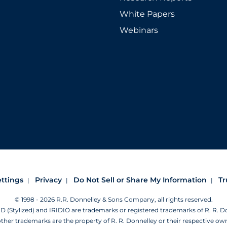
White Papers
Webinars
ettings
Privacy
Do Not Sell or Share My Information
Tr
© 1998 - 2026 R.R. Donnelley & Sons Company, all rights reserved.
Stylized) and IRIDIO are trademarks or registered trademarks of R. R. 
other trademarks are the property of R. R. Donnelley or their respective ow