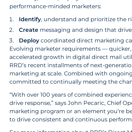
performance-minded marketers:
Identify
, understand and prioritize the 
Create
messaging and design that drive
Deploy
coordinated direct marketing c
Evolving marketer requirements — quicker, 
accelerated growth in digital direct mail uti
RRD’s recent installments of next-generation 
marketing at scale. Combined with ongoing 
committed to continually meeting the changi
“With over 100 years of combined experienc
drive response,” says John Pecaric, Chief O
marketing program or an element you’re beg
to drive consistent and continuous perform