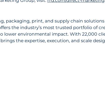
rketing Group, visit:
rrd.com/direct-marketing
ng, packaging, print, and supply chain solution
ers the industry’s most trusted portfolio of c
to lower environmental impact. With 22,000 cli
brings the expertise, execution, and scale des