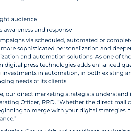
right audience
s awareness and response
ampaigns via scheduled, automated or complet
more sophisticated personalization and deeper
lization and automation solutions. As one of the
digital press technologies adds enhanced quality
investments in automation, in both existing a
ng needs of its clients.
e, our direct marketing strategists understand
perating Officer, RRD. “Whether the direct mail 
inning to merge with your digital strategies, 
ance.”