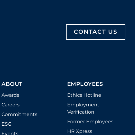
CONTACT US
ABOUT
EMPLOYEES
Awards
Ethics Hotline
Careers
Employment
Verification
Commitments
Former Employees
ESG
HR Xpress
Events