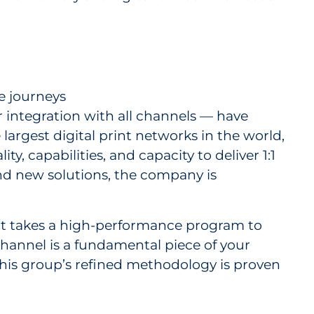
e journeys
 integration with all channels — have
 largest digital print networks in the world,
, capabilities, and capacity to deliver 1:1
nd new solutions, the company is
 it takes a high-performance program to
channel is a fundamental piece of your
this group’s refined methodology is proven