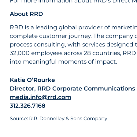
For more information about RRD’s Direct Ma
About RRD
RRD is a leading global provider of marketi
complete customer journey. The company off
process consulting, with services designed 
32,000 employees across 28 countries, RRD 
into meaningful moments of impact.
Katie O’Rourke
Director, RRD Corporate Communications
media.info@rrd.com
312.326.7168
Source: R.R. Donnelley & Sons Company