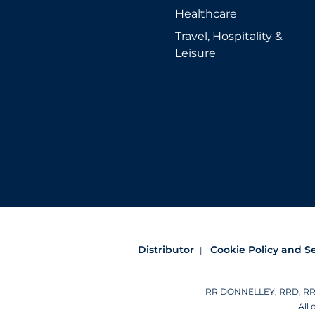
Healthcare
Travel, Hospitality &
Leisure
Distributor
Cookie Policy and S
RR DONNELLEY, RRD, RRD (
All 