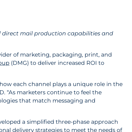
rive Optimized Performance
 direct mail production capabilities and
ider of marketing, packaging, print, and
roup
(DMG) to deliver increased ROI to
 how each channel plays a unique role in the
RD. “As marketers continue to feel the
hodologies that match messaging and
eveloped a simplified three-phase approach
onal delivery strategies to meet the needs of