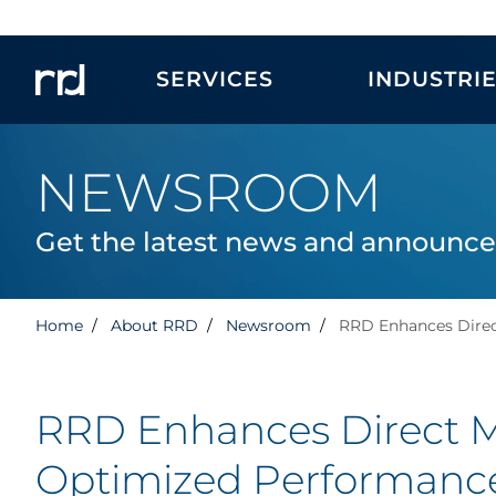
SERVICES
INDUSTRI
NEWSROOM
Get the latest news and announc
Home
About RRD
Newsroom
RRD Enhances Direc
RRD Enhances Direct Ma
Optimized Performanc