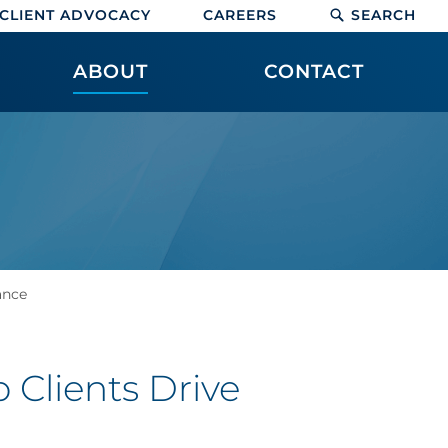
CLIENT ADVOCACY
CAREERS
SEARCH
ABOUT
CONTACT
ance
 Clients Drive