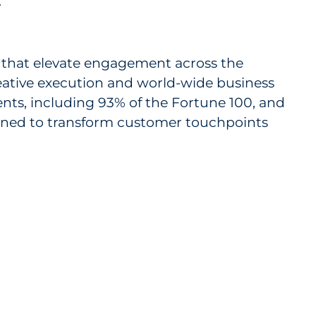
.
s that elevate engagement across the
reative execution and world-wide business
ents, including 93% of the Fortune 100, and
igned to transform customer touchpoints