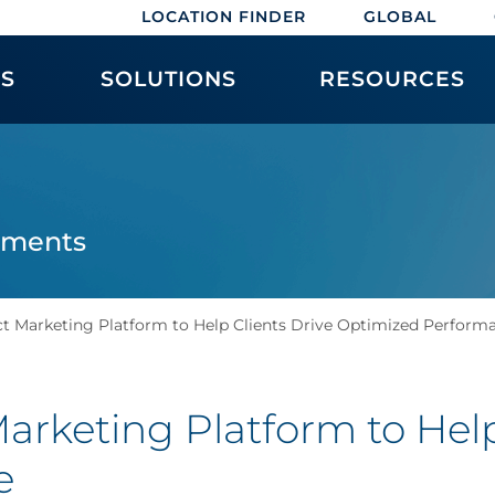
LOCATION FINDER
GLOBAL
ES
SOLUTIONS
RESOURCES
ements
t Marketing Platform to Help Clients Drive Optimized Perform
rketing Platform to Help
e