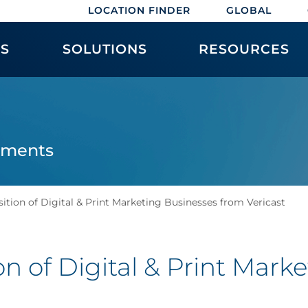
LOCATION FINDER
GLOBAL
ES
SOLUTIONS
RESOURCES
ements
ition of Digital & Print Marketing Businesses from Vericast
on of Digital & Print Mark