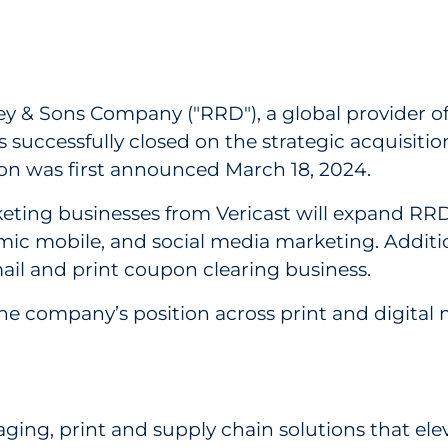
es Acquisition of Digital & Print Marketing Busi
ey & Sons Company ("RRD"), a global provider o
 successfully closed on the strategic acquisitio
tion was first announced March 18, 2024.
keting businesses from Vericast will expand RRD
amic mobile, and social media marketing. Addition
ail and print coupon clearing business.
e company’s position across print and digital ma
kaging, print and supply chain solutions that 