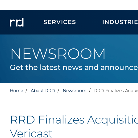
SERVICES
INDUSTRI
NEWSROOM
Get the latest news and announc
Home
About RRD
Newsroom
RRD Finalizes Acquis
RRD Finalizes Acquisiti
Vericast