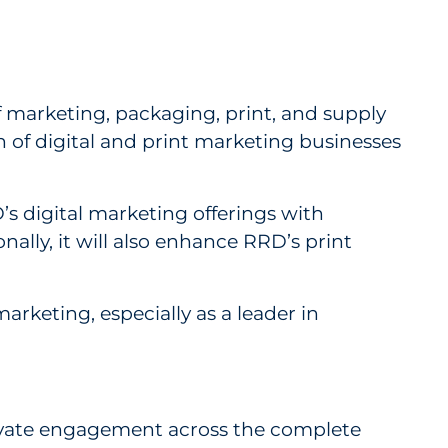
nesses from Vericast
f marketing, packaging, print, and supply
n of digital and print marketing businesses
’s digital marketing offerings with
ally, it will also enhance RRD’s print
rketing, especially as a leader in
elevate engagement across the complete