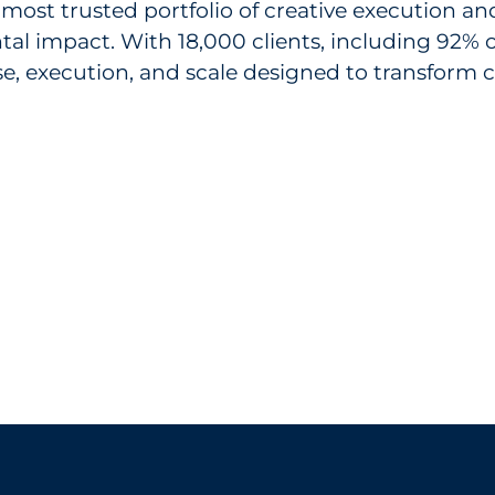
 most trusted portfolio of creative execution a
tal impact. With 18,000 clients, including 92%
ise, execution, and scale designed to transfor