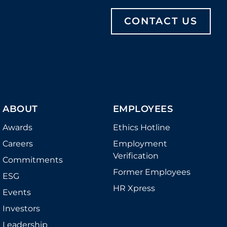
CONTACT US
ABOUT
EMPLOYEES
Awards
Ethics Hotline
Careers
Employment
Verification
Commitments
Former Employees
ESG
HR Xpress
Events
Investors
Leadership