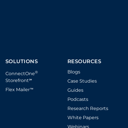
SOLUTIONS
RESOURCES
Blogs
®
ConnectOne
Storefront
Case Studies
℠
Flex Mailer
Guides
™
Podcasts
Research Reports
White Papers
Webinars