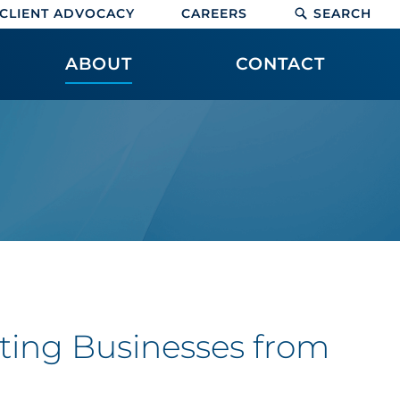
CLIENT ADVOCACY
CAREERS
SEARCH
ABOUT
CONTACT
eting Businesses from