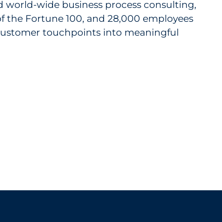
nd world-wide business process consulting,
 of the Fortune 100, and 28,000 employees
m customer touchpoints into meaningful