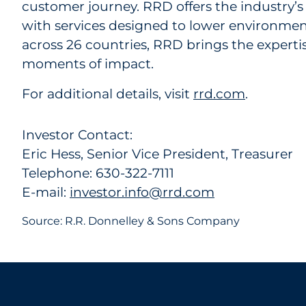
customer journey. RRD offers the industry’s
with services designed to lower environmen
across 26 countries, RRD brings the expert
moments of impact.
For additional details, visit
rrd.com
.
Investor Contact:
Eric Hess, Senior Vice President, Treasurer
Telephone: 630-322-7111
E-mail:
investor.info@rrd.com
Source: R.R. Donnelley & Sons Company