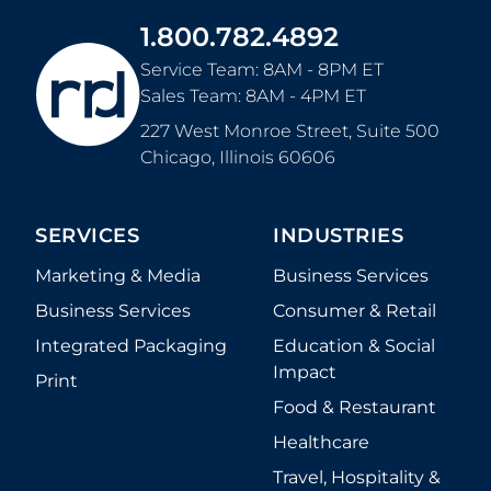
1.800.782.4892
Service Team: 8AM - 8PM ET
Sales Team: 8AM - 4PM ET
227 West Monroe Street, Suite 500
Chicago
,
Illinois
60606
SERVICES
INDUSTRIES
Marketing & Media
Business Services
Business Services
Consumer & Retail
Integrated Packaging
Education & Social
Impact
Print
Food & Restaurant
Healthcare
Travel, Hospitality &