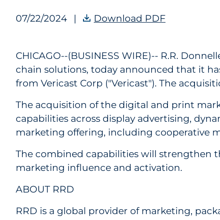
07/22/2024
|
Download PDF
RRD Finaliz
CHICAGO--(BUSINESS WIRE)--
R.R. Donnell
chain solutions, today announced that it has
from Vericast Corp ("Vericast"). The acquisi
The acquisition of the digital and print mar
capabilities across display advertising, dyn
marketing offering, including cooperative m
The combined capabilities will strengthen th
marketing influence and activation.
ABOUT RRD
RRD is a global provider of marketing, pac