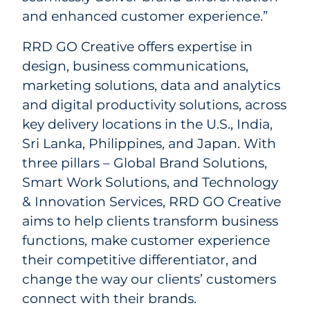
and enhanced customer experience.”
RRD GO Creative offers expertise in
design, business communications,
marketing solutions, data and analytics
and digital productivity solutions, across
key delivery locations in the U.S., India,
Sri Lanka, Philippines, and Japan. With
three pillars – Global Brand Solutions,
Smart Work Solutions, and Technology
& Innovation Services, RRD GO Creative
aims to help clients transform business
functions, make customer experience
their competitive differentiator, and
change the way our clients’ customers
connect with their brands.