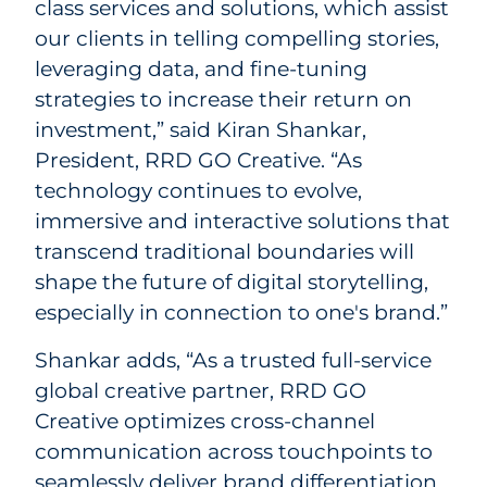
class services and solutions, which assist
our clients in telling compelling stories,
leveraging data, and fine-tuning
strategies to increase their return on
investment,” said Kiran Shankar,
President, RRD GO Creative. “As
technology continues to evolve,
immersive and interactive solutions that
transcend traditional boundaries will
shape the future of digital storytelling,
especially in connection to one's brand.”
Shankar adds, “As a trusted full-service
global creative partner, RRD GO
Creative optimizes cross-channel
communication across touchpoints to
seamlessly deliver brand differentiation