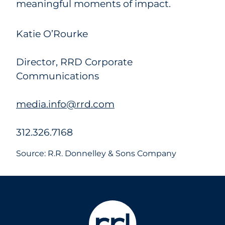
meaningful moments of impact.
Katie O’Rourke
Director, RRD Corporate
Communications
media.info@rrd.com
312.326.7168
Source: R.R. Donnelley & Sons Company