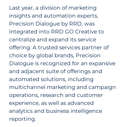
Last year, a division of marketing
insights and automation experts,
Precision Dialogue by RRD, was
integrated into RRD GO Creative to
centralize and expand its service
offering. A trusted services partner of
choice by global brands, Precision
Dialogue is recognized for an expansive
and adjacent suite of offerings and
automated solutions, including
multichannel marketing and campaign
operations, research and customer
experience, as well as advanced
analytics and business intelligence
reporting.