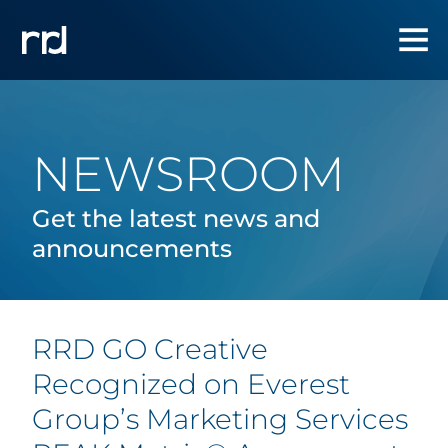
NEWSROOM
Get the latest news and
announcements
RRD GO Creative
Recognized on Everest
Group’s Marketing Services