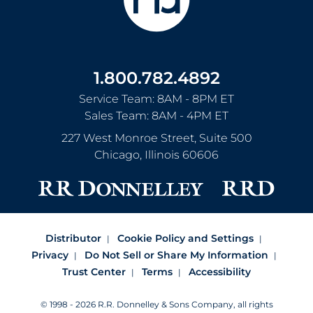
1.800.782.4892
Service Team: 8AM - 8PM ET
Sales Team: 8AM - 4PM ET
227 West Monroe Street, Suite 500
Chicago
,
Illinois
60606
Distributor
Cookie Policy and Settings
Privacy
Do Not Sell or Share My Information
Trust Center
Terms
Accessibility
© 1998 - 2026 R.R. Donnelley & Sons Company, all rights