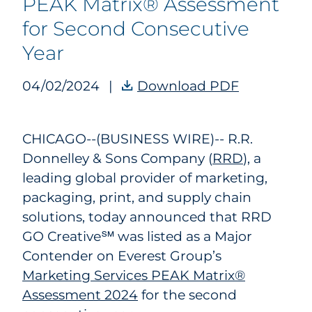
PEAK Matrix® Assessment
for Second Consecutive
Year
04/02/2024
|
Download PDF
RRD GO Cre
CHICAGO--(BUSINESS WIRE)--
R.R.
Donnelley & Sons Company (
RRD
), a
leading global provider of marketing,
packaging, print, and supply chain
solutions, today announced that RRD
GO Creative℠ was listed as a Major
Contender on Everest Group’s
Marketing Services PEAK Matrix®
Assessment 2024
for the second