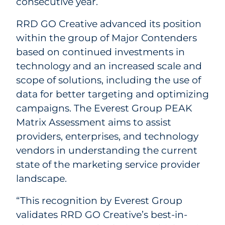
consecutive year.
RRD GO Creative advanced its position
within the group of Major Contenders
based on continued investments in
technology and an increased scale and
scope of solutions, including the use of
data for better targeting and optimizing
campaigns. The Everest Group PEAK
Matrix Assessment aims to assist
providers, enterprises, and technology
vendors in understanding the current
state of the marketing service provider
landscape.
“This recognition by Everest Group
validates RRD GO Creative’s best-in-