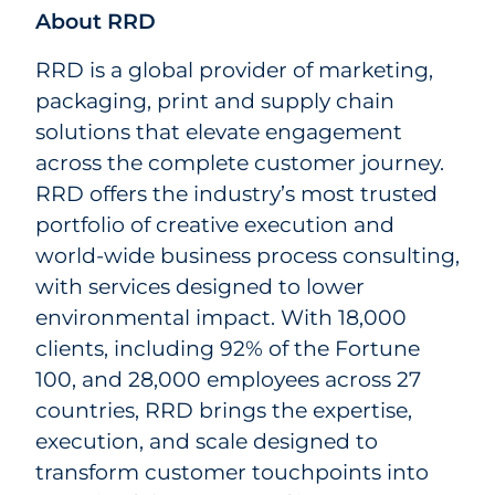
About RRD
RRD is a global provider of marketing,
packaging, print and supply chain
solutions that elevate engagement
across the complete customer journey.
RRD offers the industry’s most trusted
portfolio of creative execution and
world-wide business process consulting,
with services designed to lower
environmental impact. With 18,000
clients, including 92% of the Fortune
100, and 28,000 employees across 27
countries, RRD brings the expertise,
execution, and scale designed to
transform customer touchpoints into