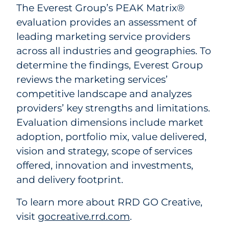
The Everest Group’s PEAK Matrix®
evaluation provides an assessment of
leading marketing service providers
across all industries and geographies. To
determine the findings, Everest Group
reviews the marketing services’
competitive landscape and analyzes
providers’ key strengths and limitations.
Evaluation dimensions include market
adoption, portfolio mix, value delivered,
vision and strategy, scope of services
offered, innovation and investments,
and delivery footprint.
To learn more about RRD GO Creative,
visit
gocreative.rrd.com
.