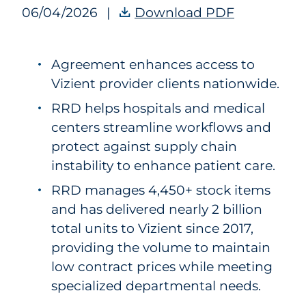
06/04/2026
|
Download PDF
RRD Receive
Agreement enhances access to
Vizient provider clients nationwide.
RRD helps hospitals and medical
centers streamline workflows and
protect against supply chain
instability to enhance patient care.
RRD manages 4,450+ stock items
and has delivered nearly 2 billion
total units to Vizient since 2017,
providing the volume to maintain
low contract prices while meeting
specialized departmental needs.