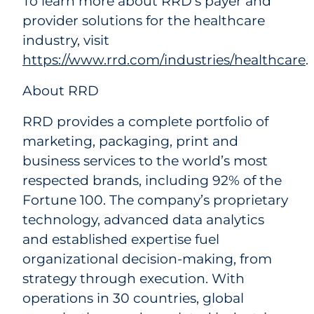
To learn more about RRD’s payer and
provider solutions for the healthcare
industry, visit
https://www.rrd.com/industries/healthcare
.
About RRD
RRD provides a complete portfolio of
marketing, packaging, print and
business services to the world’s most
respected brands, including 92% of the
Fortune 100. The company’s proprietary
technology, advanced data analytics
and established expertise fuel
organizational decision-making, from
strategy through execution. With
operations in 30 countries, global