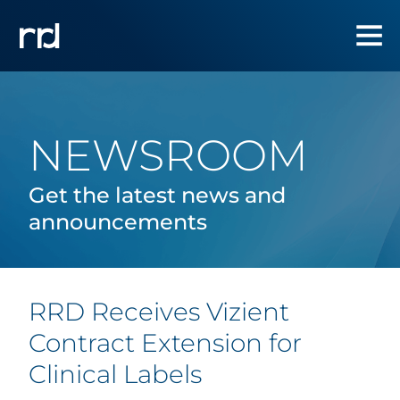
NEWSROOM
Get the latest news and
announcements
RRD Receives Vizient
Contract Extension for
Clinical Labels