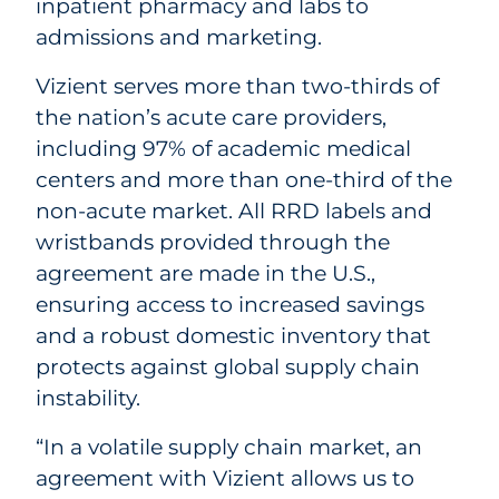
inpatient pharmacy and labs to
admissions and marketing.
Vizient serves more than two-thirds of
the nation’s acute care providers,
including 97% of academic medical
centers and more than one-third of the
non-acute market. All RRD labels and
wristbands provided through the
agreement are made in the U.S.,
ensuring access to increased savings
and a robust domestic inventory that
protects against global supply chain
instability.
“In a volatile supply chain market, an
agreement with Vizient allows us to