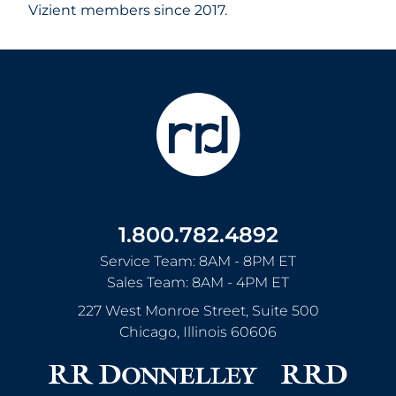
Vizient members since 2017.
1.800.782.4892
Service Team: 8AM - 8PM ET
Sales Team: 8AM - 4PM ET
227 West Monroe Street, Suite 500
Chicago
,
Illinois
60606