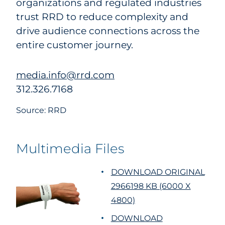
organizations and regulated industries
trust RRD to reduce complexity and
drive audience connections across the
entire customer journey.
media.info@rrd.com
312.326.7168
Source: RRD
Multimedia Files
DOWNLOAD ORIGINAL
2966198 KB (6000 X
4800)
DOWNLOAD