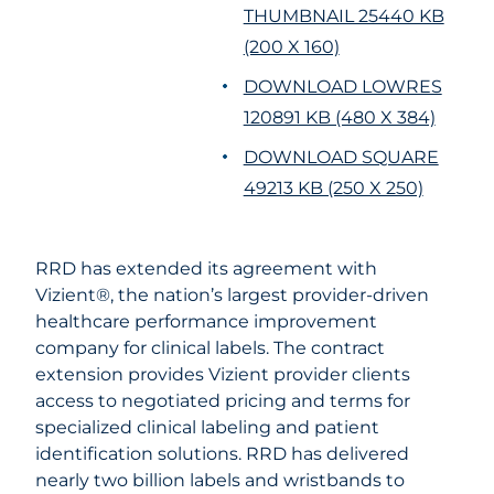
THUMBNAIL 25440 KB
(200 X 160)
DOWNLOAD LOWRES
120891 KB (480 X 384)
DOWNLOAD SQUARE
49213 KB (250 X 250)
RRD has extended its agreement with
Vizient®, the nation’s largest provider-driven
healthcare performance improvement
company for clinical labels. The contract
extension provides Vizient provider clients
access to negotiated pricing and terms for
specialized clinical labeling and patient
identification solutions. RRD has delivered
nearly two billion labels and wristbands to