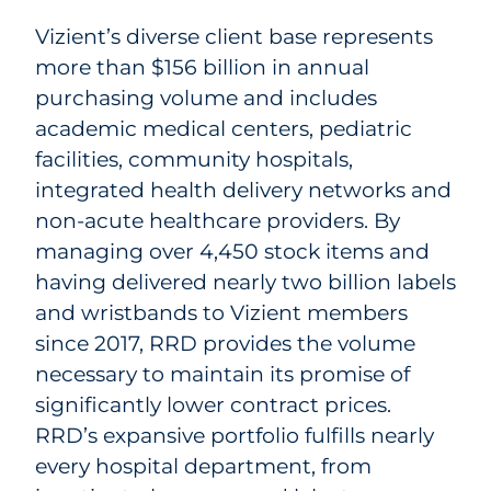
Vizient’s diverse client base represents
more than $156 billion in annual
purchasing volume and includes
academic medical centers, pediatric
facilities, community hospitals,
integrated health delivery networks and
non-acute healthcare providers. By
managing over 4,450 stock items and
having delivered nearly two billion labels
and wristbands to Vizient members
since 2017, RRD provides the volume
necessary to maintain its promise of
significantly lower contract prices.
RRD’s expansive portfolio fulfills nearly
every hospital department, from