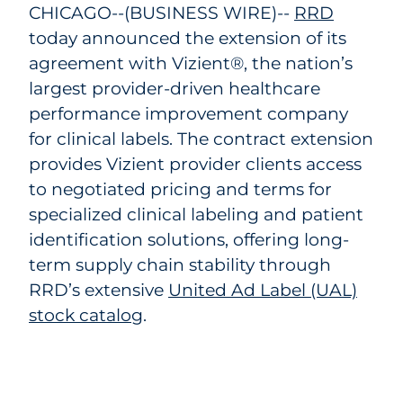
CHICAGO--(BUSINESS WIRE)--
RRD
today announced the extension of its
agreement with Vizient®, the nation’s
largest provider-driven healthcare
performance improvement company
for clinical labels. The contract extension
provides Vizient provider clients access
to negotiated pricing and terms for
specialized clinical labeling and patient
identification solutions, offering long-
term supply chain stability through
RRD’s extensive
United Ad Label (UAL)
stock catalog
.