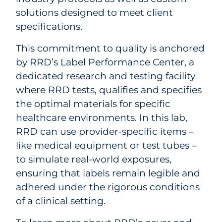
solutions designed to meet client
specifications.
This commitment to quality is anchored
by RRD’s Label Performance Center, a
dedicated research and testing facility
where RRD tests, qualifies and specifies
the optimal materials for specific
healthcare environments. In this lab,
RRD can use provider-specific items –
like medical equipment or test tubes –
to simulate real-world exposures,
ensuring that labels remain legible and
adhered under the rigorous conditions
of a clinical setting.