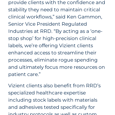
provide clients with the confidence and
stability they need to maintain critical
clinical workflows,” said Ken Gammon,
Senior Vice President Regulated
Industries at RRD. “By acting as a ‘one-
stop shop’ for high-precision clinical
labels, we’re offering Vizient clients
enhanced access to streamline their
processes, eliminate rogue spending
and ultimately focus more resources on
patient care.”
Vizient clients also benefit from RRD’s
specialized healthcare expertise
including stock labels with materials
and adhesives tested specifically for
industry protocols as well as custom