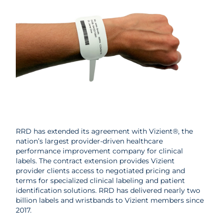
RRD has extended its agreement with Vizient®, the
nation’s largest provider-driven healthcare
performance improvement company for clinical
labels. The contract extension provides Vizient
provider clients access to negotiated pricing and
terms for specialized clinical labeling and patient
identification solutions. RRD has delivered nearly two
billion labels and wristbands to Vizient members since
2017.