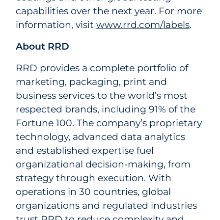
capabilities over the next year. For more
information, visit
www.rrd.com/labels
.
About RRD
RRD provides a complete portfolio of
marketing, packaging, print and
business services to the world’s most
respected brands, including 91% of the
Fortune 100. The company’s proprietary
technology, advanced data analytics
and established expertise fuel
organizational decision-making, from
strategy through execution. With
operations in 30 countries, global
organizations and regulated industries
trust RRD to reduce complexity and