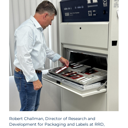
Robert Challman, Director of Research and
Development for Packaging and Labels at RRD,