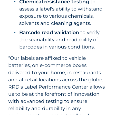
Chemical resistance testing
to
assess a label's ability to withstand
exposure to various chemicals,
solvents and cleaning agents.
Barcode read validation
to verify
the scanability and readability of
barcodes in various conditions.
“Our labels are affixed to vehicle
batteries, on e-commerce boxes
delivered to your home, in restaurants
and at retail locations across the globe.
RRD’s Label Performance Center allows
us to be at the forefront of innovation
with advanced testing to ensure
reliability and durability in any