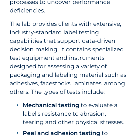
processes to uncover performance
deficiencies.
The lab provides clients with extensive,
industry-standard label testing
capabilities that support data-driven
decision making. It contains specialized
test equipment and instruments
designed for assessing a variety of
packaging and labeling material such as
adhesives, facestocks, laminates, among
others. The types of tests include:
Mechanical testing
to evaluate a
label's resistance to abrasion,
tearing and other physical stresses.
Peel and adhesion testing
to