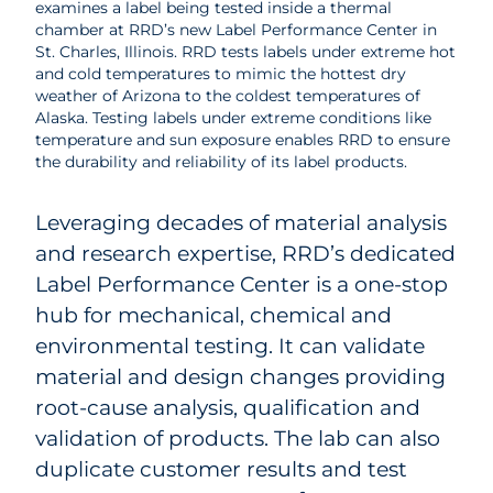
examines a label being tested inside a thermal
chamber at RRD’s new Label Performance Center in
St. Charles, Illinois. RRD tests labels under extreme hot
and cold temperatures to mimic the hottest dry
weather of Arizona to the coldest temperatures of
Alaska. Testing labels under extreme conditions like
temperature and sun exposure enables RRD to ensure
the durability and reliability of its label products.
Leveraging decades of material analysis
and research expertise, RRD’s dedicated
Label Performance Center is a one-stop
hub for mechanical, chemical and
environmental testing. It can validate
material and design changes providing
root-cause analysis, qualification and
validation of products. The lab can also
duplicate customer results and test