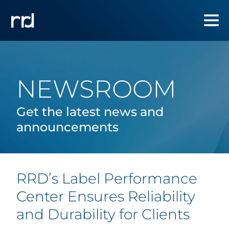
NEWSROOM
Get the latest news and
announcements
RRD’s Label Performance
Center Ensures Reliability
and Durability for Clients