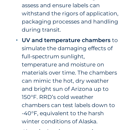
assess and ensure labels can
withstand the rigors of application,
packaging processes and handling
during transit.
UV and temperature chambers
to
simulate the damaging effects of
full-spectrum sunlight,
temperature and moisture on
materials over time. The chambers
can mimic the hot, dry weather
and bright sun of Arizona up to
150°F. RRD’s cold weather
chambers can test labels down to
-40°F, equivalent to the harsh
winter conditions of Alaska.