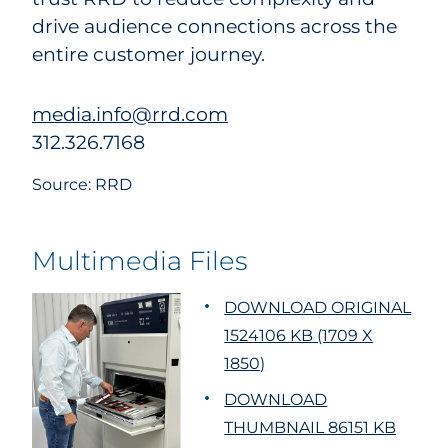
drive audience connections across the
entire customer journey.
media.info@rrd.com
312.326.7168
Source: RRD
Multimedia Files
DOWNLOAD ORIGINAL
1524106 KB (1709 X
1850)
DOWNLOAD
THUMBNAIL 86151 KB