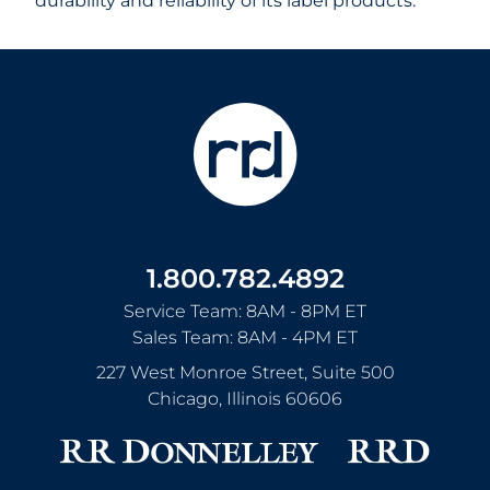
durability and reliability of its label products.
1.800.782.4892
Service Team: 8AM - 8PM ET
Sales Team: 8AM - 4PM ET
227 West Monroe Street, Suite 500
Chicago
,
Illinois
60606