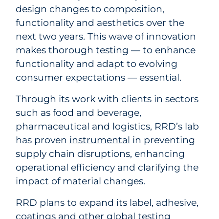
design changes to composition,
functionality and aesthetics over the
next two years. This wave of innovation
makes thorough testing — to enhance
functionality and adapt to evolving
consumer expectations — essential.
Through its work with clients in sectors
such as food and beverage,
pharmaceutical and logistics, RRD’s lab
has proven
instrumental
in preventing
supply chain disruptions, enhancing
operational efficiency and clarifying the
impact of material changes.
RRD plans to expand its label, adhesive,
coatings and other global testing