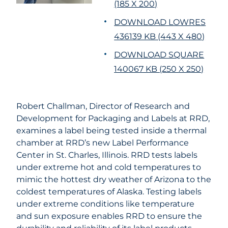
(185 X 200)
DOWNLOAD LOWRES
436139 KB (443 X 480)
DOWNLOAD SQUARE
140067 KB (250 X 250)
Robert Challman, Director of Research and
Development for Packaging and Labels at RRD,
examines a label being tested inside a thermal
chamber at RRD’s new Label Performance
Center in St. Charles, Illinois. RRD tests labels
under extreme hot and cold temperatures to
mimic the hottest dry weather of Arizona to the
coldest temperatures of Alaska. Testing labels
under extreme conditions like temperature
and sun exposure enables RRD to ensure the