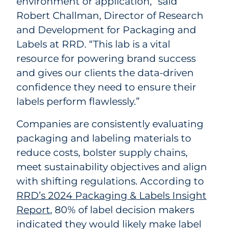
environment or application,” said
Robert Challman, Director of Research
and Development for Packaging and
Labels at RRD. “This lab is a vital
resource for powering brand success
and gives our clients the data-driven
confidence they need to ensure their
labels perform flawlessly.”
Companies are consistently evaluating
packaging and labeling materials to
reduce costs, bolster supply chains,
meet sustainability objectives and align
with shifting regulations. According to
RRD’s 2024 Packaging & Labels Insight
Report
, 80% of label decision makers
indicated they would likely make label