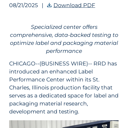
08/21/2025
|
Download PDF
RRD’s Label 
Specialized center offers
comprehensive, data-backed testing to
optimize label and packaging material
performance
CHICAGO--(BUSINESS WIRE)--
RRD has
introduced an enhanced Label
Performance Center within its St.
Charles, Illinois production facility that
serves as a dedicated space for label and
packaging material research,
development and testing.