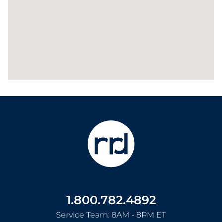
1.800.782.4892
Service Team: 8AM - 8PM ET