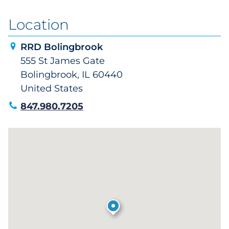
Location
RRD Bolingbrook
555 St James Gate
Bolingbrook, IL 60440
United States
847.980.7205