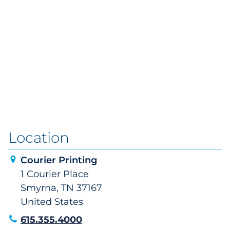
Location
Courier Printing
1 Courier Place
Smyrna, TN 37167
United States
615.355.4000