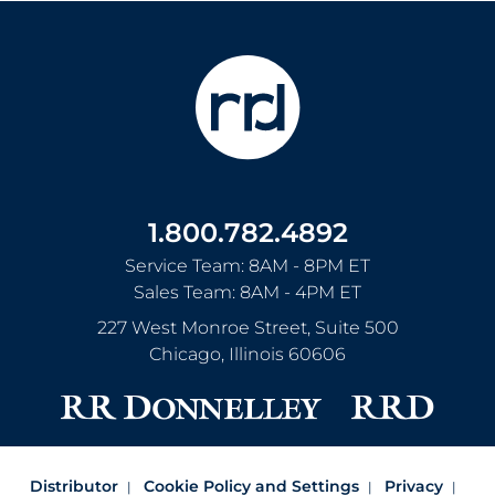
1.800.782.4892
Service Team: 8AM - 8PM ET
Sales Team: 8AM - 4PM ET
227 West Monroe Street, Suite 500
Chicago
,
Illinois
60606
Distributor
Cookie Policy and Settings
Privacy