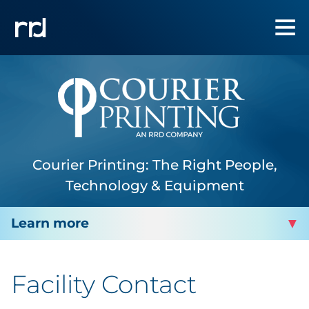
Courier Printing: The Right People,
Technology & Equipment
COURIER PRINTING
Facility Contact
About Us