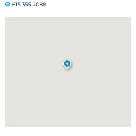
615.355.4088