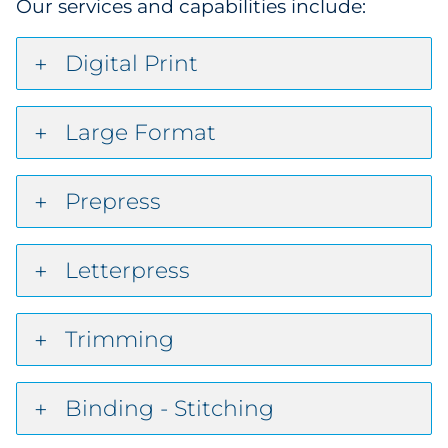
Our services and capabilities include:
Digital Print
Large Format
Prepress
Letterpress
Trimming
Binding - Stitching