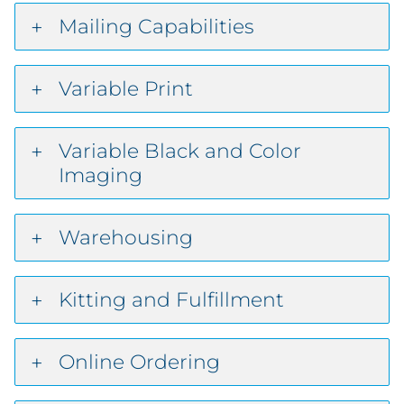
Mailing Capabilities
Variable Print
Variable Black and Color
Imaging
Warehousing
Kitting and Fulfillment
Online Ordering