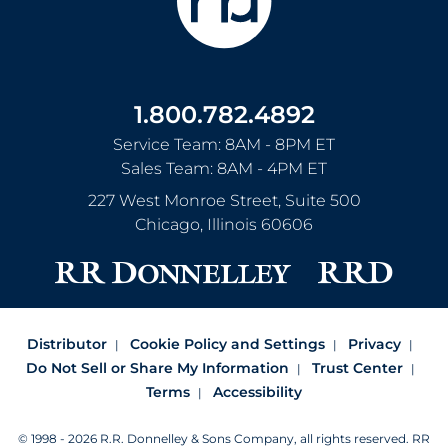
1.800.782.4892
Service Team: 8AM - 8PM ET
Sales Team: 8AM - 4PM ET
227 West Monroe Street, Suite 500
Chicago
,
Illinois
60606
Distributor
Cookie Policy and Settings
Privacy
Do Not Sell or Share My Information
Trust Center
Terms
Accessibility
© 1998 - 2026 R.R. Donnelley & Sons Company, all rights reserved.
RR