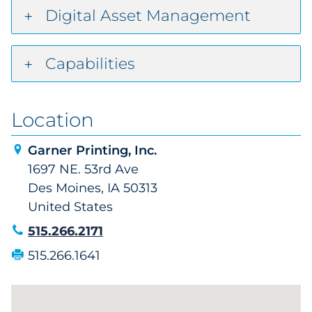
Digital Asset Management
Capabilities
Location
Garner Printing, Inc.
1697 NE. 53rd Ave
Des Moines, IA 50313
United States
515.266.2171
515.266.1641