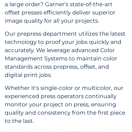
a large order? Garner's state-of-the-art
offset presses efficiently deliver superior
image quality for all your projects.
Our prepress department utilizes the latest
technology to proof your jobs quickly and
accurately. We leverage advanced Color
Management Systems to maintain color
standards across prepress, offset, and
digital print jobs.
Whether it's single-color or multicolor, our
experienced press operators continually
monitor your project on press, ensuring
quality and consistency from the first piece
to the last.