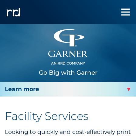
Go Big with Garner
GARNER PRINTING
Facility Services
Facility Services
Looking to quickly and cost-effectively print
Facility Contact