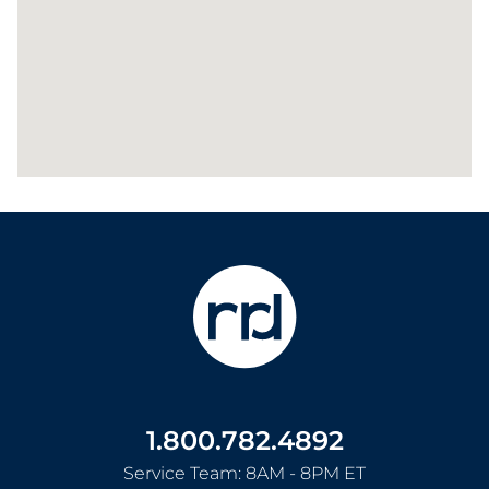
1.800.782.4892
Service Team: 8AM - 8PM ET