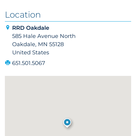
Location
RRD Oakdale
585 Hale Avenue North
Oakdale, MN 55128
United States
651.501.5067