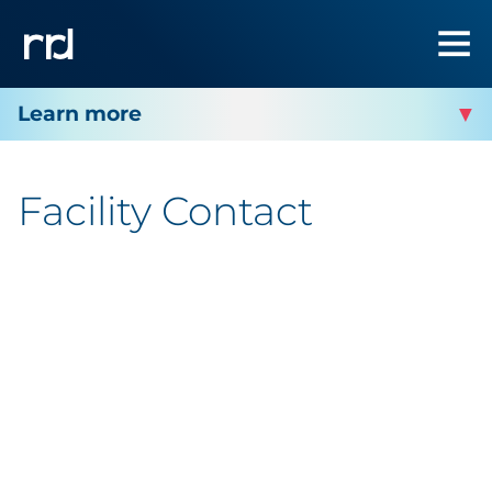
RRD OAKDALE
Facility Contact
Facility Contact