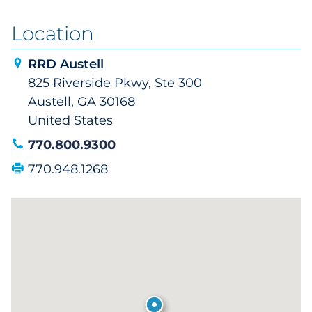
Location
RRD Austell
825 Riverside Pkwy, Ste 300
Austell, GA 30168
United States
770.800.9300
770.948.1268