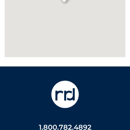
1.800.782.4892