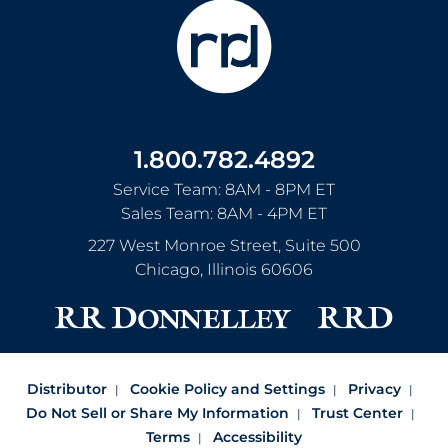
1.800.782.4892
Service Team: 8AM - 8PM ET
Sales Team: 8AM - 4PM ET
227 West Monroe Street, Suite 500
Chicago
,
Illinois
60606
Distributor
Cookie Policy and Settings
Privacy
Do Not Sell or Share My Information
Trust Center
Terms
Accessibility