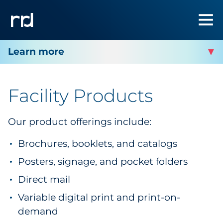
RRD PITTSBURGH - MARKETING
COLLATERAL AND MORE
Facility Products
Facility Services
Our product offerings include:
Facility Products
Brochures, booklets, and catalogs
Posters, signage, and pocket folders
Facility Contact
Direct mail
Variable digital print and print-on-
demand