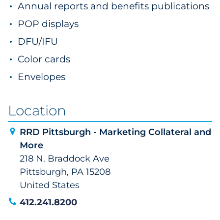
Annual reports and benefits publications
POP displays
DFU/IFU
Color cards
Envelopes
Location
RRD Pittsburgh - Marketing Collateral and
More
218 N. Braddock Ave
Pittsburgh, PA 15208
United States
412.241.8200