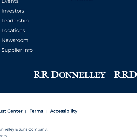
Events
Investors
Leadership
Locations
Newsroom
Supplier Info
ust Center
Terms
Accessibility
Donnelley & Sons Company.
ners.