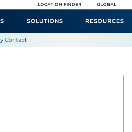
LOCATION FINDER
GLOBAL
ES
SOLUTIONS
RESOURCES
ity Contact