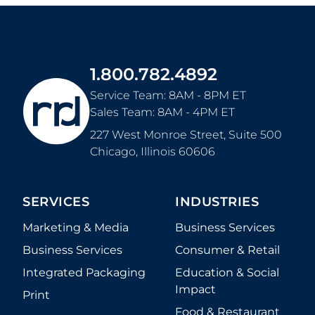
1.800.782.4892
Service Team: 8AM - 8PM ET
Sales Team: 8AM - 4PM ET
227 West Monroe Street, Suite 500
Chicago
,
Illinois
60606
SERVICES
INDUSTRIES
Marketing & Media
Business Services
Business Services
Consumer & Retail
Integrated Packaging
Education & Social
Impact
Print
Food & Restaurant