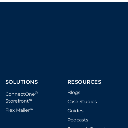
SOLUTIONS
RESOURCES
Blogs
®
ConnectOne
Storefront
Case Studies
℠
Flex Mailer
Guides
™
Podcasts