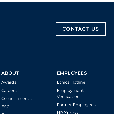
CONTACT US
ABOUT
EMPLOYEES
Awards
Ethics Hotline
Careers
Employment
Verification
Commitments
Former Employees
ESG
HR Xpress