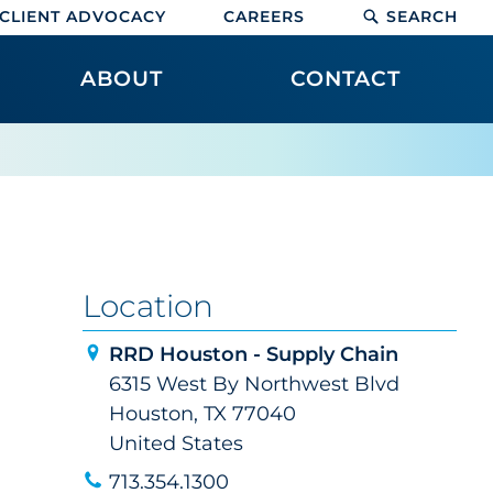
CLIENT ADVOCACY
CAREERS
SEARCH
ABOUT
CONTACT
Location
RRD Houston - Supply Chain
6315 West By Northwest Blvd
Houston, TX 77040
United States
713.354.1300