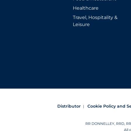
Healthcare
Travel, Hospitality &
Leisure
Distributor
Cookie Policy and S
RR DONNELLEY, RRD, RRD (
All 