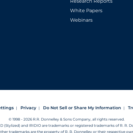
Research Reports
White Papers
Webinars
ettings
Privacy
Do Not Sell or Share My Information
Tr
© 1998 - 2026 R.R. Donnelley & Sons Company, all rights reserved.
Stylized) and IRIDIO are trademarks or registered trademarks of R. R. 
other trademarks are the property of R. R. Donnelley or their respective ow