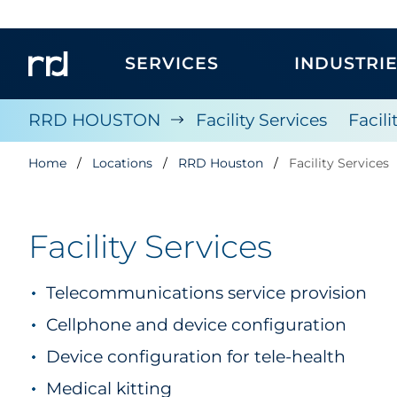
SERVICES
INDUSTRI
RRD HOUSTON
Facility Services
Facil
Home
Locations
RRD Houston
Facility Services
Facility Services
Telecommunications service provision
Cellphone and device configuration
Device configuration for tele-health
Medical kitting