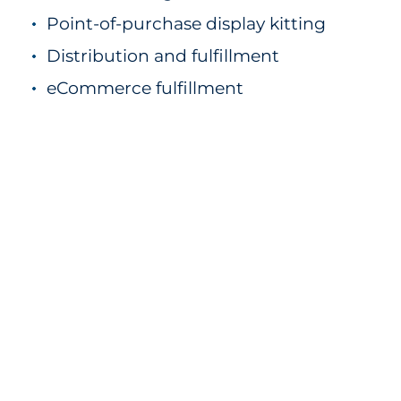
Point-of-purchase display kitting
Distribution and fulfillment
eCommerce fulfillment