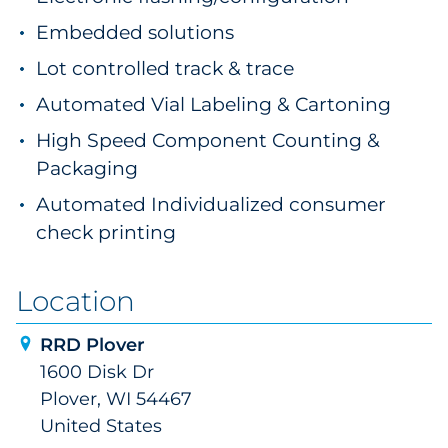
Embedded solutions
Lot controlled track & trace
Automated Vial Labeling & Cartoning
High Speed Component Counting &
Packaging
Automated Individualized consumer
check printing
Location
RRD Plover
1600 Disk Dr
Plover, WI 54467
United States