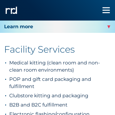
RRD PLOVER
Facility Services
Facility Services
Medical kitting (clean room and non-
Facility Contact
clean room environments)
POP and gift card packaging and
fulfillment
Clubstore kitting and packaging
B2B and B2C fulfillment
Electronic flashing/configuration