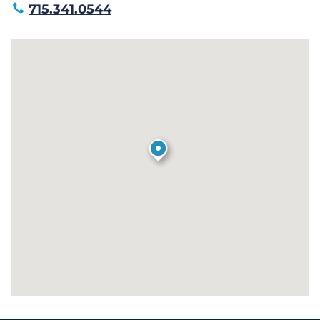
715.341.0544