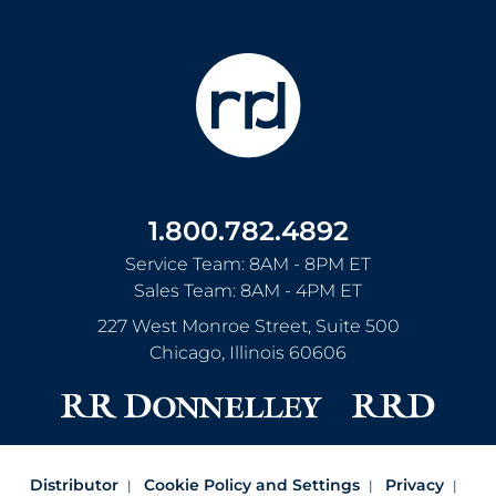
1.800.782.4892
Service Team: 8AM - 8PM ET
Sales Team: 8AM - 4PM ET
227 West Monroe Street, Suite 500
Chicago
,
Illinois
60606
Distributor
Cookie Policy and Settings
Privacy