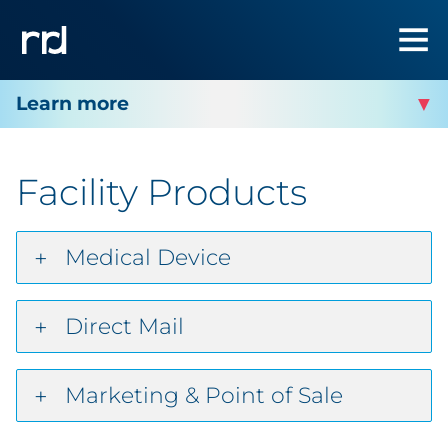
RRD WEST BEND
Facility Products
Facility Services
Facility Products
Medical Device
Facility Contact
Direct Mail
Marketing & Point of Sale