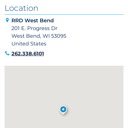
Location
RRD West Bend
201 E. Progress Dr
West Bend, WI 53095
United States
262.338.6101