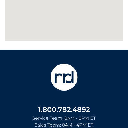
1.800.782.4892
Service Team: 8AM - 8PM ET
Sales Team: 8AM - 4PM ET