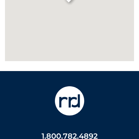
1.800.782.4892