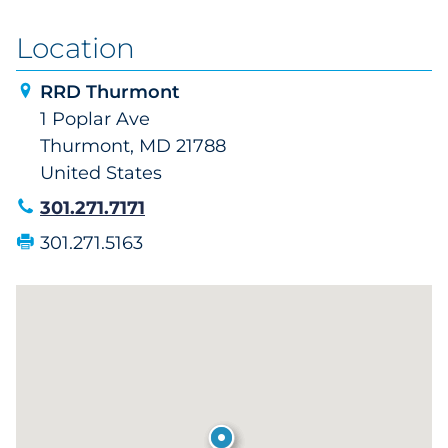
Location
RRD Thurmont
1 Poplar Ave
Thurmont, MD 21788
United States
301.271.7171
301.271.5163