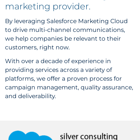
Creative Services
marketing provider.
Data & Analytics
By leveraging Salesforce Marketing Cloud
to drive multi-channel communications,
Coupon Redemption
we help companies be relevant to their
customers, right now.
Media Activation
With over a decade of experience in
Direct Marketing
providing services across a variety of
platforms, we offer a proven process for
campaign management, quality assurance,
and deliverability.