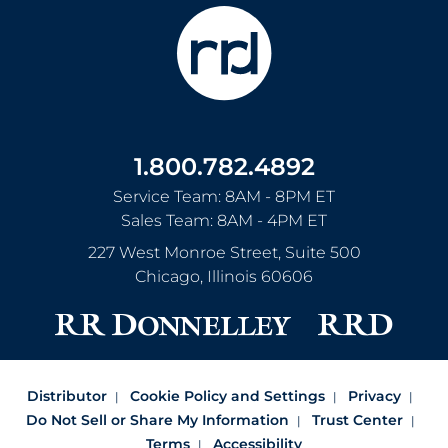
1.800.782.4892
Service Team: 8AM - 8PM ET
Sales Team: 8AM - 4PM ET
227 West Monroe Street, Suite 500
Chicago
,
Illinois
60606
Distributor
Cookie Policy and Settings
Privacy
Do Not Sell or Share My Information
Trust Center
Terms
Accessibility