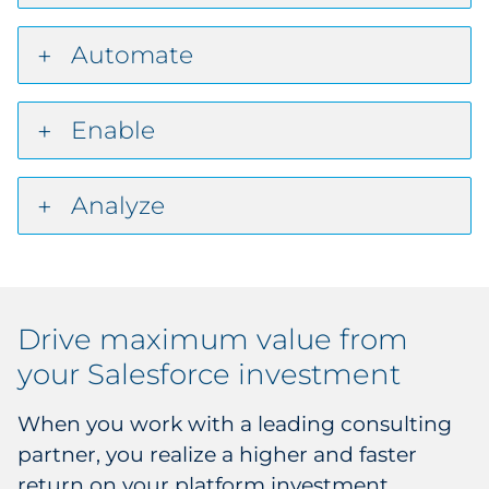
Automate
Enable
Analyze
Drive maximum value from
your Salesforce investment
When you work with a leading consulting
partner, you realize a higher and faster
return on your platform investment.