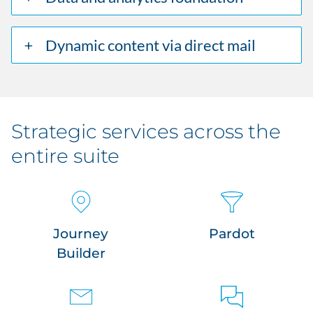
Dynamic content via direct mail
Strategic services across the
entire suite
Journey
Pardot
Builder