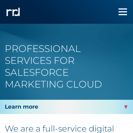
PROFESSIONAL
SERVICES FOR
SALESFORCE
MARKETING CLOUD
MARKETING & MEDIA
We are a full-service digital