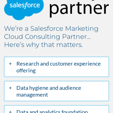
We’re a Salesforce Marketing
Cloud Consulting Partner...
Here’s why that matters.
Research and customer experience
offering
Data hygiene and audience
management
Data and analytics foundation