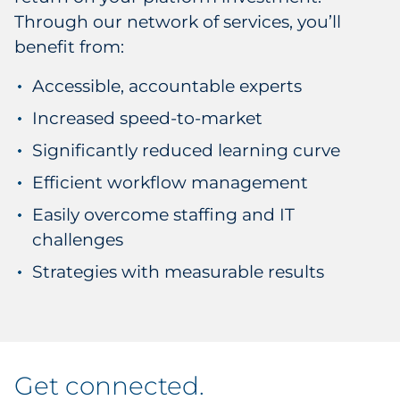
Through our network of services, you’ll
benefit from:
Accessible, accountable experts
Increased speed-to-market
Significantly reduced learning curve
Efficient workflow management
Easily overcome staffing and IT
challenges
Strategies with measurable results
get connected
.