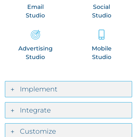
Email
Social
Studio
Studio
Advertising
Mobile
Studio
Studio
Implement
Integrate
Customize