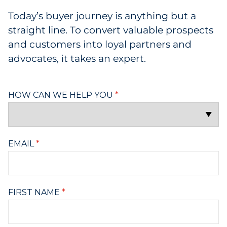
Today’s buyer journey is anything but a
straight line. To convert valuable prospects
and customers into loyal partners and
advocates, it takes an expert.