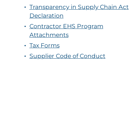
Transparency in Supply Chain Act
Declaration
Contractor EHS Program
Attachments
Tax Forms
Supplier Code of Conduct