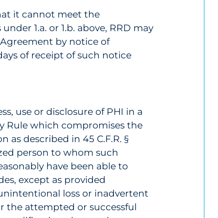
hat it cannot meet the
 under 1.a. or 1.b. above, RRD may
e Agreement by notice of
days of receipt of such notice
s, use or disclosure of PHI in a
cy Rule which compromises the
n as described in 45 C.F.R. §
ized person to whom such
reasonably have been able to
udes, except as provided
 unintentional loss or inadvertent
or the attempted or successful