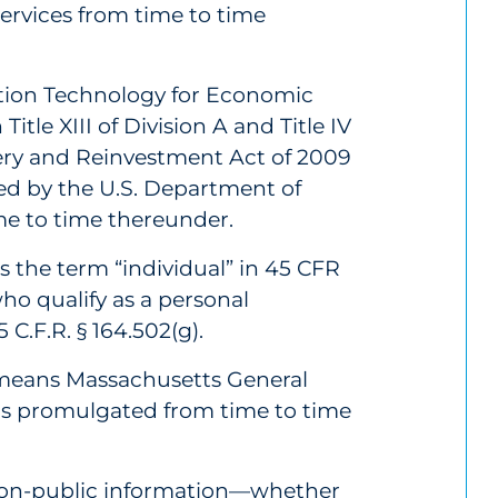
rvices from time to time
tion Technology for Economic
Title XIII of Division A and Title IV
ery and Reinvestment Act of 2009
ed by the U.S. Department of
e to time thereunder.
 the term “individual” in 45 CFR
ho qualify as a personal
C.F.R. § 164.502(g).
 means Massachusetts General
ns promulgated from time to time
non-public information—whether