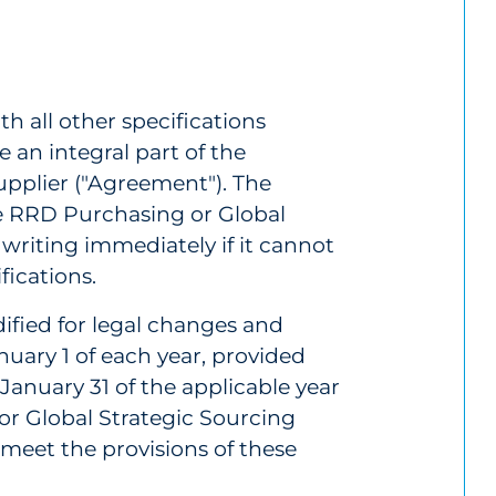
th all other specifications
e an integral part of the
plier ("Agreement"). The
te RRD Purchasing or Global
 writing immediately if it cannot
fications.
ified for legal changes and
ary 1 of each year, provided
January 31 of the applicable year
or Global Strategic Sourcing
t meet the provisions of these