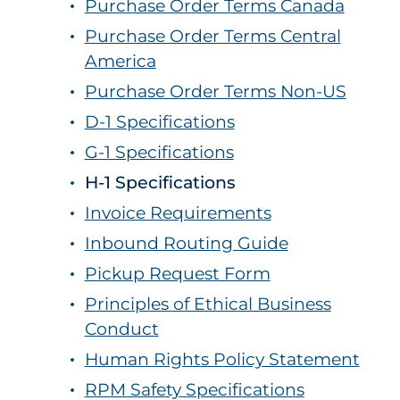
Purchase Order Terms Canada
Purchase Order Terms Central
America
Purchase Order Terms Non-US
D-1 Specifications
G-1 Specifications
H-1 Specifications
Invoice Requirements
Inbound Routing Guide
Pickup Request Form
Principles of Ethical Business
Conduct
Human Rights Policy Statement
RPM Safety Specifications