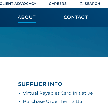
CLIENT ADVOCACY
CAREERS
SEARCH
ABOUT
CONTACT
SUPPLIER INFO
Virtual Payables Card Initiative
Purchase Order Terms US