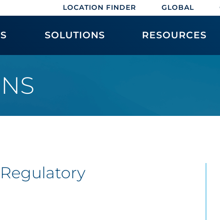
LOCATION FINDER
GLOBAL
ES
SOLUTIONS
RESOURCES
ONS
 Regulatory