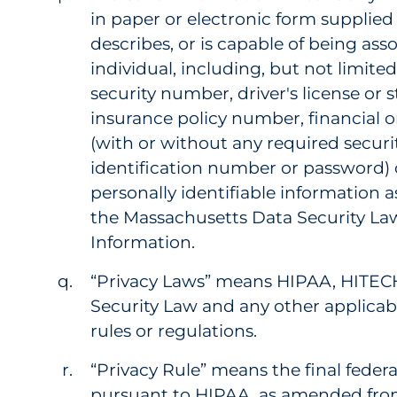
in paper or electronic form supplied 
describes, or is capable of being asso
individual, including, but not limited
security number, driver's license or 
insurance policy number, financial 
(with or without any required securi
identification number or password) 
personally identifiable information a
the Massachusetts Data Security La
Information.
“Privacy Laws” means HIPAA, HITEC
Security Law and any other applicabl
rules or regulations.
“Privacy Rule” means the final federa
pursuant to HIPAA, as amended from 