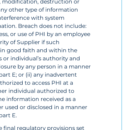
, modification, destruction or
any other type of information
interference with system
mation. Breach does not include:
cess, or use of PHI by an employee
ity of Supplier if such
in good faith and within the
or individual’s authority and
sclosure by any person in a manner
art E; or (ii) any inadvertent
thorized to access PHI at a
her individual authorized to
he information received as a
her used or disclosed in a manner
part E.
 final regulatory provisions set