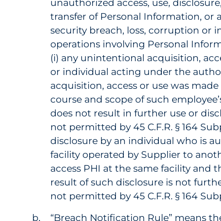
unauthorized access, use, disclosure
transfer of Personal Information, or 
security breach, loss, corruption or 
operations involving Personal Infor
(i) any unintentional acquisition, ac
or individual acting under the author
acquisition, access or use was made 
course and scope of such employee’s 
does not result in further use or di
not permitted by 45 C.F.R. § 164 Subp
disclosure by an individual who is au
facility operated by Supplier to anot
access PHI at the same facility and t
result of such disclosure is not furt
not permitted by 45 C.F.R. § 164 Sub
“Breach Notification Rule” means the