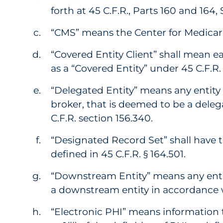
forth at 45 C.F.R., Parts 160 and 164
“CMS” means the Center for Medicar
“Covered Entity Client” shall mean ea
as a “Covered Entity” under 45 C.F.R. 
“Delegated Entity” means any entity 
broker, that is deemed to be a deleg
C.F.R. section 156.340.
“Designated Record Set” shall have 
defined in 45 C.F.R. § 164.501.
“Downstream Entity” means any entit
a downstream entity in accordance wi
“Electronic PHI” means information 