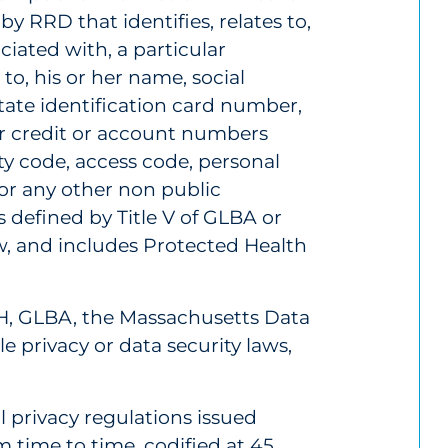
by RRD that identifies, relates to,
ciated with, a particular
 to, his or her name, social
state identification card number,
or credit or account numbers
ty code, access code, personal
or any other non public
s defined by Title V of GLBA or
w, and includes Protected Health
H, GLBA, the Massachusetts Data
e privacy or data security laws,
l privacy regulations issued
time to time, codified at 45