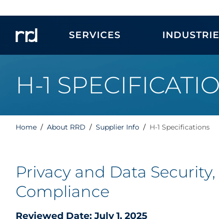
SERVICES
INDUSTRI
H-1 SPECIFICATI
Home
About RRD
Supplier Info
H-1 Specifications
Privacy and Data Security,
Compliance
Reviewed Date: July 1, 2025