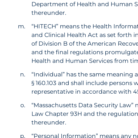
Department of Health and Human Se
thereunder.
“HITECH” means the Health Informa
and Clinical Health Act as set forth in 
of Division B of the American Recov
and the final regulations promulgat
Health and Human Services from tim
“Individual” has the same meaning as
§ 160.103 and shall include persons w
representative in accordance with 45 
“Massachusetts Data Security Law”
Law Chapter 93H and the regulatio
thereunder.
“Personal Information” means any 