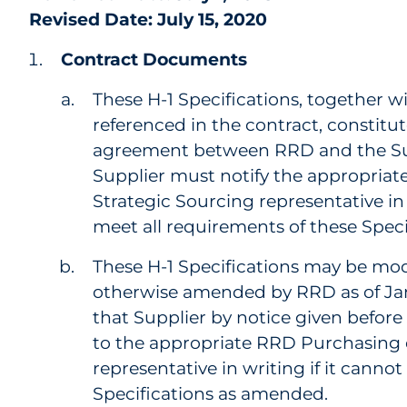
Revised Date: July 15, 2020
Contract Documents
These H-1 Specifications, together wi
referenced in the contract, constitut
agreement between RRD and the Sup
Supplier must notify the appropria
Strategic Sourcing representative in
meet all requirements of these Speci
These H-1 Specifications may be mod
otherwise amended by RRD as of Janu
that Supplier by notice given before 
to the appropriate RRD Purchasing 
representative in writing if it canno
Specifications as amended.