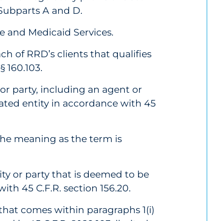
, Subparts A and D.
e and Medicaid Services.
ch of RRD’s clients that qualifies
§ 160.103.
or party, including an agent or
ated entity in accordance with 45
the meaning as the term is
y or party that is deemed to be
th 45 C.F.R. section 156.20.
that comes within paragraphs 1(i)