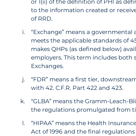
or 1(ii) of the definition of PHI as def
to the information created or receiv
of RRD.
“Exchange” means a governmental ag
meets the applicable standards of 45
makes QHPs (as defined below) avail
employers. This term includes both s
Exchanges.
“FDR” means a first tier, downstream
with 42. C.F.R. Part 422 and 423.
“GLBA” means the Gramm-Leach-Bliley
the regulations promulgated from t
“HIPAA” means the Health Insurance 
Act of 1996 and the final regulation