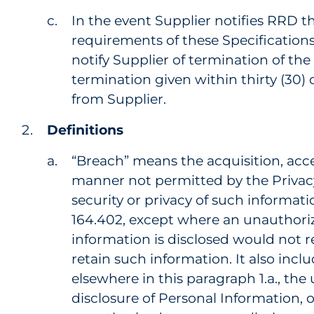
In the event Supplier notifies RRD t
requirements of these Specifications
notify Supplier of termination of th
termination given within thirty (30) 
from Supplier.
Definitions
“Breach” means the acquisition, acces
manner not permitted by the Priva
security or privacy of such informatio
164.402, except where an unauthor
information is disclosed would not 
retain such information. It also incl
elsewhere in this paragraph 1.a., the
disclosure of Personal Information, 