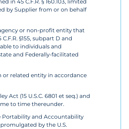
ined in 45 C.F.R. § 160.103, limited
ed by Supplier from or on behalf
ency or non-profit entity that
 C.F.R. §155, subpart D and
able to individuals and
tate and Federally-facilitated
 or related entity in accordance
 Act (15 U.S.C. 6801 et seq.) and
ime to time thereunder.
Portability and Accountability
s promulgated by the U.S.